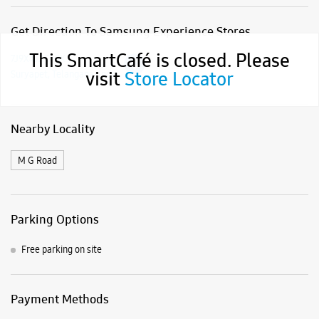
Get Direction To Samsung Experience Stores
This SmartCafé is closed. Please
7J9X4JXC+8X
visit
Store Locator
Suryapet, Telangana, India
Nearby Locality
M G Road
Parking Options
Free parking on site
Payment Methods