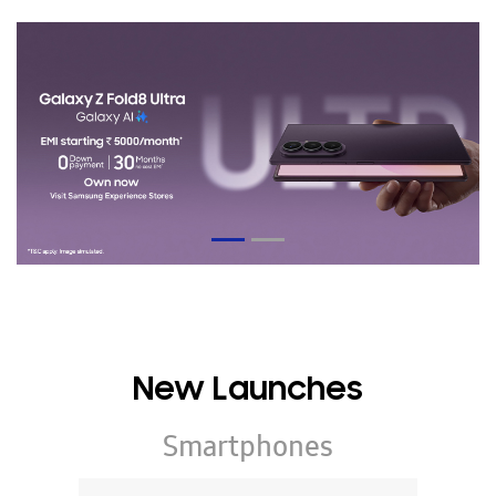
New Launches
Smartphones