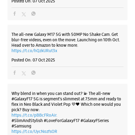
Posted On:
07 Oct 2025
The all-new Galaxy M17 5G with 50MP No Shake Cam. Get
blur-free videos, even on the move. Launching on 10th Oct.
Head over to Amazon to know more.
https://t.co/hQzkURut3x
Posted On:
07 Oct 2025
Why blend in when you can stand out? 💫 The all-new
#GalaxyF17 5G is segment’s slimmest at 7.5mm and ready to
flex in Neo Black and Violet Pop 💜🖤 Which one would you
pick? Buy now:
https://t.co/pBBcFRoAir.
#SlimAndStylish #LoveForGalaxyF17 #GalaxyFSeries
#Samsung
https://t.co/UycNozfsOR