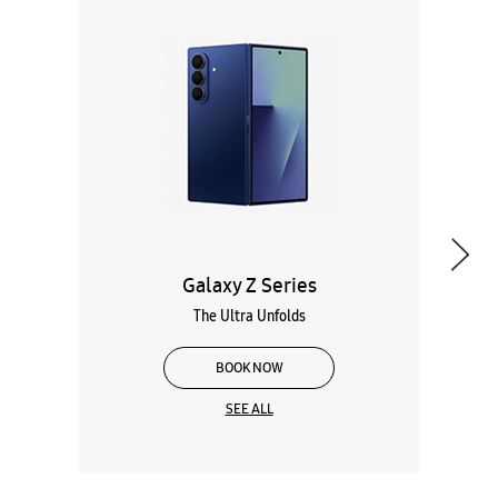
Galaxy Z Series
The Ultra Unfolds
BOOK NOW
SEE ALL