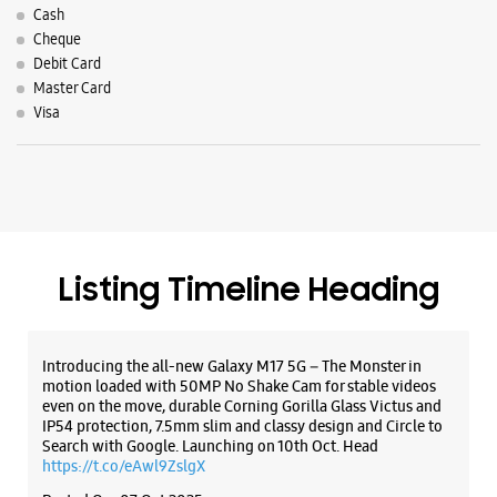
Cash
Cheque
Debit Card
Master Card
Visa
Listing Timeline Heading
Introducing the all-new Galaxy M17 5G – The Monster in
motion loaded with 50MP No Shake Cam for stable videos
even on the move, durable Corning Gorilla Glass Victus and
IP54 protection, 7.5mm slim and classy design and Circle to
Search with Google. Launching on 10th Oct. Head
https://t.co/eAwl9ZslgX