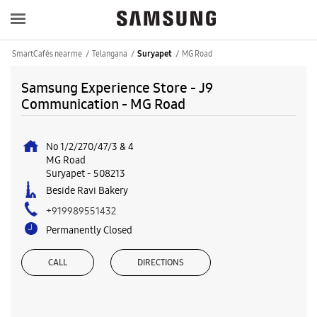
SmartCafés near me
Telangana
MG Road
Suryapet
Samsung Experience Store - J9
Communication - MG Road
No 1/2/270/47/3 & 4
MG Road
Suryapet
-
508213
Beside Ravi Bakery
+919989551432
Permanently Closed
CALL
DIRECTIONS