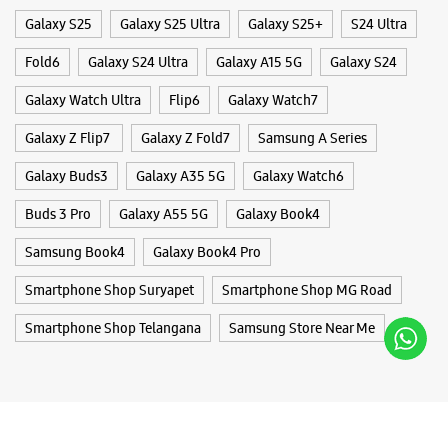
Galaxy S25
Galaxy S25 Ultra
Galaxy S25+
S24 Ultra
Fold6
Galaxy S24 Ultra
Galaxy A15 5G
Galaxy S24
Galaxy Watch Ultra
Flip6
Galaxy Watch7
Galaxy Z Flip7
Galaxy Z Fold7
Samsung A Series
Galaxy Buds3
Galaxy A35 5G
Galaxy Watch6
Buds 3 Pro
Galaxy A55 5G
Galaxy Book4
Samsung Book4
Galaxy Book4 Pro
Smartphone Shop Suryapet
Smartphone Shop MG Road
Smartphone Shop Telangana
Samsung Store Near Me