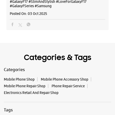
#GalaxyF17
#SlimAndStylish
#LoveForGalaxyF17
#GalaxyFSeries
#Samsung
Posted On:
03 Oct 2025
Categories & Tags
Categories
Mobile Phone Shop
Mobile Phone Accessory Shop
Mobile Phone Repair Shop
Phone Repair Service
Electronics Retail And Repair Shop
Tags