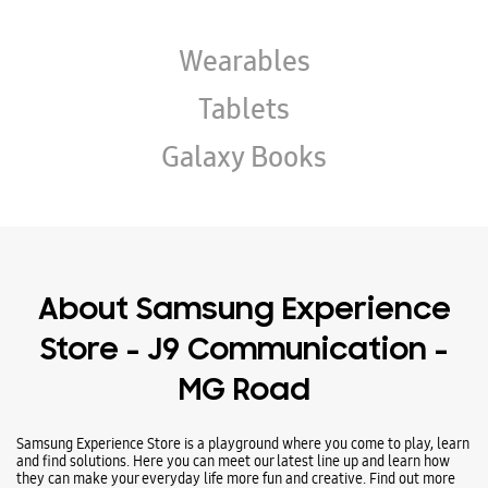
Wearables
Tablets
Galaxy Books
About Samsung Experience
Store - J9 Communication -
MG Road
Samsung Experience Store is a playground where you come to play, learn
and find solutions. Here you can meet our latest line up and learn how
they can make your everyday life more fun and creative. Find out more