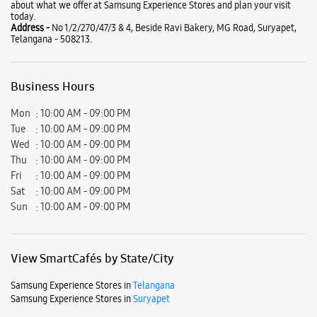
about what we offer at Samsung Experience Stores and plan your visit
today.
Address -
No 1/2/270/47/3 & 4, Beside Ravi Bakery, MG Road, Suryapet,
Telangana - 508213.
Business Hours
Mon
10:00 AM - 09:00 PM
Tue
10:00 AM - 09:00 PM
Wed
10:00 AM - 09:00 PM
Thu
10:00 AM - 09:00 PM
Fri
10:00 AM - 09:00 PM
Sat
10:00 AM - 09:00 PM
Sun
10:00 AM - 09:00 PM
View SmartCafés by State/City
Samsung Experience Stores in
Telangana
Samsung Experience Stores in
Suryapet