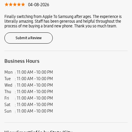
04-08-2026
Finally switching from Apple To Samsung after ages. The experience is
literally amazing. Staff has been generous and helpful throughout the
process of me buying a brand new phone. Thank you so much team.
Submit a Review
Business Hours
Mon
11:00 AM - 10:00 PM
Tue
11:00 AM - 10:00 PM
Wed
11:00 AM - 10:00 PM
Thu
11:00 AM - 10:00 PM
Fri
11:00 AM - 10:00 PM
Sat
11:00 AM - 10:00 PM
Sun
11:00 AM - 10:00 PM