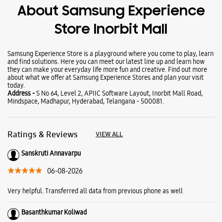
About Samsung Experience
Store Inorbit Mall
Samsung Experience Store is a playground where you come to play, learn
and find solutions. Here you can meet our latest line up and learn how
they can make your everyday life more fun and creative. Find out more
about what we offer at Samsung Experience Stores and plan your visit
today.
Address -
S No 64, Level 2, APIIC Software Layout, Inorbit Mall Road,
Mindspace, Madhapur, Hyderabad, Telangana - 500081.
Ratings & Reviews
VIEW ALL
Sanskruti Annavarpu
06-08-2026
Very helpful. Transferred all data from previous phone as well
Basanthkumar Koliwad