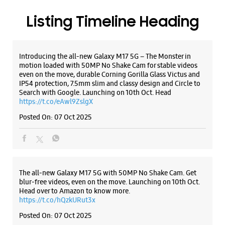
Listing Timeline Heading
Introducing the all-new Galaxy M17 5G – The Monster in
motion loaded with 50MP No Shake Cam for stable videos
even on the move, durable Corning Gorilla Glass Victus and
IP54 protection, 7.5mm slim and classy design and Circle to
Search with Google. Launching on 10th Oct. Head
https://t.co/eAwl9ZslgX
Posted On:
07 Oct 2025
The all-new Galaxy M17 5G with 50MP No Shake Cam. Get
blur-free videos, even on the move. Launching on 10th Oct.
Head over to Amazon to know more.
https://t.co/hQzkURut3x
Posted On:
07 Oct 2025