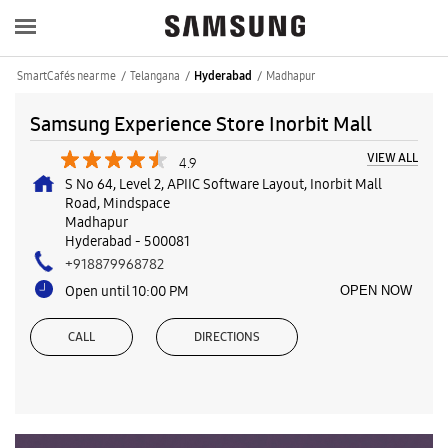
SmartCafés near me
Telangana
Madhapur
Hyderabad
Samsung Experience Store Inorbit Mall
VIEW ALL
4.9
S No 64, Level 2, APIIC Software Layout, Inorbit Mall
Road, Mindspace
Madhapur
Hyderabad
-
500081
+918879968782
Open until 10:00 PM
OPEN NOW
CALL
DIRECTIONS