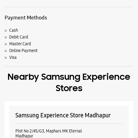
Payment Methods
Cash
Debit Card
Master Card
Online Payment
Visa
Nearby Samsung Experience
Stores
Samsung Experience Store Madhapur
Plot No 2/45/G3, Maphars MK Eternal
Madhapur