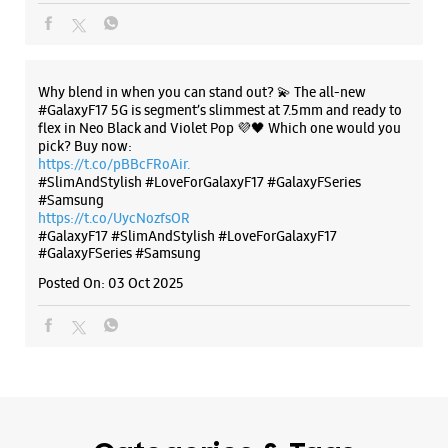
Why blend in when you can stand out? 💫 The all-new
#GalaxyF17 5G is segment’s slimmest at 7.5mm and ready to
flex in Neo Black and Violet Pop 💜🖤 Which one would you
pick? Buy now:
https://t.co/pBBcFRoAir.
#SlimAndStylish #LoveForGalaxyF17 #GalaxyFSeries
#Samsung
https://t.co/UycNozfsOR
#GalaxyF17
#SlimAndStylish
#LoveForGalaxyF17
#GalaxyFSeries
#Samsung
Posted On:
03 Oct 2025