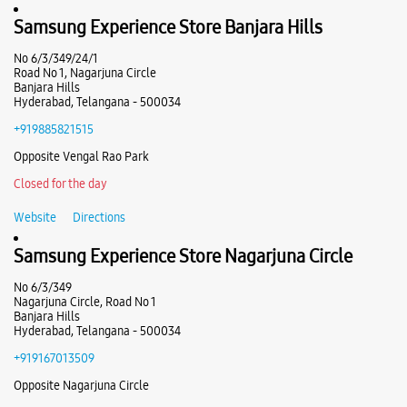
Road No 2
Ub Colony
Samsung Experience Store Banjara Hills
Banjara Hills
Hyderabad, Telangana - 500034
No 6/3/349/24/1
+918879230721
Road No 1, Nagarjuna Circle
Banjara Hills
Near TV 9 Office
Hyderabad, Telangana - 500034
Closed For The Day
+919885821515
Select Stores
Opposite Vengal Rao Park
Closed for the day
WEBSITE
DIRECTIONS
Website
Directions
Samsung Experience Store Nagarjuna Circle
No 6/3/349
Samsung Experience Store Lake Shore
Nagarjuna Circle, Road No 1
Banjara Hills
Hyderabad, Telangana - 500034
Unit No L1/22, 1st Flr, Gateway Mall
Kukatpally
+919167013509
Lake Shore
Opposite Nagarjuna Circle
Hyderabad, Telangana - 500072