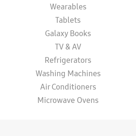
Wearables
Tablets
Galaxy Books
TV & AV
Refrigerators
Washing Machines
Air Conditioners
Microwave Ovens