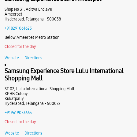
Samsung Experience Store Kondapur
Shop No 31, Aditya Enclave
Ameerpet
Hyderabad, Telangana - 500038
H No 2/40/1/A/A, Survey No 19
+918291061623
PN 1, Ravi Colony, Rangareddy
Kondapur
Below Ameerpet Metro Station
Hyderabad, Telangana - 500084
+919167025861
Closed for the day
Beside Aptronix
Website
Directions
Closed For The Day
Samsung Experience Store LuLu International
Select Stores
Shopping Mall
SF 02, LuLu International Shopping Mall
WEBSITE
DIRECTIONS
KPHB Colony
Kukatpally
Hyderabad, Telangana - 500072
+919619073665
Samsung Experience Store UB Colony
Closed for the day
Website
Directions