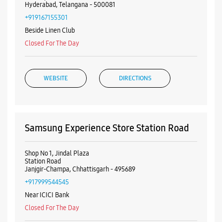
Hyderabad, Telangana - 500081
+919167155301
Beside Linen Club
Closed For The Day
WEBSITE
DIRECTIONS
Samsung Experience Store Station Road
Shop No 1, Jindal Plaza
Station Road
Janjgir-Champa, Chhattisgarh - 495689
+917999544545
Near ICICI Bank
Closed For The Day