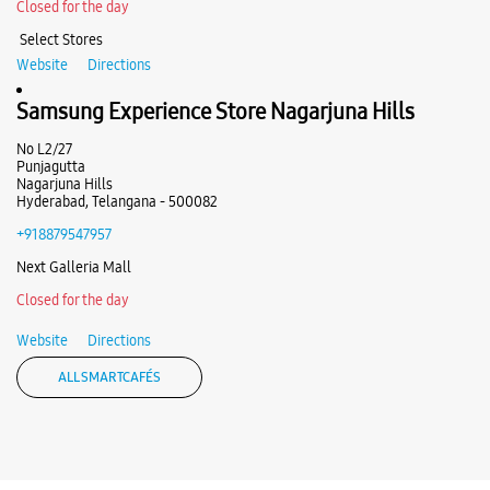
+918879942375
Closed for the day
Near Y Junction Mall
Select Stores
Website
Directions
Website
Directions
Samsung Experience Store Nagarjuna Hills
No L2/27
Punjagutta
Nagarjuna Hills
Hyderabad, Telangana - 500082
+918879547957
Next Galleria Mall
Closed for the day
Website
Directions
ALL SMARTCAFÉS