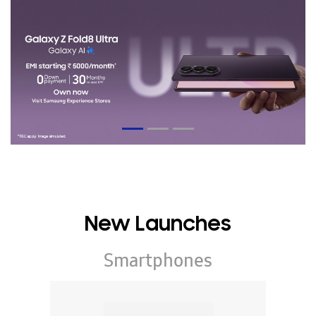
New Launches
Smartphones