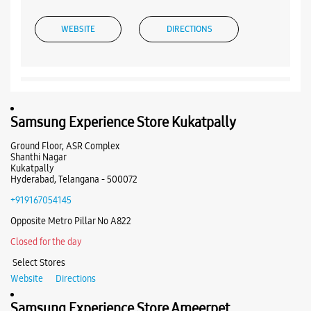
WEBSITE
DIRECTIONS
Samsung Experience Store Capital Mall
Samsung Experience Store Kukatpally
Unit No 2F/134, Sarath City Capital Mall
Kondapur
Ground Floor, ASR Complex
Hyderabad, Telangana - 500084
Shanthi Nagar
Kukatpally
+919167425797
Hyderabad, Telangana - 500072
Near AMB Cinemas
+919167054145
Closed For The Day
Opposite Metro Pillar No A822
Closed for the day
WEBSITE
DIRECTIONS
Select Stores
Website
Directions
Samsung Experience Store Ameerpet