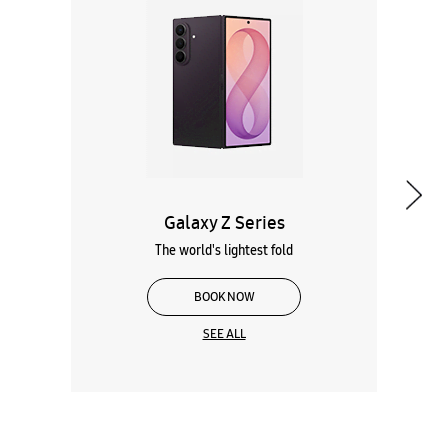
Galaxy Z Series
The world's lightest fold
BOOK NOW
SEE ALL