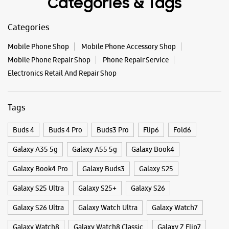
Categories & Tags
Categories
Mobile Phone Shop
Mobile Phone Accessory Shop
Mobile Phone Repair Shop
Phone Repair Service
Electronics Retail And Repair Shop
Tags
Buds 4
Buds 4 Pro
Buds3 Pro
Flip6
Fold6
Galaxy A35 5g
Galaxy A55 5g
Galaxy Book4
Galaxy Book4 Pro
Galaxy Buds3
Galaxy S25
Galaxy S25 Ultra
Galaxy S25+
Galaxy S26
Galaxy S26 Ultra
Galaxy Watch Ultra
Galaxy Watch7
Galaxy Watch8
Galaxy Watch8 Classic
Galaxy Z Flip7