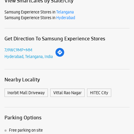
View SmartCafés by State/City
Samsung Experience Stores in
Telangana
Samsung Experience Stores in
Hyderabad
Get Direction To Samsung Experience Stores
7J9WC9MP+MM
Hyderabad, Telangana, India
Nearby Locality
Inorbit Mall Driveway
Vittal Rao Nagar
HITEC City
Parking Options
Free parking on site