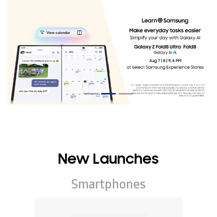
New Launches
Smartphones