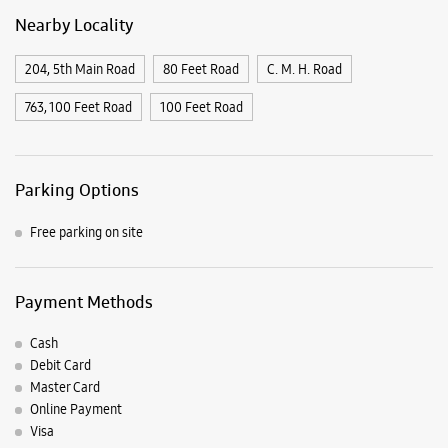
Nearby Locality
204, 5th Main Road
80 Feet Road
C. M. H. Road
763, 100 Feet Road
100 Feet Road
Parking Options
Free parking on site
Payment Methods
Cash
Debit Card
Master Card
Online Payment
Visa