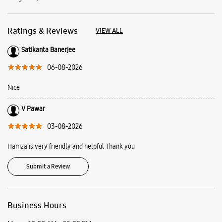
Ratings & Reviews
VIEW ALL
Satikanta Banerjee
06-08-2026
Nice
V Pawar
03-08-2026
Hamza is very friendly and helpful Thank you
Submit a Review
Business Hours