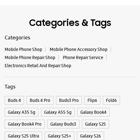
Closed For The Day
Categories & Tags
WEBSITE
DIRECTIONS
Categories
Mobile Phone Shop
Mobile Phone Accessory Shop
Mobile Phone Repair Shop
Phone Repair Service
Samsung Experience Store Koramangala
Electronics Retail And Repair Shop
No 59, Sony Word Signal
4th Block, 80 Feet Road
Tags
Koramangala
Bengaluru, Karnataka - 560034
+919619508039
Buds 4
Buds 4 Pro
Buds3 Pro
Flip6
Fold6
Closed For The Day
Galaxy A35 5g
Galaxy A55 5g
Galaxy Book4
Premium Stores
Galaxy Book4 Pro
Galaxy Buds3
Galaxy S25
Galaxy S25 Ultra
Galaxy S25+
Galaxy S26
WEBSITE
DIRECTIONS