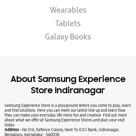
Wearables
Tablets
Galaxy Books
About Samsung Experience
Store Indiranagar
Samsung Experience Store is a playground where you come to play, learn
and find solutions. Here you can meet our latest line up and learn how
they can make your everyday life more fun and creative. Find out more
about what we offer at Samsung Experience Stores and plan your visit
today.
Address -
No 514, Defence Colony, Next To ICICI Bank, Indiranagar,
Bengaluru, Karnataka - 560038.