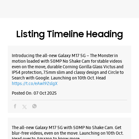
Samsung Opera House
No 57
Brigade Road, Shanthala Nagar
Ashok Nagar
Listing Timeline Heading
Bengaluru, Karnataka - 560025
+919513899866
Near Junction Of Residency Road
Introducing the all-new Galaxy M17 5G – The Monster in
Closed For The Day
motion loaded with 50MP No Shake Cam for stable videos
even on the move, durable Corning Gorilla Glass Victus and
Premium Stores
IP54 protection, 7.5mm slim and classy design and Circle to
Search with Google. Launching on 10th Oct. Head
https://t.co/eAwl9ZslgX
WEBSITE
DIRECTIONS
Posted On:
07 Oct 2025
Samsung Experience Store Kamanahalli
The all-new Galaxy M17 5G with 50MP No Shake Cam. Get
Main Road
blur-free videos, even on the move. Launching on 10th Oct.
Head over to Amazon to know more.