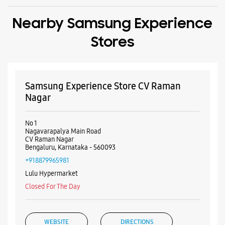
Nearby Samsung Experience
Stores
Samsung Experience Store CV Raman
Nagar
No 1
Nagavarapalya Main Road
CV Raman Nagar
Bengaluru, Karnataka - 560093
+918879965981
Lulu Hypermarket
Closed For The Day
WEBSITE
DIRECTIONS