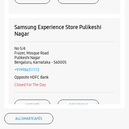
Samsung Experience Store Pulikeshi
Nagar
No 5/4
Frazer, Mosque Road
Pulikeshi Nagar
Bengaluru, Karnataka - 560005
+919986311113
Opposite HDFC Bank
Closed For The Day
WEBSITE
DIRECTIONS
ALL SMARTCAFÉS