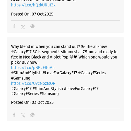
https://t.co/hQzkURut3x
Building No 26, AVS Arcade
Kamanahalli Main Road
Posted On:
07 Oct 2025
Bengaluru, Karnataka - 560084
+918291447977
Closed For The Day
Why blend in when you can stand out? 💫 The all-new
WEBSITE
DIRECTIONS
#GalaxyF17 5G is segment’s slimmest at 7.5mm and ready to
flex in Neo Black and Violet Pop 💜🖤 Which one would you
pick? Buy now:
https://t.co/pBBcFRoAir.
#SlimAndStylish #LoveForGalaxyF17 #GalaxyFSeries
#Samsung
Samsung Experience Store Ramamurthy
https://t.co/UycNozfsOR
Nagar
#GalaxyF17
#SlimAndStylish
#LoveForGalaxyF17
#GalaxyFSeries
#Samsung
Shop No 21
Posted On:
03 Oct 2025
Main Road
Ramamurthy Nagar
Bengaluru, Karnataka - 560016
+918879225789
Opposite Axis Bank