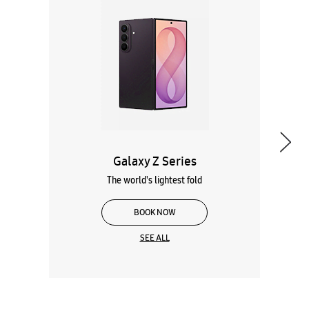
Galaxy Z Series
The world's lightest fold
BOOK NOW
SEE ALL