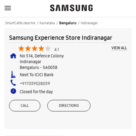
SmartCafés near me
Karnataka
Indiranagar
Bengaluru
Samsung Experience Store Indiranagar
VIEW ALL
4.1
No 514, Defence Colony
Indiranagar
Bengaluru
-
560038
Next To ICICI Bank
+917039028039
Closed for the day
CALL
DIRECTIONS