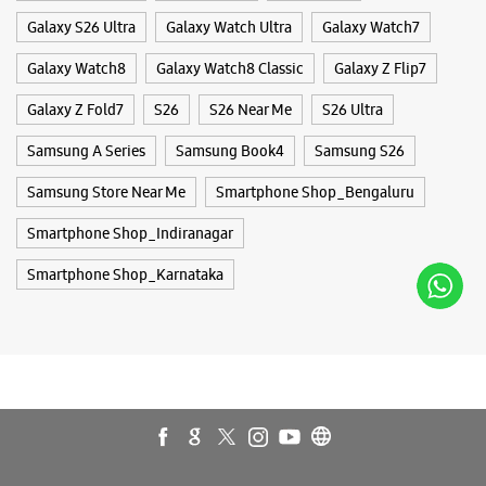
Galaxy S26 Ultra
Galaxy Watch Ultra
Galaxy Watch7
Galaxy Watch8
Galaxy Watch8 Classic
Galaxy Z Flip7
Samsung Experience Store Koramangala
Galaxy Z Fold7
S26
S26 Near Me
S26 Ultra
KHB Colony
Samsung A Series
Samsung Book4
Samsung S26
No A1, Mamoor Plaza
Samsung Store Near Me
Smartphone Shop_Bengaluru
5th Block, KHB Colony
Koramangala
Smartphone Shop_Indiranagar
Bengaluru, Karnataka - 560095
+918879976879
Smartphone Shop_Karnataka
Next To Airtel
Closed For The Day
Select Stores
WEBSITE
DIRECTIONS