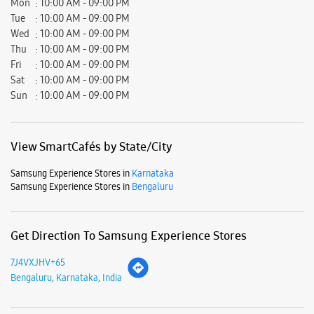
Mon
10:00 AM - 09:00 PM
Tue
10:00 AM - 09:00 PM
Wed
10:00 AM - 09:00 PM
Thu
10:00 AM - 09:00 PM
Fri
10:00 AM - 09:00 PM
Sat
10:00 AM - 09:00 PM
Sun
10:00 AM - 09:00 PM
View SmartCafés by State/City
Samsung Experience Stores in
Karnataka
Samsung Experience Stores in
Bengaluru
Get Direction To Samsung Experience Stores
7J4VXJHV+65
Bengaluru, Karnataka, India