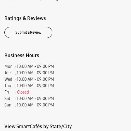
Mon
10:00 AM - 09:00 PM
Tue
10:00 AM - 09:00 PM
Wed
10:00 AM - 09:00 PM
Thu
10:00 AM - 09:00 PM
Fri
Closed
Sat
10:00 AM - 09:00 PM
Sun
10:00 AM - 09:00 PM
View SmartCafés by State/City
Samsung Experience Stores in
Chhattisgarh
Samsung Experience Stores in
Mahasamund
Get Direction To Samsung Experience Stores
7MH4437W+92
Mahasamund, Chhattisgarh, India