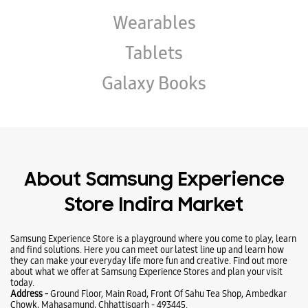
About Samsung Experience
Store Indira Market
Samsung Experience Store is a playground where you come to play, learn
and find solutions. Here you can meet our latest line up and learn how
they can make your everyday life more fun and creative. Find out more
about what we offer at Samsung Experience Stores and plan your visit
today.
Address -
Ground Floor, Main Road, Front Of Sahu Tea Shop, Ambedkar
Chowk, Mahasamund, Chhattisgarh - 493445.
Ratings & Reviews
Submit a Review
Business Hours