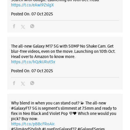
Posted On:
07 Oct 2025
Why blend in when you can stand out? 💫 The all-new
#GalaxyF17 5G is segment’s slimmest at 7.5mm and ready to
flex in Neo Black and Violet Pop 💜🖤 Which one would you
pick? Buy now:
https://t.co/pBBcFRoAir.
#SlimAndStylish #LoveForGalaxyF17 #GalaxyFSeries
#Samsung
https://t.co/UycNozfsOR
#GalaxyF17
#SlimAndStylish
#LoveForGalaxyF17
#GalaxyFSeries
#Samsung
Posted On:
03 Oct 2025