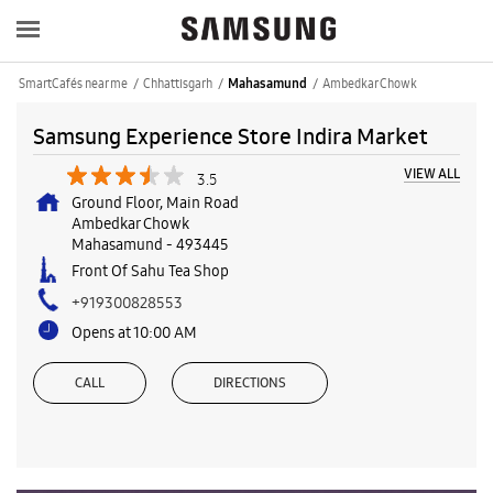
SmartCafés near me
Chhattisgarh
Ambedkar Chowk
Mahasamund
Samsung Experience Store Indira Market
VIEW ALL
3.5
Ground Floor, Main Road
Ambedkar Chowk
Mahasamund
-
493445
Front Of Sahu Tea Shop
+919300828553
Opens at 10:00 AM
CALL
DIRECTIONS