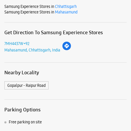
Nearby Locality
Gopalpur - Raipur Road
Parking Options
Free parking on site
Payment Methods
Cash
Credit Card
Debit Card
Online Payment