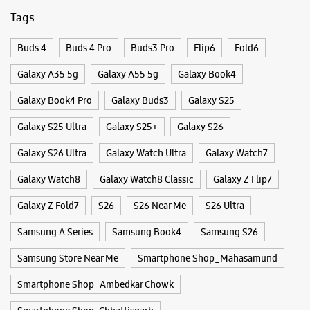
Galaxy S26 Ultra
Galaxy Watch Ultra
Galaxy Watch7
Galaxy Watch8
Galaxy Watch8 Classic
Galaxy Z Flip7
Galaxy Z Fold7
S26
S26 Near Me
S26 Ultra
Samsung A Series
Samsung Book4
Samsung S26
Samsung Store Near Me
Smartphone Shop_Mahasamund
Smartphone Shop_Ambedkar Chowk
Smartphone Shop_Chhattisgarh