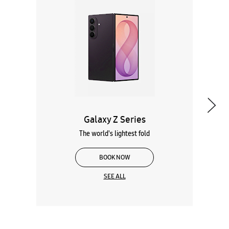
Galaxy Z Series
The world's lightest fold
BOOK NOW
SEE ALL
Wearables
Tablets
Galaxy Books