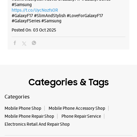
Categories & Tags
Categories
Mobile Phone Shop
Mobile Phone Accessory Shop
Mobile Phone Repair Shop
Phone Repair Service
Electronics Retail And Repair Shop
Tags
Buds 4
Buds 4 Pro
Buds3 Pro
Flip6
Fold6
Galaxy A35 5g
Galaxy A55 5g
Galaxy Book4
Galaxy Book4 Pro
Galaxy Buds3
Galaxy S25
Galaxy S25 Ultra
Galaxy S25+
Galaxy S26