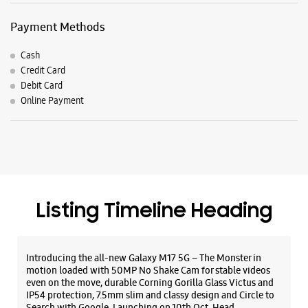
Listing Timeline Heading
Introducing the all-new Galaxy M17 5G – The Monster in
motion loaded with 50MP No Shake Cam for stable videos
even on the move, durable Corning Gorilla Glass Victus and
IP54 protection, 7.5mm slim and classy design and Circle to
Search with Google. Launching on 10th Oct. Head
https://t.co/eAwl9ZslgX
Posted On:
07 Oct 2025
The all-new Galaxy M17 5G with 50MP No Shake Cam. Get
blur-free videos, even on the move. Launching on 10th Oct.
Head over to Amazon to know more.
https://t.co/hQzkURut3x