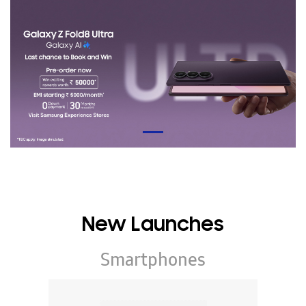
New Launches
Smartphones