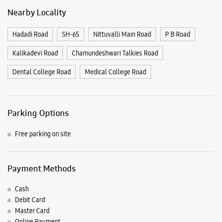
Parking Options
Free parking on site
Payment Methods
Cash
Debit Card
Master Card
Online Payment
Visa
Nearby Samsung Experience
Stores
Samsung Experience Store PJ Extension