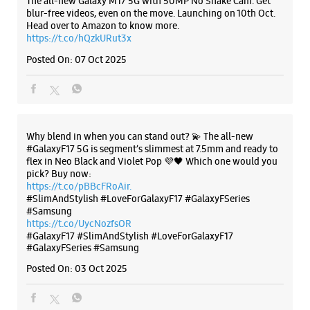
flex in Neo Black and Violet Pop 💜🖤 Which one would you
pick? Buy now:
https://t.co/pBBcFRoAir.
#SlimAndStylish #LoveForGalaxyF17 #GalaxyFSeries
#Samsung
https://t.co/UycNozfsOR
#GalaxyF17
#SlimAndStylish
#LoveForGalaxyF17
#GalaxyFSeries
#Samsung
Posted On:
03 Oct 2025
Categories & Tags
Categories
Mobile Phone Shop
Mobile Phone Accessory Shop