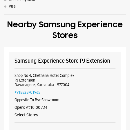
Shop No 4, Chethana Hotel Complex
PJ Extension
Davanagere, Karnataka - 577004
+918828701965
Opposite To Bsc Showroom
Opens At 10:00 AM
Select Stores
WEBSITE
DIRECTIONS
Samsung Experience Store Gandhi Circle
No 68/2
Gandhi Circle
Davanagere, Karnataka - 577001