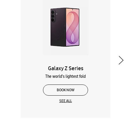
Galaxy Z Series
The world's lightest fold
BOOK NOW
SEE ALL
Wearables
Tablets
Galaxy Books