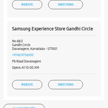
+919619736930
Pb Road Davanagere
Opens At 10:00 AM
WEBSITE
DIRECTIONS
ALL SMARTCAFÉS
Listing Timeline Heading
Introducing the all-new Galaxy M17 5G – The Monster in