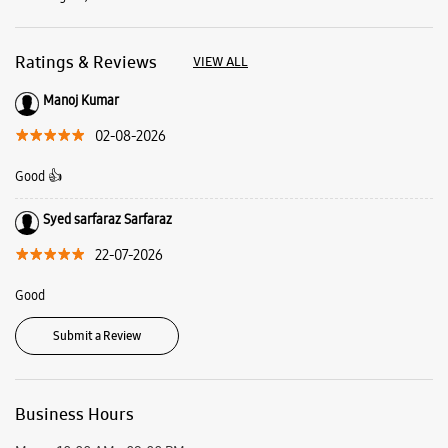
Syed sarfaraz Sarfaraz
22-07-2026
Good
Submit a Review
Business Hours
Mon
10:00 AM - 09:00 PM
Tue
10:00 AM - 09:00 PM
Wed
10:00 AM - 09:00 PM
Thu
10:00 AM - 09:00 PM
Fri
10:00 AM - 09:00 PM
Sat
10:00 AM - 09:00 PM
Sun
10:00 AM - 09:00 PM
View SmartCafés by State/City