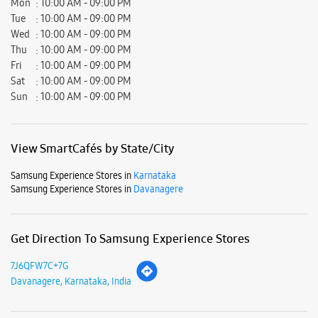
Samsung Experience Stores in
Karnataka
Samsung Experience Stores in
Davanagere
Get Direction To Samsung Experience Stores
7J6QFW7C+7G
Davanagere, Karnataka, India
Nearby Locality
Hadadi Road
SH-65
Nittuvalli Main Road
P B Road
Kalikadevi Road
Chamundeshwari Talkies Road
Dental College Road
Medical College Road