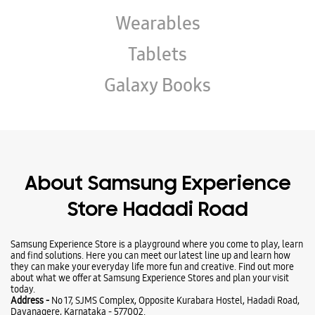
About Samsung Experience
Store Hadadi Road
Samsung Experience Store is a playground where you come to play, learn
and find solutions. Here you can meet our latest line up and learn how
they can make your everyday life more fun and creative. Find out more
about what we offer at Samsung Experience Stores and plan your visit
today.
Address -
No 17, SJMS Complex, Opposite Kurabara Hostel, Hadadi Road,
Davanagere, Karnataka - 577002.
Ratings & Reviews
VIEW ALL
Manoj Kumar
02-08-2026
Good 👍