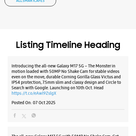
motion loaded with 50MP No Shake Cam for stable videos
even on the move, durable Corning Gorilla Glass Victus and
IP54 protection, 7.5mm slim and classy design and Circle to
Search with Google. Launching on 10th Oct. Head
https://t.co/eAwl9ZslgX
Posted On:
07 Oct 2025
The all-new Galaxy M17 5G with 50MP No Shake Cam. Get
blur-free videos, even on the move. Launching on 10th Oct.
Head over to Amazon to know more.
https://t.co/hQzkURut3x
Posted On:
07 Oct 2025
Why blend in when you can stand out? 💫 The all-new
#GalaxyF17 5G is segment’s slimmest at 7.5mm and ready to