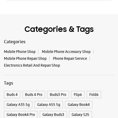
Mobile Phone Repair Shop
Phone Repair Service
Electronics Retail And Repair Shop
Tags
Buds 4
Buds 4 Pro
Buds3 Pro
Flip6
Fold6
Galaxy A35 5g
Galaxy A55 5g
Galaxy Book4
Galaxy Book4 Pro
Galaxy Buds3
Galaxy S25
Galaxy S25 Ultra
Galaxy S25+
Galaxy S26
Galaxy S26 Ultra
Galaxy Watch Ultra
Galaxy Watch7
Galaxy Watch8
Galaxy Watch8 Classic
Galaxy Z Flip7
Galaxy Z Fold7
S26
S26 Near Me
S26 Ultra
Samsung A Series
Samsung Book4
Samsung S26
Samsung Store Near Me
Smartphone Shop_Davanagere