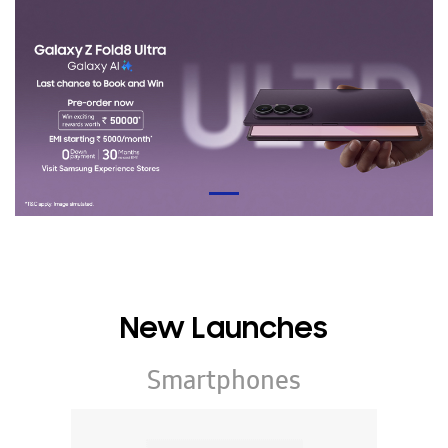
New Launches
Smartphones