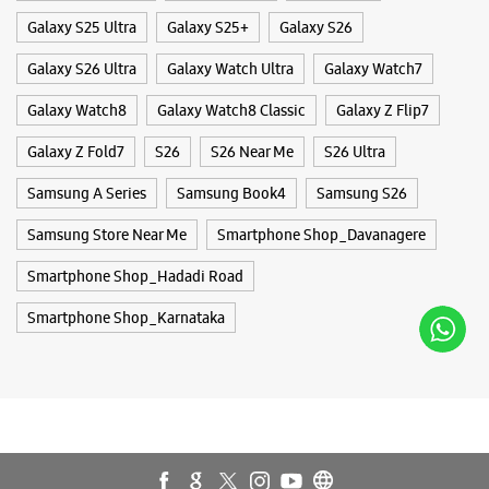
Smartphone Shop_Hadadi Road
Smartphone Shop_Karnataka