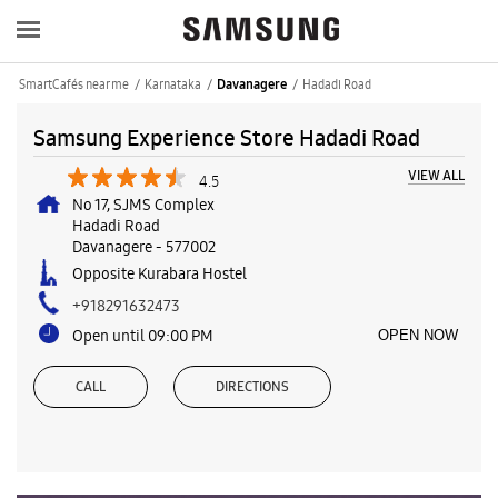
SmartCafés near me
Karnataka
Hadadi Road
Davanagere
Samsung Experience Store Hadadi Road
VIEW ALL
4.5
No 17, SJMS Complex
Hadadi Road
Davanagere
-
577002
Opposite Kurabara Hostel
+918291632473
Open until 09:00 PM
OPEN NOW
CALL
DIRECTIONS