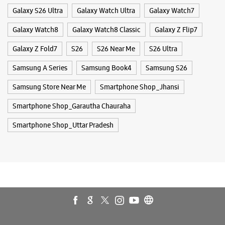
Smartphone Shop_Uttar Pradesh