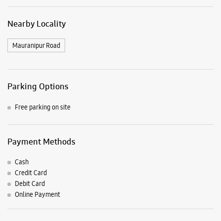
Payment Methods
Cash
Credit Card
Debit Card
Online Payment
Listing Timeline Heading
Introducing the all-new Galaxy M17 5G – The Monster in
motion loaded with 50MP No Shake Cam for stable videos
even on the move, durable Corning Gorilla Glass Victus and
IP54 protection, 7.5mm slim and classy design and Circle to