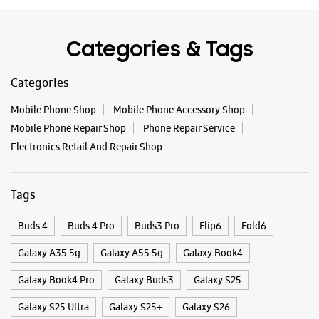
Tags
Buds 4
Buds 4 Pro
Buds3 Pro
Flip6
Fold6
Galaxy A35 5g
Galaxy A55 5g
Galaxy Book4
Galaxy Book4 Pro
Galaxy Buds3
Galaxy S25
Galaxy S25 Ultra
Galaxy S25+
Galaxy S26
Galaxy S26 Ultra
Galaxy Watch Ultra
Galaxy Watch7
Galaxy Watch8
Galaxy Watch8 Classic
Galaxy Z Flip7
Galaxy Z Fold7
S26
S26 Near Me
S26 Ultra
Samsung A Series
Samsung Book4
Samsung S26
Samsung Store Near Me
Smartphone Shop_Jhansi
Smartphone Shop_Garautha Chauraha