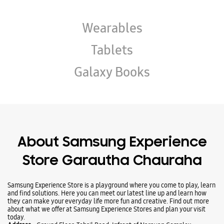
About Samsung Experience
Store Garautha Chauraha
Samsung Experience Store is a playground where you come to play, learn
and find solutions. Here you can meet our latest line up and learn how
they can make your everyday life more fun and creative. Find out more
about what we offer at Samsung Experience Stores and plan your visit
today.
Address -
Ground Floor, Tehsil Road, Infront of Narayan Complex,
Garautha Chauraha, Jhansi, Uttar Pradesh - 284204.
Ratings & Reviews
VIEW ALL
Raza Khan
02-08-2025
Best experience