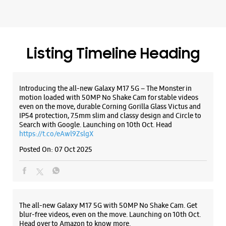
Search with Google. Launching on 10th Oct. Head
https://t.co/eAwl9ZslgX
Posted On:
07 Oct 2025
The all-new Galaxy M17 5G with 50MP No Shake Cam. Get
blur-free videos, even on the move. Launching on 10th Oct.
Head over to Amazon to know more.
https://t.co/hQzkURut3x
Posted On:
07 Oct 2025
Why blend in when you can stand out? 💫 The all-new
#GalaxyF17 5G is segment’s slimmest at 7.5mm and ready to
flex in Neo Black and Violet Pop 💜🖤 Which one would you
pick? Buy now:
https://t.co/pBBcFRoAir.