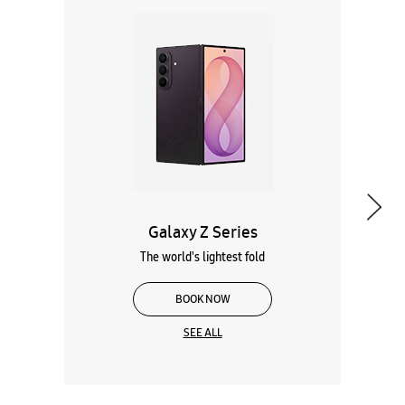
Galaxy Z Series
The world's lightest fold
BOOK NOW
SEE ALL
Wearables
Tablets
Galaxy Books