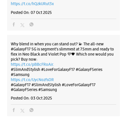
#SlimAndStylish #LoveForGalaxyF17 #GalaxyFSeries
#Samsung
https://t.co/UycNozfsOR
#GalaxyF17
#SlimAndStylish
#LoveForGalaxyF17
#GalaxyFSeries
#Samsung
Posted On:
03 Oct 2025
Categories & Tags
Categories
Mobile Phone Shop
Mobile Phone Accessory Shop
Mobile Phone Repair Shop
Phone Repair Service
Electronics Retail And Repair Shop