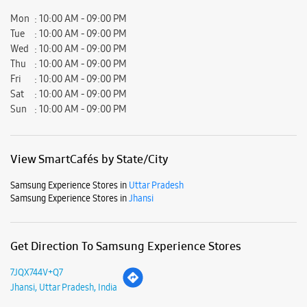
Samsung Experience Stores in
Uttar Pradesh
Samsung Experience Stores in
Jhansi
Get Direction To Samsung Experience Stores
7JQX744V+Q7
Jhansi, Uttar Pradesh, India
Nearby Locality
Mauranipur Road
Parking Options
Free parking on site