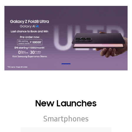
New Launches
Smartphones