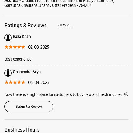
Ghanendra Arya
03-04-2025
Now there is a right place for customers to buy new and fresh mobiles .🫡
Submit a Review
Business Hours
Mon
10:00 AM - 09:00 PM
Tue
10:00 AM - 09:00 PM
Wed
10:00 AM - 09:00 PM
Thu
10:00 AM - 09:00 PM
Fri
10:00 AM - 09:00 PM
Sat
10:00 AM - 09:00 PM
Sun
10:00 AM - 09:00 PM
View SmartCafés by State/City