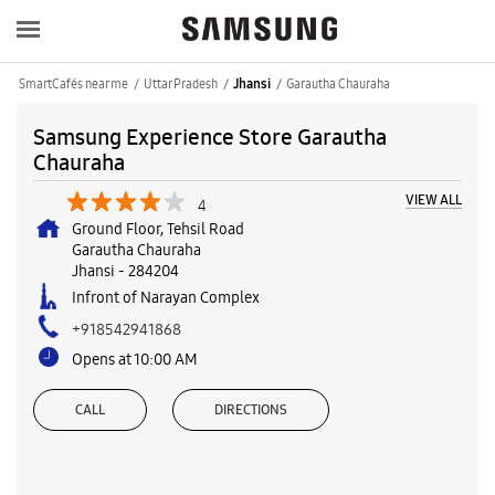
SmartCafés near me
Uttar Pradesh
Garautha Chauraha
Jhansi
Samsung Experience Store Garautha
Chauraha
VIEW ALL
4
Ground Floor, Tehsil Road
Garautha Chauraha
Jhansi
-
284204
Infront of Narayan Complex
+918542941868
Opens at 10:00 AM
CALL
DIRECTIONS