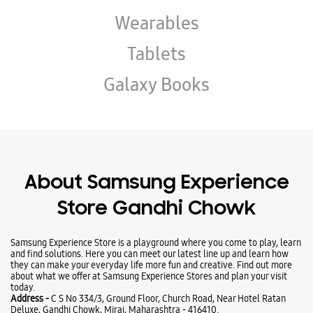
About Samsung Experience
Store Gandhi Chowk
Samsung Experience Store is a playground where you come to play, learn
and find solutions. Here you can meet our latest line up and learn how
they can make your everyday life more fun and creative. Find out more
about what we offer at Samsung Experience Stores and plan your visit
today.
Address -
C S No 334/3, Ground Floor, Church Road, Near Hotel Ratan
Deluxe, Gandhi Chowk, Miraj, Maharashtra - 416410.
Ratings & Reviews
VIEW ALL
Sanket Bhosale
03-12-2025
good service to the staff
Nihal Khatal