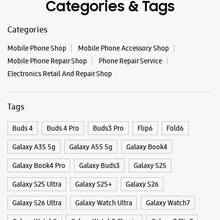
Buds 4
Buds 4 Pro
Buds3 Pro
Flip6
Fold6
Galaxy A35 5g
Galaxy A55 5g
Galaxy Book4
Galaxy Book4 Pro
Galaxy Buds3
Galaxy S25
Galaxy S25 Ultra
Galaxy S25+
Galaxy S26
Galaxy S26 Ultra
Galaxy Watch Ultra
Galaxy Watch7
Galaxy Watch8
Galaxy Watch8 Classic
Galaxy Z Flip7
Galaxy Z Fold7
S26
S26 Near Me
S26 Ultra
Samsung A Series
Samsung Book4
Samsung S26
Samsung Store Near Me
Smartphone Shop_Miraj
Smartphone Shop_Gandhi Chowk
Smartphone Shop_Maharashtra