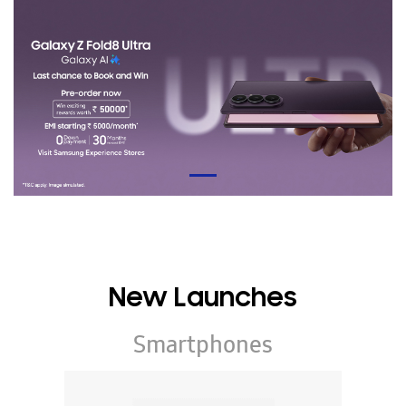
New Launches
Smartphones