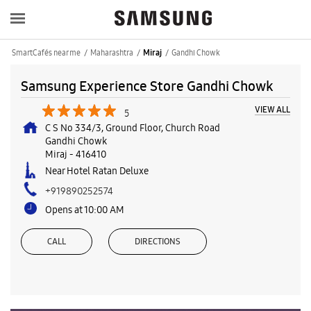
SmartCafés near me
Maharashtra
Gandhi Chowk
Miraj
Samsung Experience Store Gandhi Chowk
VIEW ALL
5
C S No 334/3, Ground Floor, Church Road
Gandhi Chowk
Miraj
-
416410
Near Hotel Ratan Deluxe
+919890252574
Opens at 10:00 AM
CALL
DIRECTIONS