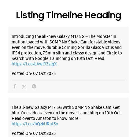
Posted On:
07 Oct 2025
Samsung Experience Store Miraj Kupwad
Shop No G1, Ground Flr, Fadake Building
Miraj Kupwad
Sangli, Maharashtra - 416416
The all-new Galaxy M17 5G with 50MP No Shake Cam. Get
blur-free videos, even on the move. Launching on 10th Oct.
+918329662103
Head over to Amazon to know more.
Near Axis Bank
https://t.co/hQzkURut3x
Closed For The Day
Posted On:
07 Oct 2025
WEBSITE
DIRECTIONS
Why blend in when you can stand out? 💫 The all-new
#GalaxyF17 5G is segment’s slimmest at 7.5mm and ready to
flex in Neo Black and Violet Pop 💜🖤 Which one would you
Samsung Experience Store Old Station
pick? Buy now:
Road
https://t.co/pBBcFRoAir.
#SlimAndStylish #LoveForGalaxyF17 #GalaxyFSeries
#Samsung
SN 1 & 2, Shailaja Apt, Empire Plaza
https://t.co/UycNozfsOR