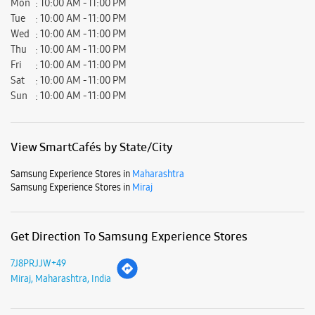
Samsung Experience Stores in
Maharashtra
Samsung Experience Stores in
Miraj
Get Direction To Samsung Experience Stores
7J8PRJJW+49
Miraj, Maharashtra, India
Nearby Locality
Church Road
Mangalwar Peth
Parking Options
Free parking on site