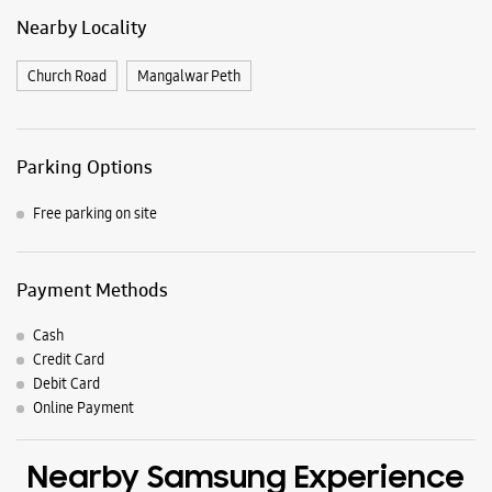
Payment Methods
Cash
Credit Card
Debit Card
Online Payment
Nearby Samsung Experience
Stores
Samsung Experience Store Sangli
S No 5123, Ground Floor
Sangli
Miraj, Maharashtra - 416410
+919096395999