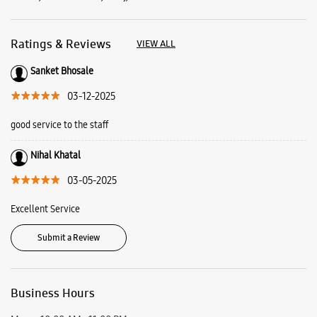
03-05-2025
Excellent Service
Submit a Review
Business Hours
Mon
10:00 AM - 11:00 PM
Tue
10:00 AM - 11:00 PM
Wed
10:00 AM - 11:00 PM
Thu
10:00 AM - 11:00 PM
Fri
10:00 AM - 11:00 PM
Sat
10:00 AM - 11:00 PM
Sun
10:00 AM - 11:00 PM
View SmartCafés by State/City