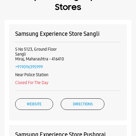
Near Police Station
Closed For The Day
WEBSITE
DIRECTIONS
Samsung Experience Store Pushpraj
Chowk
No 4/28, Shop No 2, CTS No 639
Siddhivinayak Landmarks
Pushparaj Chowk
Sangli, Maharashtra - 416416
+918956847892
Nishant Colony
Closed For The Day