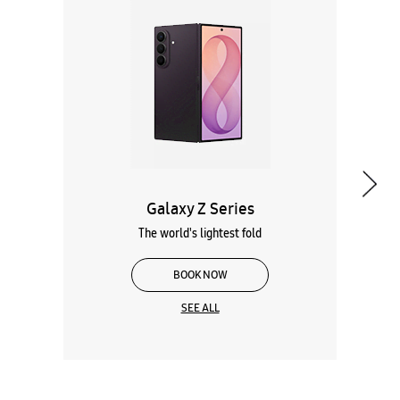
Galaxy Z Series
The world's lightest fold
BOOK NOW
SEE ALL
Wearables
Tablets
Galaxy Books