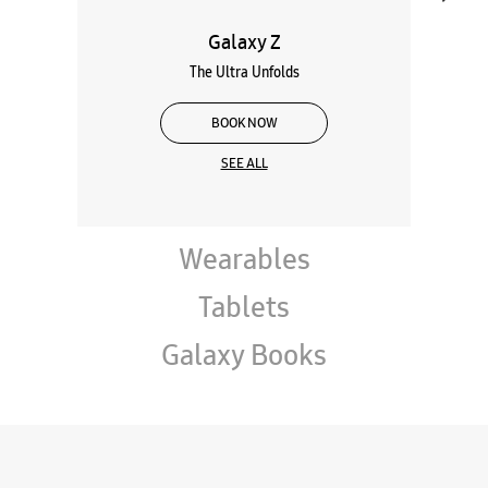
Galaxy Z
The Ultra Unfolds
BOOK NOW
SEE ALL