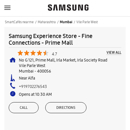
SmartCafés near me
Maharashtra
Vile Parle West
Mumbai
Samsung Experience Store - Fine
Connections - Prime Mall
VIEW ALL
4.7
No G 121, Prime Mall, Irla Market, Irla Society Road
Vile Parle West
Mumbai
-
400056
Near Alfa
+919702276543
Opens at 10:30 AM
CALL
DIRECTIONS