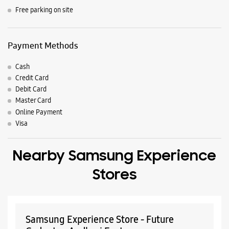
Nearby Locality
Ram Ganesh Gadkari Marg
Parking Options
Free parking on site
Payment Methods
Cash
Credit Card
Debit Card
Master Card
Online Payment