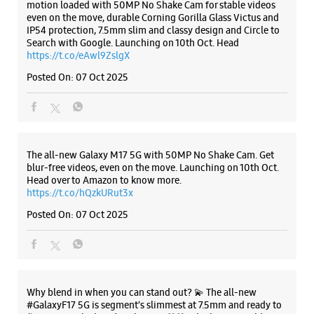
Samsung Experience Store - Satyam -
Andheri West
Listing Timeline Heading
Shop No 5/6, 27 Manish Vihar CHS
4 Bunglows
Andheri West
Introducing the all-new Galaxy M17 5G – The Monster in
Mumbai, Maharashtra - 400053
motion loaded with 50MP No Shake Cam for stable videos
even on the move, durable Corning Gorilla Glass Victus and
+919820101116
IP54 protection, 7.5mm slim and classy design and Circle to
Near Fish Market
Search with Google. Launching on 10th Oct. Head
https://t.co/eAwl9ZslgX
Opens At 10:00 AM
Select Stores
Posted On:
07 Oct 2025
WEBSITE
DIRECTIONS
The all-new Galaxy M17 5G with 50MP No Shake Cam. Get