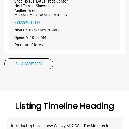
WEBSITE
DIRECTIONS
Samsung Experience Store - Andheri West
Mumbai
Shop No 101, Lotus Trade Center
Next To Audi Showroom
Andheri West
Mumbai, Maharashtra - 400053
+912269010139
Near DN Nagar Metro Station
Opens At 10:30 AM
Premium Stores
ALL SMARTCAFÉS
WEBSITE
DIRECTIONS