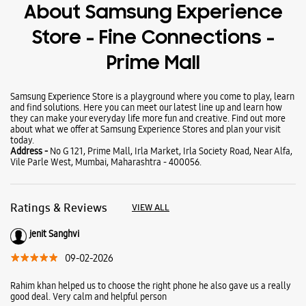
Wearables
Tablets
Galaxy Books
About Samsung Experience
Store - Fine Connections -
Prime Mall
Samsung Experience Store is a playground where you come to play, learn
and find solutions. Here you can meet our latest line up and learn how
they can make your everyday life more fun and creative. Find out more
about what we offer at Samsung Experience Stores and plan your visit
today.
Address -
No G 121, Prime Mall, Irla Market, Irla Society Road, Near Alfa,