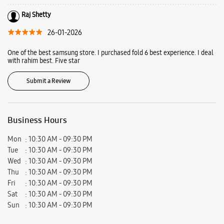
Vile Parle West, Mumbai, Maharashtra - 400056.
Ratings & Reviews
VIEW ALL
jenit Sanghvi
09-02-2026
Rahim khan helped us to choose the right phone he also gave us a really
good deal. Very calm and helpful person
Raj Shetty
26-01-2026
One of the best samsung store. I purchased fold 6 best experience. I deal
with rahim best. Five star
Submit a Review