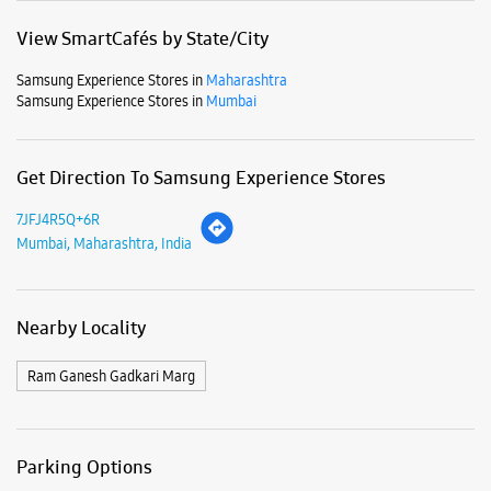
Business Hours
Mon
10:30 AM - 09:30 PM
Tue
10:30 AM - 09:30 PM
Wed
10:30 AM - 09:30 PM
Thu
10:30 AM - 09:30 PM
Fri
10:30 AM - 09:30 PM
Sat
10:30 AM - 09:30 PM
Sun
10:30 AM - 09:30 PM
View SmartCafés by State/City
Samsung Experience Stores in
Maharashtra
Samsung Experience Stores in
Mumbai
Get Direction To Samsung Experience Stores
7JFJ4R5Q+6R
Mumbai, Maharashtra, India