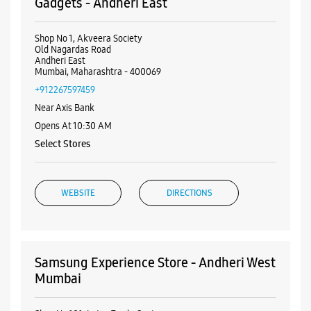
Visa
Nearby Samsung Experience
Stores
Samsung Experience Store - Future
Gadgets - Andheri East
Shop No 1, Akveera Society
Old Nagardas Road
Andheri East
Mumbai, Maharashtra - 400069
+912267597459
Near Axis Bank
Opens At 10:30 AM
Select Stores