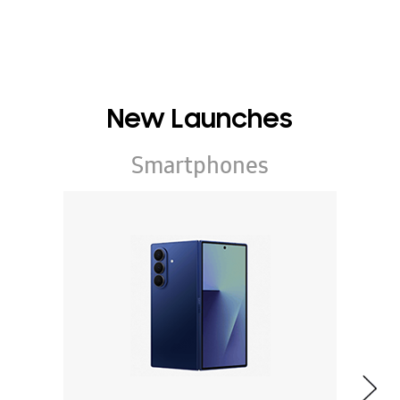
New Launches
Smartphones