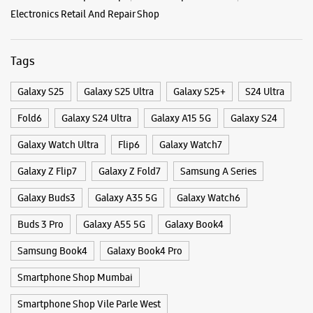
No 83A, UGF, Phoenix Market City Mall
LBS Marg
Kurla West
Mumbai, Maharashtra - 400070
Categories & Tags
+912267080079
Near Kurla Kamani
Categories
Opens At 10:30 AM
Mobile Phone Shop
Mobile Phone Accessory Shop
Mobile Phone Repair Shop
Phone Repair Service
Electronics Retail And Repair Shop
WEBSITE
DIRECTIONS
Tags
Samsung BKC
Galaxy S25
Galaxy S25 Ultra
Galaxy S25+
S24 Ultra
Fold6
Galaxy S24 Ultra
Galaxy A15 5G
Galaxy S24
Level 02, Jio World Plaza Mall
BKC, G Block
Bandra East
Galaxy Watch Ultra
Flip6
Galaxy Watch7
Mumbai, Maharashtra - 400051