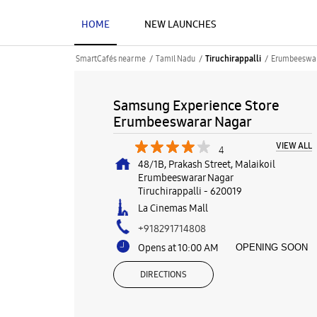
HOME
NEW LAUNCHES
SmartCafés near me
Tamil Nadu
Erumbeeswar
Tiruchirappalli
Samsung Experience Store
Erumbeeswarar Nagar
VIEW ALL
4
48/1B, Prakash Street, Malaikoil
Erumbeeswarar Nagar
Tiruchirappalli
-
620019
La Cinemas Mall
+918291714808
Opens at 10:00 AM
OPENING SOON
DIRECTIONS