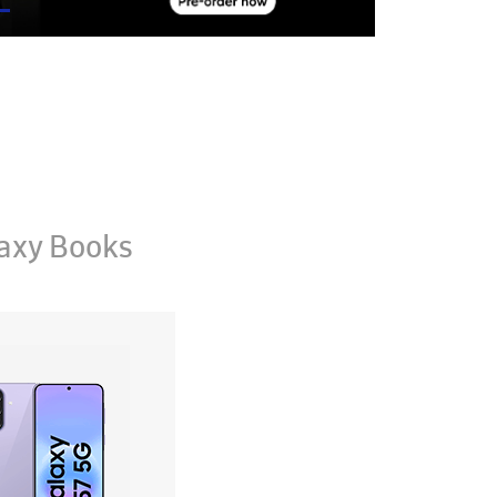
axy Books