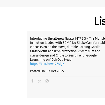
Li
Introducing the all-new Galaxy M17 5G – The Monst
in motion loaded with 50MP No Shake Cam for stabl
videos even on the move, durable Corning Gorilla
Glass Victus and IP54 protection, 7.5mm slim and
classy design and Circle to Search with Google.
Launching on 10th Oct. Head
https://t.co/eAwl9ZslgX
Posted On:
07 Oct 2025