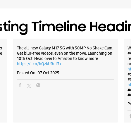
Open Unt
Select St
sting Timeline Head
WE
er
The all-new Galaxy M17 5G with 50MP No Shake Cam.
W
e
Get blur-free videos, even on the move. Launching on
#
10th Oct. Head over to Amazon to know more.
r
https://t.co/hQzkURut3x
o
h
Posted On:
07 Oct 2025
#
#
h
#
#
P