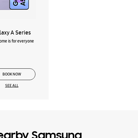
laxy A Series
me is for everyone
BOOK NOW
SEE ALL
earby Samsung