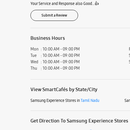
Your Service and Response also Good...👍
Submit a Review
Business Hours
Mon
10:00 AM - 09:00 PM
Tue
10:00 AM - 09:00 PM
Wed
10:00 AM - 09:00 PM
Thu
10:00 AM - 09:00 PM
View SmartCafés by State/City
Samsung Experience Stores in
Tamil Nadu
Sam
Get Direction To Samsung Experience Stores