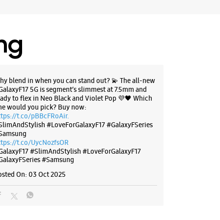
il 09:00 PM
ores
ing
BSITE
DIRECTIONS
hy blend in when you can stand out? 💫 The all-new
GalaxyF17 5G is segment’s slimmest at 7.5mm and
eady to flex in Neo Black and Violet Pop 💜🖤 Which
ne would you pick? Buy now:
ttps://t.co/pBBcFRoAir.
SlimAndStylish #LoveForGalaxyF17 #GalaxyFSeries
Samsung
ttps://t.co/UycNozfsOR
GalaxyF17
#SlimAndStylish
#LoveForGalaxyF17
GalaxyFSeries
#Samsung
osted On:
03 Oct 2025