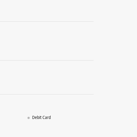
No 24, Ba
Tennur Hi
Tiruchira
+9182910
Opposite
Open Unt
WE
Samsun
1st Floor
EVR Road
Puthur
Debit Card
Tiruchira
+9182913
Opposite 