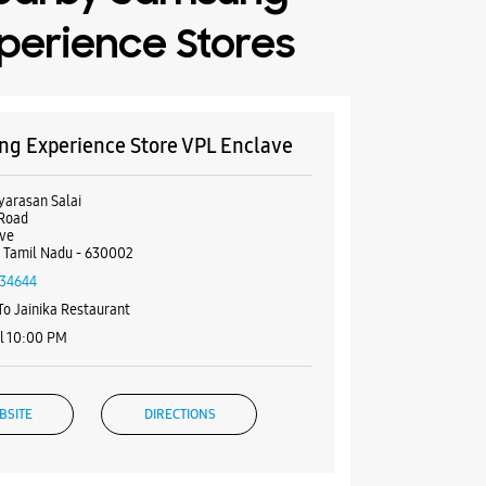
perience Stores
g Experience Store VPL Enclave
yarasan Salai
 Road
ave
, Tamil Nadu - 630002
34644
To Jainika Restaurant
l 10:00 PM
BSITE
DIRECTIONS