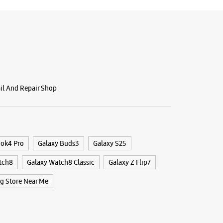
ail And Repair Shop
ook4 Pro
Galaxy Buds3
Galaxy S25
tch8
Galaxy Watch8 Classic
Galaxy Z Flip7
 Store Near Me