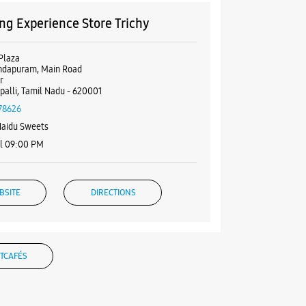
g Experience Store Trichy
Plaza
ndapuram, Main Road
r
ppalli, Tamil Nadu - 620001
78626
Naidu Sweets
il 09:00 PM
BSITE
DIRECTIONS
TCAFÉS
g Experience Store Tennur High