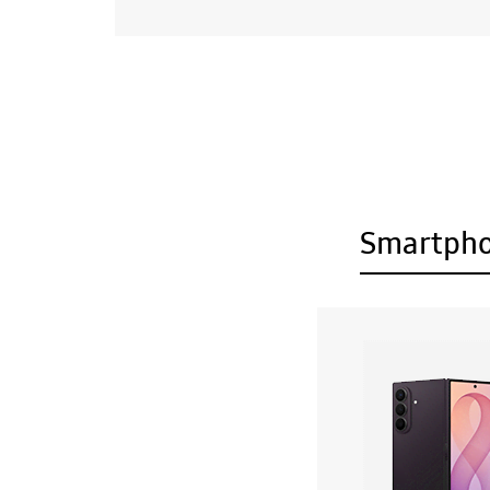
Smartph