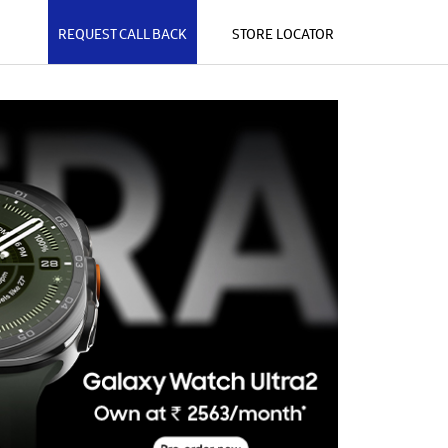
REQUEST CALL BACK
STORE LOCATOR