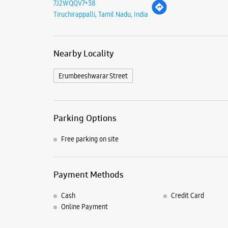
7J2WQQV7+38
Tiruchirappalli, Tamil Nadu, India
Nearby Locality
Erumbeeshwarar Street
Parking Options
Free parking on site
Payment Methods
Cash
Credit Card
Online Payment