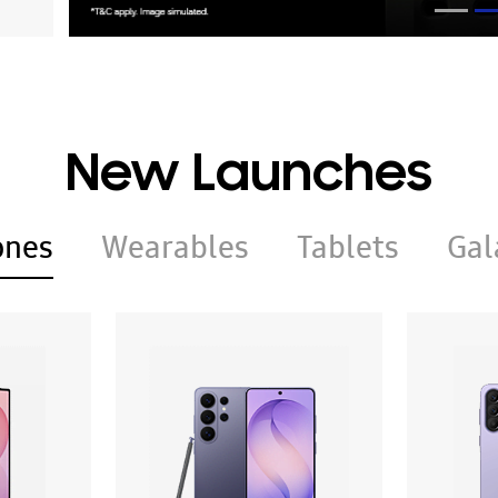
New Launches
ones
Wearables
Tablets
Gal