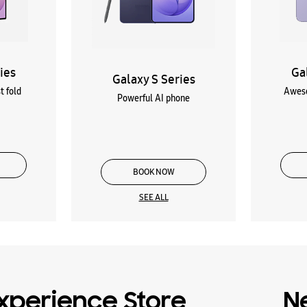
ies
Ga
Galaxy S Series
t fold
Aweso
Powerful AI phone
BOOK NOW
SEE ALL
xperience Store
N