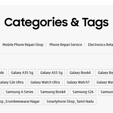
Categories & Tags
Mobile Phone Repair Shop
Phone Repair Service
Electronics Ret
ld6
Galaxy A35 5g
Galaxy A55 5g
Galaxy Book4
Galaxy B
alaxy S26 Ultra
Galaxy Watch Ultra
Galaxy Watch7
Galaxy Wa
Samsung A Series
Samsung Book4
Samsung S26
Samsung
op_Erumbeeswarar Nagar
Smartphone Shop_Tamil Nadu