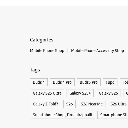
Categories
Mobile Phone Shop
Mobile Phone Accessory Shop
Tags
Buds 4
Buds 4 Pro
Buds3 Pro
Flip6
Fo
Galaxy S25 Ultra
Galaxy S25+
Galaxy S26
G
Galaxy Z Fold7
S26
S26 Near Me
S26 Ultra
Smartphone Shop_Tiruchirappalli
Smartphone Sh