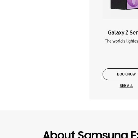
Galaxy Z Ser
The world's lightes
BOOK NOW
SEE ALL
About Samsung E