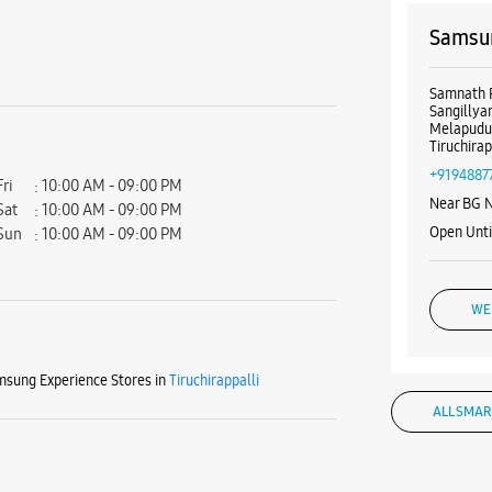
Samsun
Samnath 
Sangillya
Melapudu
Tiruchira
+9194887
Fri
10:00 AM - 09:00 PM
Near BG 
Sat
10:00 AM - 09:00 PM
Open Unt
Sun
10:00 AM - 09:00 PM
WE
sung Experience Stores in
Tiruchirappalli
ALL SMAR
Samsun
Road