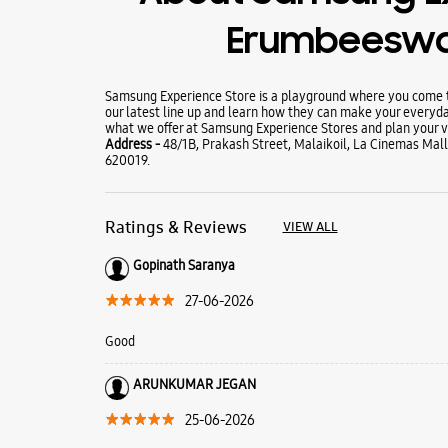
Erumbeeswa
Samsung Experience Store is a playground where you come to
our latest line up and learn how they can make your everyda
what we offer at Samsung Experience Stores and plan your vi
Address -
48/1B, Prakash Street, Malaikoil, La Cinemas Mall
620019.
Ratings & Reviews
VIEW ALL
Gopinath Saranya
27-06-2026
Good
ARUNKUMAR JEGAN
25-06-2026