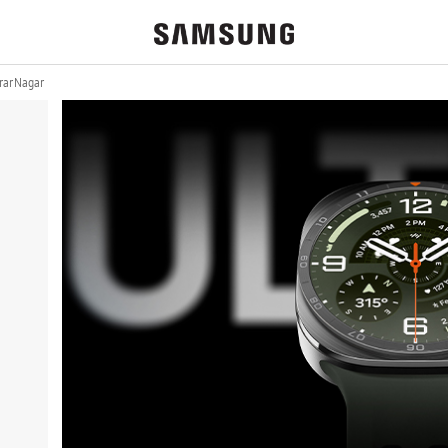
ar Nagar