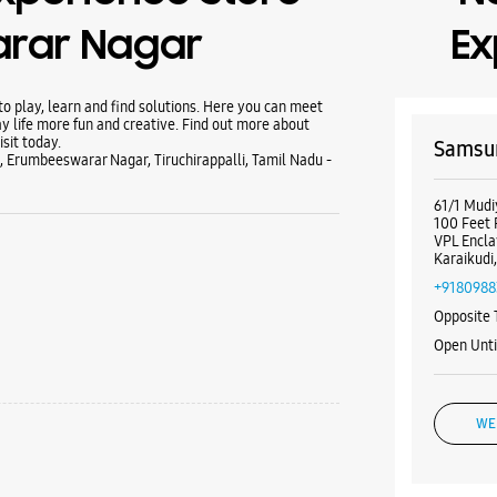
rar Nagar
Ex
 play, learn and find solutions. Here you can meet
y life more fun and creative. Find out more about
sit today.
Samsun
, Erumbeeswarar Nagar, Tiruchirappalli, Tamil Nadu -
61/1 Mudi
100 Feet
VPL Encl
Karaikudi
+9180988
Opposite 
Open Unti
WE