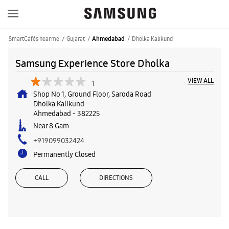
SmartCafés near me
Gujarat
Dholka Kalikund
Ahmedabad
Samsung Experience Store Dholka
VIEW ALL
1
Shop No 1, Ground Floor, Saroda Road
Dholka Kalikund
Ahmedabad
-
382225
Near 8 Gam
+919099032424
Permanently Closed
CALL
DIRECTIONS