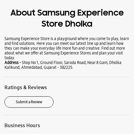
Wearables
Tablets
Galaxy Books
About Samsung Experience
Store Dholka
Samsung Experience Store is a playground where you come to play, learn
and find solutions. Here you can meet our latest line up and learn how
they can make your everyday life more fun and creative. Find out more
about what we offer at Samsung Experience Stores and plan your visit
today.
Address -
Shop No 1, Ground Floor, Saroda Road, Near 8 Gam, Dholka
Kalikund, Ahmedabad, Gujarat - 382225.