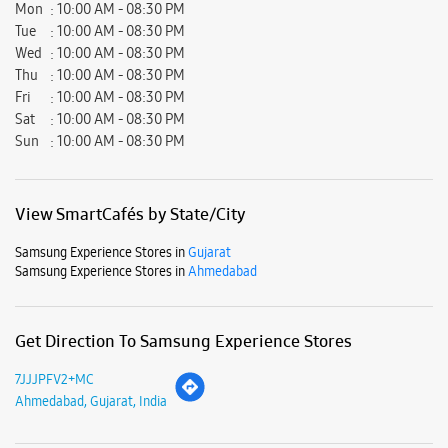
Ratings & Reviews
Submit a Review
Business Hours
Mon
10:00 AM - 08:30 PM
Tue
10:00 AM - 08:30 PM
Wed
10:00 AM - 08:30 PM
Thu
10:00 AM - 08:30 PM
Fri
10:00 AM - 08:30 PM
Sat
10:00 AM - 08:30 PM
Sun
10:00 AM - 08:30 PM
View SmartCafés by State/City