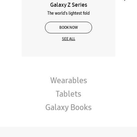
Galaxy Z Series
The world's lightest fold
BOOK NOW
SEE ALL