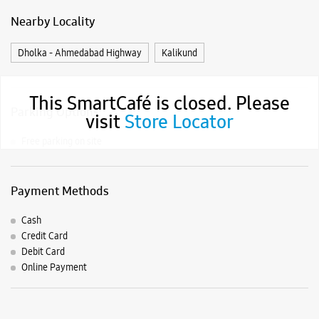
Samsung Experience Stores in
Gujarat
Samsung Experience Stores in
Ahmedabad
Get Direction To Samsung Experience Stores
This SmartCafé is closed. Please
7JJJPFV2+MC
visit
Store Locator
Ahmedabad, Gujarat, India
Nearby Locality
Dholka - Ahmedabad Highway
Kalikund
Parking Options
Free parking on site