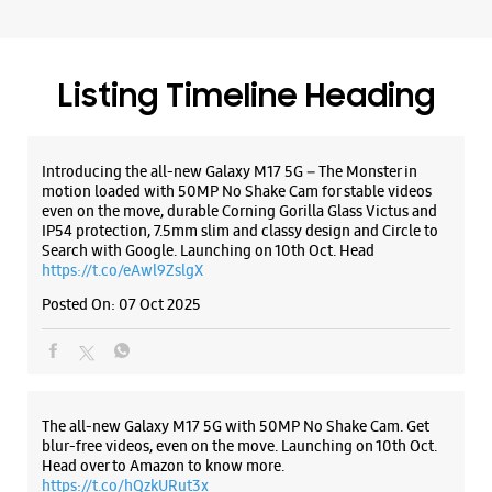
Payment Methods
Cash
Credit Card
Debit Card
Online Payment
Listing Timeline Heading
Introducing the all-new Galaxy M17 5G – The Monster in
motion loaded with 50MP No Shake Cam for stable videos
even on the move, durable Corning Gorilla Glass Victus and
IP54 protection, 7.5mm slim and classy design and Circle to
Search with Google. Launching on 10th Oct. Head