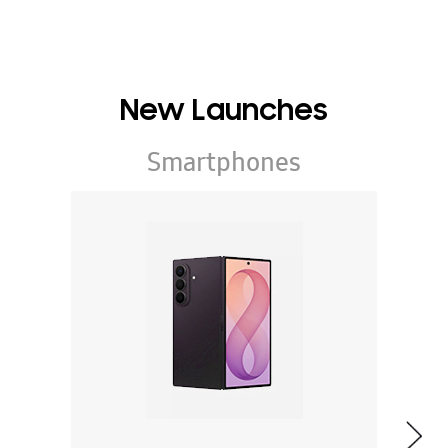
New Launches
Smartphones