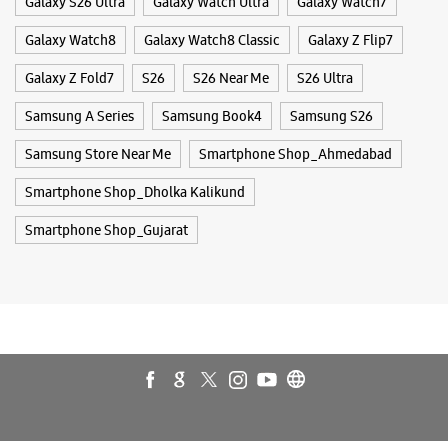
Tags
Buds 4
Buds 4 Pro
Buds3 Pro
Flip6
Fold6
Galaxy A35 5g
Galaxy A55 5g
Galaxy Book4
Galaxy Book4 Pro
Galaxy Buds3
Galaxy S25
Galaxy S25 Ultra
Galaxy S25+
Galaxy S26
Galaxy S26 Ultra
Galaxy Watch Ultra
Galaxy Watch7
Galaxy Watch8
Galaxy Watch8 Classic
Galaxy Z Flip7
Galaxy Z Fold7
S26
S26 Near Me
S26 Ultra
Samsung A Series
Samsung Book4
Samsung S26
Samsung Store Near Me
Smartphone Shop_Ahmedabad
Smartphone Shop_Dholka Kalikund