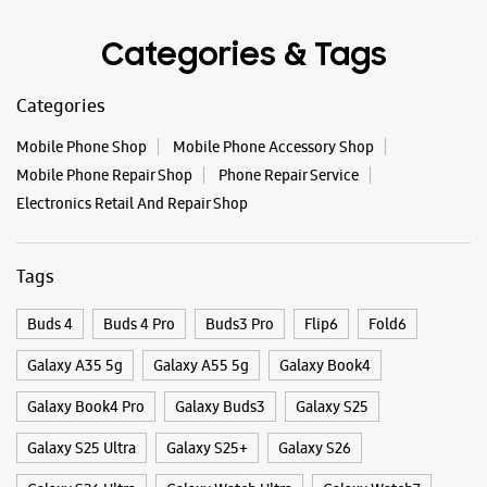
#Samsung
https://t.co/UycNozfsOR
#GalaxyF17
#SlimAndStylish
#LoveForGalaxyF17
#GalaxyFSeries
#Samsung
Posted On:
03 Oct 2025
Categories & Tags
Categories
Mobile Phone Shop
Mobile Phone Accessory Shop
Mobile Phone Repair Shop
Phone Repair Service
Electronics Retail And Repair Shop