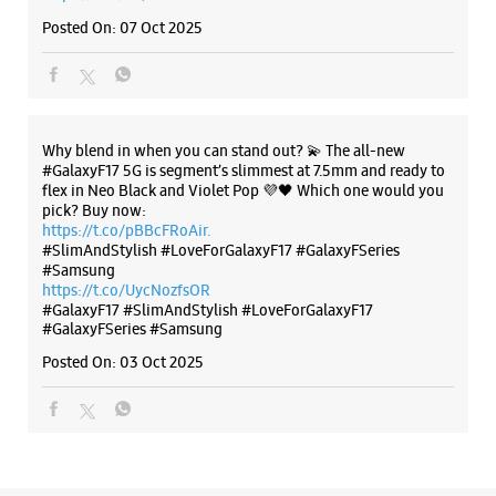
https://t.co/eAwl9ZslgX
Posted On:
07 Oct 2025
The all-new Galaxy M17 5G with 50MP No Shake Cam. Get
blur-free videos, even on the move. Launching on 10th Oct.
Head over to Amazon to know more.
https://t.co/hQzkURut3x
Posted On:
07 Oct 2025
Why blend in when you can stand out? 💫 The all-new
#GalaxyF17 5G is segment’s slimmest at 7.5mm and ready to
flex in Neo Black and Violet Pop 💜🖤 Which one would you
pick? Buy now:
https://t.co/pBBcFRoAir.
#SlimAndStylish #LoveForGalaxyF17 #GalaxyFSeries