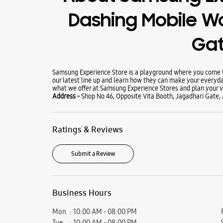
Dashing Mobile Wo
Ga
Samsung Experience Store is a playground where you come to
our latest line up and learn how they can make your everyda
what we offer at Samsung Experience Stores and plan your vi
Address -
Shop No 46, Opposite Vita Booth, Jagadhari Gate,
Ratings & Reviews
Submit a Review
Business Hours
Mon
10:00 AM - 08:00 PM
Tue
10:00 AM - 08:00 PM