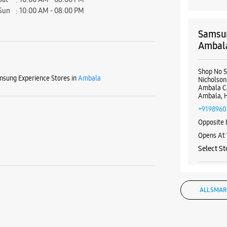
Sun
10:00 AM - 08:00 PM
Samsun
Ambal
Shop No 
sung Experience Stores in
Ambala
Nicholson
Ambala C
Ambala, 
+9198960
Opposite 
Opens At
Select St
WE
ALL SMAR