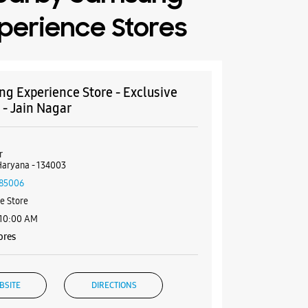
perience Stores
g Experience Store - Exclusive
 - Jain Nagar
r
Haryana - 134003
85006
e Store
 10:00 AM
ores
BSITE
DIRECTIONS