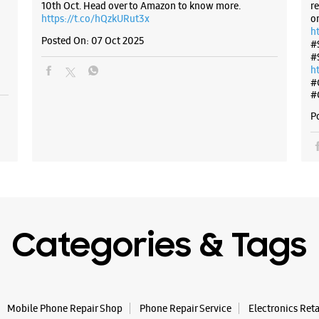
10th Oct. Head over to Amazon to know more.
r
https://t.co/hQzkURut3x
o
h
Posted On:
07 Oct 2025
#
#
h
#
#
P
Categories & Tags
Mobile Phone Repair Shop
Phone Repair Service
Electronics Ret