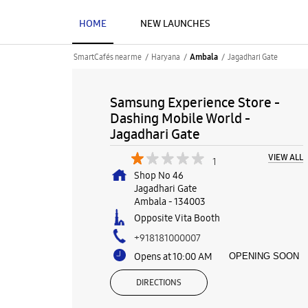
HOME
NEW LAUNCHES
SmartCafés near me
Haryana
Jagadhari Gate
Ambala
Samsung Experience Store -
Dashing Mobile World -
Jagadhari Gate
VIEW ALL
1
Shop No 46
Jagadhari Gate
Ambala
-
134003
Opposite Vita Booth
+918181000007
Opens at 10:00 AM
OPENING SOON
DIRECTIONS