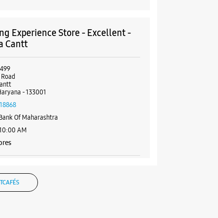
g Experience Store - Excellent -
a Cantt
5499
 Road
antt
Haryana - 133001
18868
Bank Of Maharashtra
 10:00 AM
ores
BSITE
DIRECTIONS
TCAFÉS