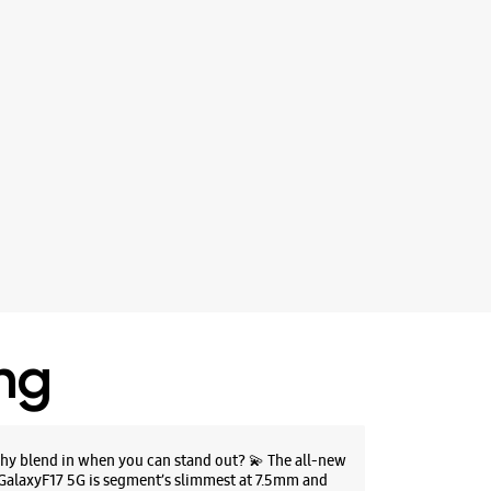
ing
hy blend in when you can stand out? 💫 The all-new
GalaxyF17 5G is segment’s slimmest at 7.5mm and