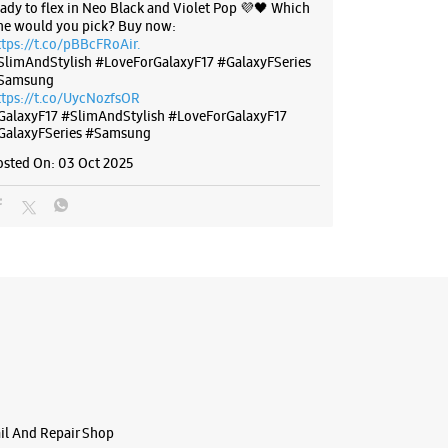
eady to flex in Neo Black and Violet Pop 💜🖤 Which
ne would you pick? Buy now:
ttps://t.co/pBBcFRoAir.
SlimAndStylish #LoveForGalaxyF17 #GalaxyFSeries
Samsung
ttps://t.co/UycNozfsOR
GalaxyF17
#SlimAndStylish
#LoveForGalaxyF17
GalaxyFSeries
#Samsung
osted On:
03 Oct 2025
ail And Repair Shop