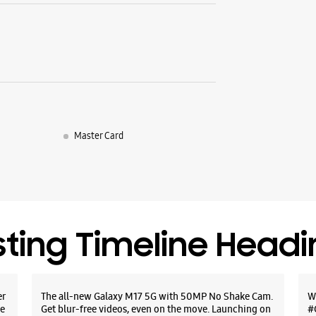
Master Card
sting Timeline Head
er
The all-new Galaxy M17 5G with 50MP No Shake Cam.
W
e
Get blur-free videos, even on the move. Launching on
#