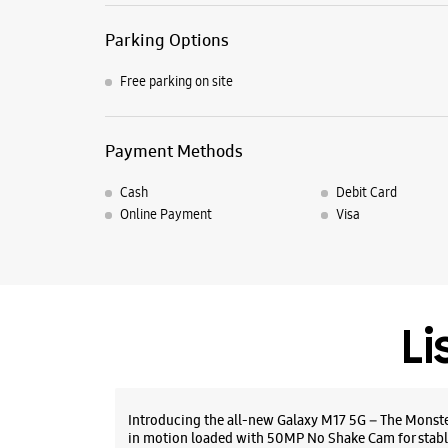
Parking Options
Free parking on site
Payment Methods
Cash
Debit Card
Online Payment
Visa
Li
Introducing the all-new Galaxy M17 5G – The Monst
in motion loaded with 50MP No Shake Cam for stabl