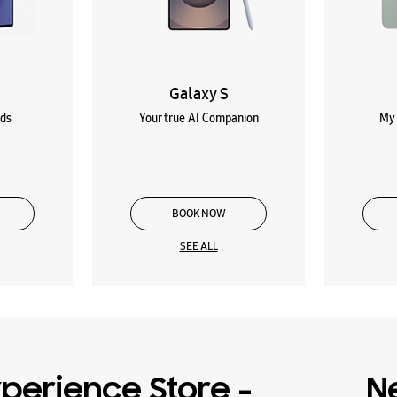
Galaxy S
lds
Your true AI Companion
My 
BOOK NOW
SEE ALL
perience Store -
N