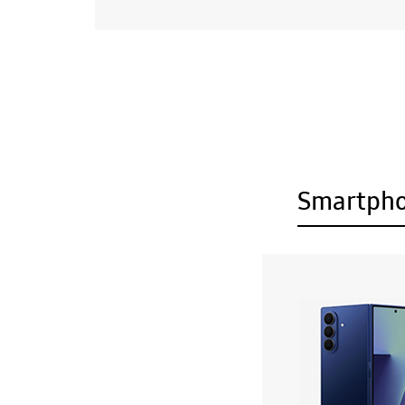
Smartph