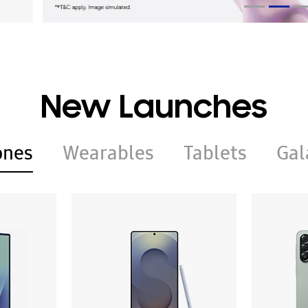
New Launches
ones
Wearables
Tablets
Gal