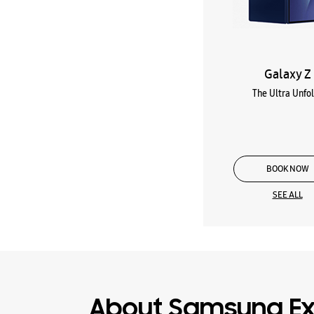
Galaxy Z
The Ultra Unfo
BOOK NOW
SEE ALL
About Samsung Ex