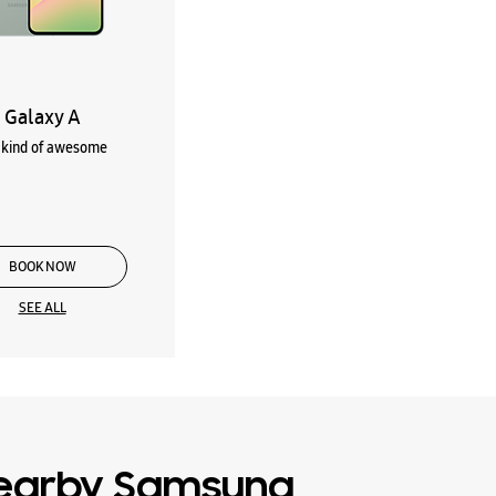
Galaxy A
kind of awesome
BOOK NOW
SEE ALL
earby Samsung