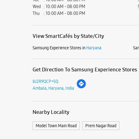
Wed
10:00 AM - 08:00 PM
Thu
10:00 AM - 08:00 PM
View SmartCafés by State/City
Samsung Experience Stores in
Haryana
Sam
Get Direction To Samsung Experience Stores
8J2R9QCP+5Q
Ambala, Haryana, India
Nearby Locality
Model Town Main Road
Prem Nagar Road