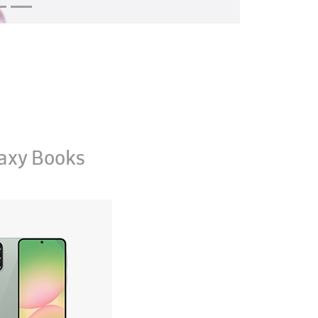
axy Books