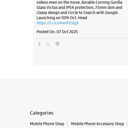
videos even on the move, durable Corning Gorilla
Glass Victus and IP54 protection, 7.5mm slim and
classy design and Circle to Search with Google.
Launching on 10th Oct. Head
https://t.co/eAwl9ZslgX
Posted On:
07 Oct 2025
Categories
Mobile Phone Shop
Mobile Phone Accessory Shop