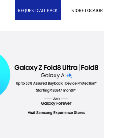
REQUEST CALL BACK
STORE LOCATOR