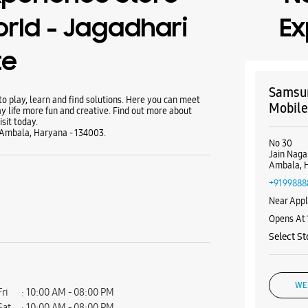
rld - Jagadhari
Ex
te
Samsun
 play, learn and find solutions. Here you can meet
Mobile
y life more fun and creative. Find out more about
sit today.
 Ambala, Haryana - 134003.
No 30
Jain Naga
Ambala, 
+9199888
Near Appl
Opens At
Select St
WE
Fri
10:00 AM - 08:00 PM
Sat
10:00 AM - 08:00 PM