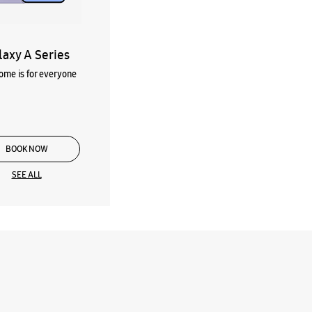
laxy A Series
me is for everyone
BOOK NOW
SEE ALL