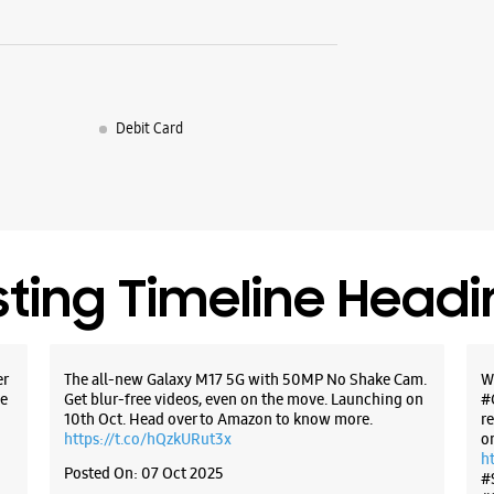
Debit Card
sting Timeline Head
er
The all-new Galaxy M17 5G with 50MP No Shake Cam.
W
e
Get blur-free videos, even on the move. Launching on
#
10th Oct. Head over to Amazon to know more.
r
https://t.co/hQzkURut3x
o
h
Posted On:
07 Oct 2025
#