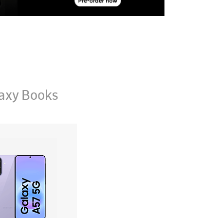
axy Books