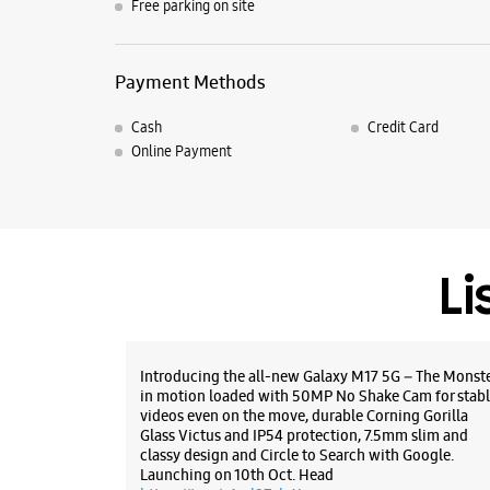
Free parking on site
Payment Methods
Cash
Credit Card
Online Payment
Li
Introducing the all-new Galaxy M17 5G – The Monst
in motion loaded with 50MP No Shake Cam for stabl
videos even on the move, durable Corning Gorilla
Glass Victus and IP54 protection, 7.5mm slim and
classy design and Circle to Search with Google.
Launching on 10th Oct. Head