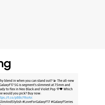
ing
hy blend in when you can stand out? 💫 The all-new
GalaxyF17 5G is segment’s slimmest at 7.5mm and
eady to flex in Neo Black and Violet Pop 💜🖤 Which
ne would you pick? Buy now:
ttps://t.co/pBBcFRoAir.
SlimAndStylish #LoveForGalaxyF17 #GalaxyFSeries