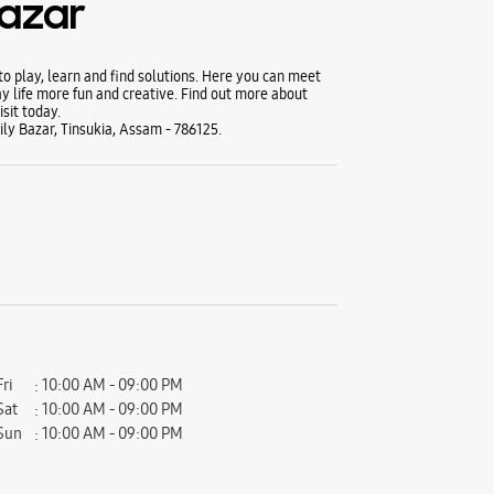
Bazar
 play, learn and find solutions. Here you can meet
y life more fun and creative. Find out more about
sit today.
ly Bazar, Tinsukia, Assam - 786125.
Fri
10:00 AM - 09:00 PM
Sat
10:00 AM - 09:00 PM
Sun
10:00 AM - 09:00 PM