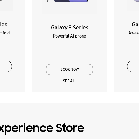
ies
Ga
Galaxy S Series
t fold
Aweso
Powerful AI phone
BOOK NOW
SEE ALL
xperience Store