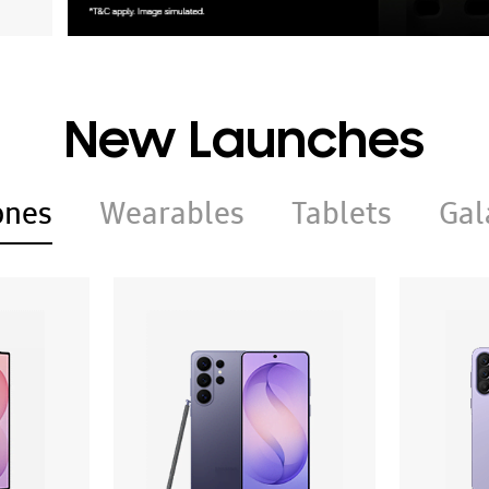
New Launches
ones
Wearables
Tablets
Gal