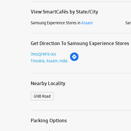
View SmartCafés by State/City
Samsung Experience Stores in
Assam
Sam
Get Direction To Samsung Experience Stores
7MVQF9P3+XH
Tinsukia, Assam, India
Nearby Locality
GNB Road
Parking Options