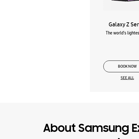
Galaxy Z Ser
The world's lightes
BOOK NOW
SEE ALL
About Samsung E