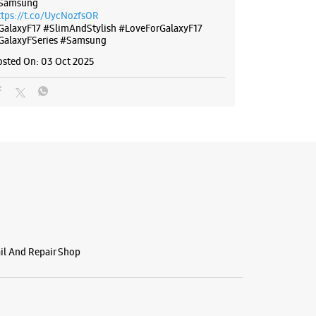
Samsung
ttps://t.co/UycNozfsOR
GalaxyF17
#SlimAndStylish
#LoveForGalaxyF17
GalaxyFSeries
#Samsung
osted On:
03 Oct 2025
ail And Repair Shop