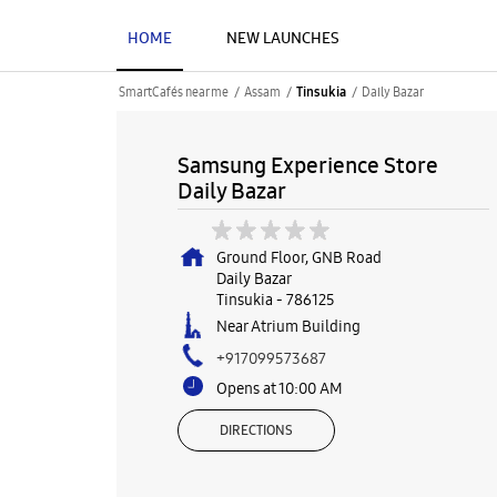
HOME
NEW LAUNCHES
SmartCafés near me
Assam
Daily Bazar
Tinsukia
Samsung Experience Store
Daily Bazar
Ground Floor, GNB Road
Daily Bazar
Tinsukia
-
786125
Near Atrium Building
+917099573687
Opens at 10:00 AM
DIRECTIONS