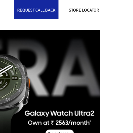
REQUEST CALL BACK
STORE LOCATOR