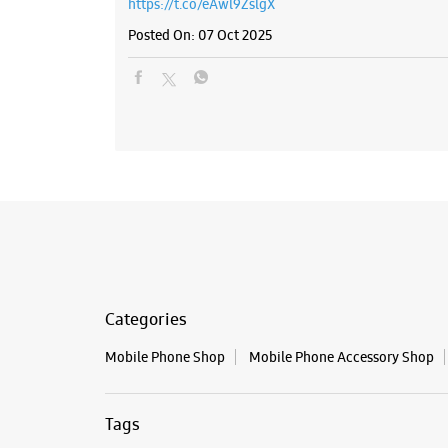
https://t.co/eAwl9ZslgX
Posted On:
07 Oct 2025
Categories
Mobile Phone Shop
Mobile Phone Accessory Shop
Tags