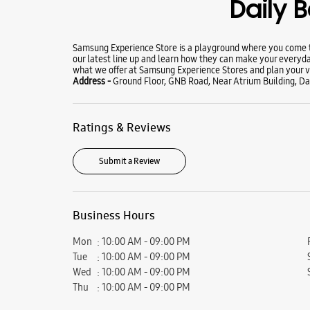
Daily 
Samsung Experience Store is a playground where you come to
our latest line up and learn how they can make your everyda
what we offer at Samsung Experience Stores and plan your vi
Address -
Ground Floor, GNB Road, Near Atrium Building, Dai
Ratings & Reviews
Submit a Review
Business Hours
Mon
10:00 AM - 09:00 PM
Tue
10:00 AM - 09:00 PM
Wed
10:00 AM - 09:00 PM
Thu
10:00 AM - 09:00 PM