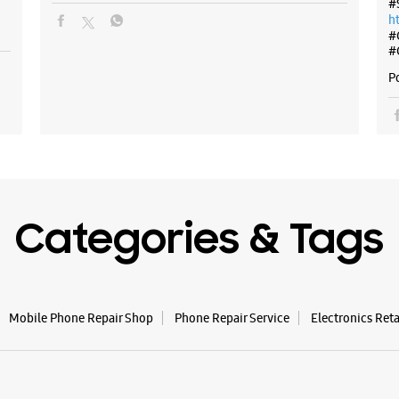
#
h
#
#
P
Categories & Tags
Mobile Phone Repair Shop
Phone Repair Service
Electronics Ret