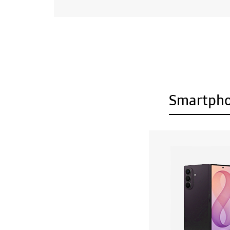
Smartph