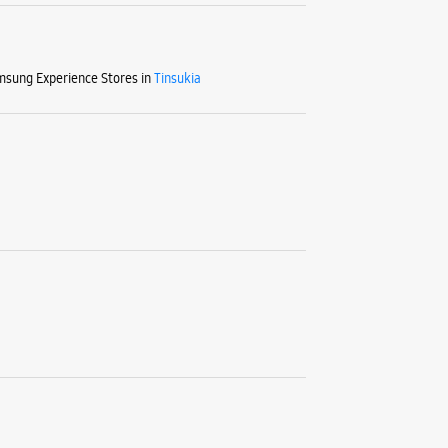
sung Experience Stores in
Tinsukia