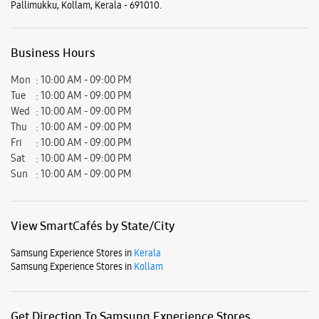
Sat
10:00 AM - 09:00 PM
Sun
10:00 AM - 09:00 PM
View SmartCafés by State/City
Samsung Experience Stores in
Kerala
Samsung Experience Stores in
Kollam
Get Direction To Samsung Experience Stores
6JWRVJGC+GR
Kollam, Kerala, India
Nearby Locality
Panvel - Kochi - Kanyakumari Highway
Pallimukku