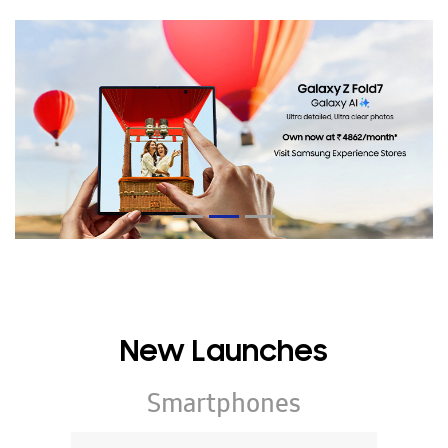
New Launches
Smartphones