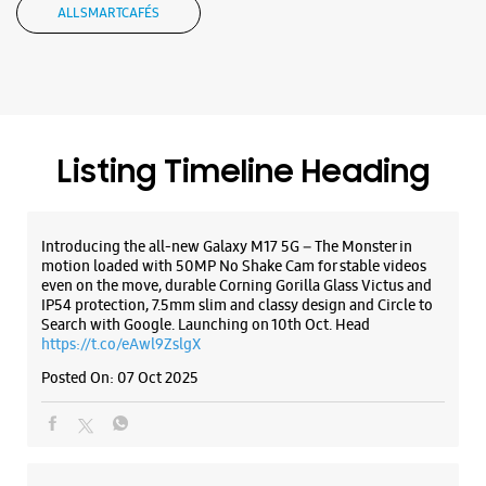
Introducing the all-new Galaxy M17 5G – The Monster in
Opposite Kseb
motion loaded with 50MP No Shake Cam for stable videos
Opens At 10:00 AM
even on the move, durable Corning Gorilla Glass Victus and
IP54 protection, 7.5mm slim and classy design and Circle to
Select Stores
Search with Google. Launching on 10th Oct. Head
https://t.co/eAwl9ZslgX
Posted On:
07 Oct 2025
WEBSITE
DIRECTIONS
The all-new Galaxy M17 5G with 50MP No Shake Cam. Get
blur-free videos, even on the move. Launching on 10th Oct.
Head over to Amazon to know more.
https://t.co/hQzkURut3x
Posted On:
07 Oct 2025
Why blend in when you can stand out? 💫 The all-new