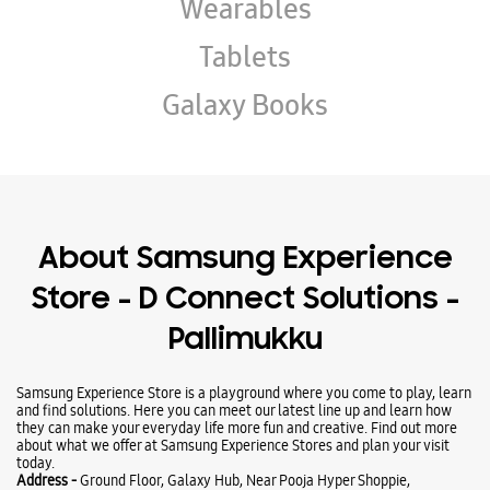
About Samsung Experience
Store - D Connect Solutions -
Pallimukku
Samsung Experience Store is a playground where you come to play, learn
and find solutions. Here you can meet our latest line up and learn how
they can make your everyday life more fun and creative. Find out more
about what we offer at Samsung Experience Stores and plan your visit
today.
Address -
Ground Floor, Galaxy Hub, Near Pooja Hyper Shoppie,
Pallimukku, Kollam, Kerala - 691010.
Business Hours
Mon
10:00 AM - 09:00 PM
Tue
10:00 AM - 09:00 PM
Wed
10:00 AM - 09:00 PM
Thu
10:00 AM - 09:00 PM
Fri
10:00 AM - 09:00 PM