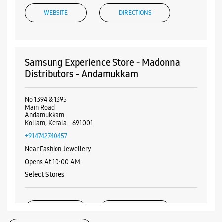
Andamukkam
Kollam, Kerala - 691001
+914742740457
Near Fashion Jewellery
Opens At 10:00 AM
Select Stores
WEBSITE
DIRECTIONS
ALL SMARTCAFÉS
Samsung Experience Store - Buzz Mobiles
& More - High School Junction
Majestic Plaza
Listing Timeline Heading
High School Junction
Kollam, Kerala - 691013
+919895995509