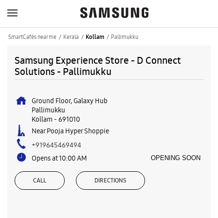
SmartCafés near me
Kerala
Pallimukku
Kollam
Samsung Experience Store - D Connect
Solutions - Pallimukku
Ground Floor, Galaxy Hub
Pallimukku
Kollam
-
691010
Near Pooja Hyper Shoppie
+919645469494
Opens at 10:00 AM
OPENING SOON
CALL
DIRECTIONS