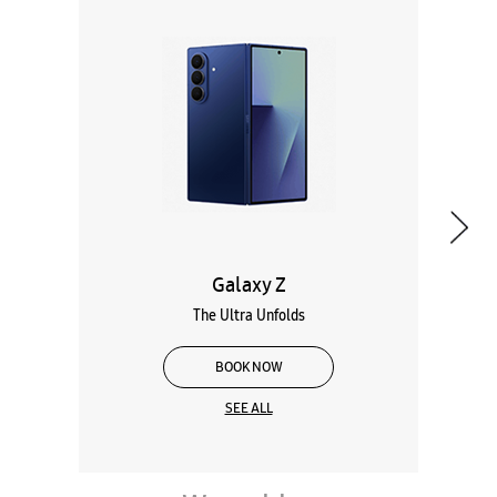
Galaxy Z
The Ultra Unfolds
BOOK NOW
SEE ALL
Wearables
Tablets
Galaxy Books