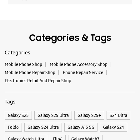
Mobile Phone Repair Shop
Phone Repair Service
Electronics Retail And Repair Shop
Tags
Galaxy S25
Galaxy S25 Ultra
Galaxy S25+
S24 Ultra
Fold6
Galaxy S24 Ultra
Galaxy A15 5G
Galaxy S24
Galaxy Watch Ultra
Flip6
Galaxy Watch7
Galaxy Z Flip7
Galaxy Z Fold7
Samsung A Series
Galaxy Buds3
Galaxy A35 5G
Galaxy Watch6
Buds 3 Pro
Galaxy A55 5G
Galaxy Book4
Samsung Book4
Galaxy Book4 Pro
Smartphone Shop Kollam
Smartphone Shop Pallimukku