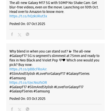
#GalaxyF17 5G is segment’s slimmest at 7.5mm and ready to
flex in Neo Black and Violet Pop 💜🖤 Which one would you
pick? Buy now:
https://t.co/pBBcFRoAir.
#SlimAndStylish #LoveForGalaxyF17 #GalaxyFSeries
#Samsung
https://t.co/UycNozfsOR
#GalaxyF17
#SlimAndStylish
#LoveForGalaxyF17
#GalaxyFSeries
#Samsung
Posted On:
03 Oct 2025
Categories & Tags
Categories
Mobile Phone Shop
Mobile Phone Accessory Shop