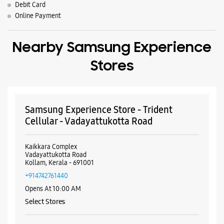
Samsung Experience Store - Trident
Cellular - Vadayattukotta Road
Kaikkara Complex
Vadayattukotta Road
Kollam, Kerala - 691001
+914742761440
Opens At 10:00 AM
Select Stores
WEBSITE
DIRECTIONS
Samsung Experience Store - Madonna
Distributors - Andamukkam
No 1394 & 1395
Main Road