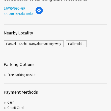
Parking Options
Free parking on site
Payment Methods
Cash
Credit Card
Debit Card
Online Payment
Nearby Samsung Experience
Stores