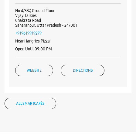
Open Until 09:00 PM
WEBSITE
DIRECTIONS
Samsung Experience Store Vijay Talkies
No 4/537, Ground Floor
Vijay Talkies
Chakrata Road
Saharanpur, Uttar Pradesh - 247001
+919619919279
Near Hangries Pizza
Open Until 09:00 PM
WEBSITE
DIRECTIONS