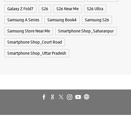
Buds 4
Buds 4 Pro
Buds3 Pro
Flip6
Fold6
Galaxy A35 5g
Galaxy A55 5g
Galaxy Book4
Galaxy Book4 Pro
Galaxy Buds3
Galaxy S25
Galaxy S25 Ultra
Galaxy S25+
Galaxy S26
Galaxy S26 Ultra
Galaxy Watch Ultra
Galaxy Watch7
Galaxy Watch8
Galaxy Watch8 Classic
Galaxy Z Flip7
Galaxy Z Fold7
S26
S26 Near Me
S26 Ultra
Samsung A Series
Samsung Book4
Samsung S26
Samsung Store Near Me
Smartphone Shop_Saharanpur
Smartphone Shop_Court Road
Smartphone Shop_Uttar Pradesh