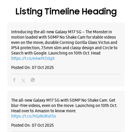
Samsung Experience Store Khatakheri
ALL SMARTCAFÉS
Ground Floor
Chilkana Road, Jain Bagh
Khatakheri
Saharanpur, Uttar Pradesh - 247001
+919619928435
Near Gol Kothi
Listing Timeline Heading
Open Until 10:00 PM
Introducing the all-new Galaxy M17 5G – The Monster in
motion loaded with 50MP No Shake Cam for stable videos
WEBSITE
DIRECTIONS
even on the move, durable Corning Gorilla Glass Victus and
IP54 protection, 7.5mm slim and classy design and Circle to
Search with Google. Launching on 10th Oct. Head
https://t.co/eAwl9ZslgX
Posted On:
07 Oct 2025