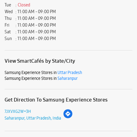
Ratings & Reviews
Submit a Review
Business Hours
Mon
11:00 AM - 09:00 PM
Tue
Closed
Wed
11:00 AM - 09:00 PM
Thu
11:00 AM - 09:00 PM
Fri
11:00 AM - 09:00 PM
Sat
11:00 AM - 09:00 PM
Sun
11:00 AM - 09:00 PM
View SmartCafés by State/City
Samsung Experience Stores in
Uttar Pradesh