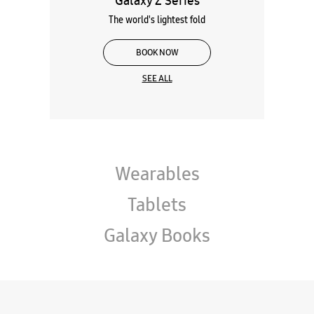
Galaxy Z Series
The world's lightest fold
BOOK NOW
SEE ALL