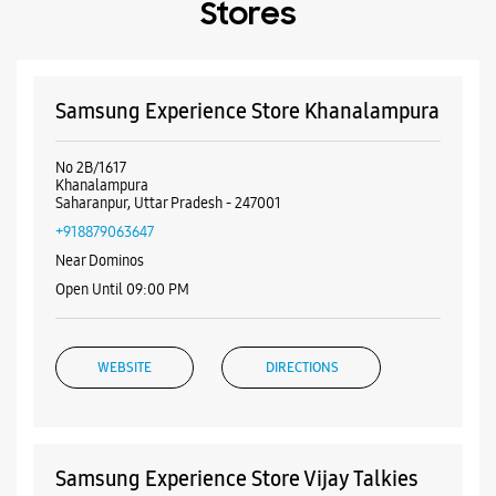
Payment Methods
Cash
Credit Card
Debit Card
Online Payment
Nearby Samsung Experience
Stores
Samsung Experience Store Khanalampura
No 2B/1617
Khanalampura
Saharanpur, Uttar Pradesh - 247001
+918879063647
Near Dominos