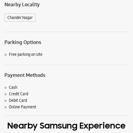
Samsung Experience Stores in
Saharanpur
Get Direction To Samsung Experience Stores
7JXVXG2W+3H
Saharanpur, Uttar Pradesh, India
Nearby Locality
Chander Nagar
Parking Options
Free parking on site