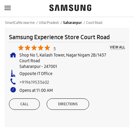
SmartCafés near me
Uttar Pradesh
Court Road
Saharanpur
Samsung Experience Store Court Road
VIEW ALL
5
Shop No 1, Kailash Tower, Nagar Nigam 2B/1437
Court Road
Saharanpur
-
247001
Opposite IT Office
+919619533602
Opens at 11:00 AM
CALL
DIRECTIONS