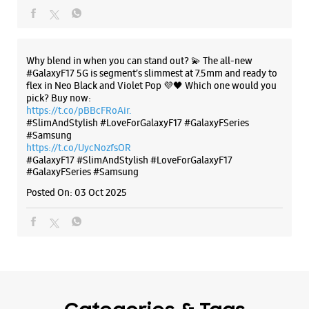
The all-new Galaxy M17 5G with 50MP No Shake Cam. Get
blur-free videos, even on the move. Launching on 10th Oct.
Head over to Amazon to know more.
https://t.co/hQzkURut3x
Posted On:
07 Oct 2025
Why blend in when you can stand out? 💫 The all-new
#GalaxyF17 5G is segment’s slimmest at 7.5mm and ready to
flex in Neo Black and Violet Pop 💜🖤 Which one would you
pick? Buy now:
https://t.co/pBBcFRoAir.
#SlimAndStylish #LoveForGalaxyF17 #GalaxyFSeries
#Samsung
https://t.co/UycNozfsOR
#GalaxyF17
#SlimAndStylish
#LoveForGalaxyF17