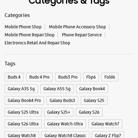
#GalaxyFSeries
#Samsung
Posted On:
03 Oct 2025
Categories & Tags
Categories
Mobile Phone Shop
Mobile Phone Accessory Shop
Mobile Phone Repair Shop
Phone Repair Service
Electronics Retail And Repair Shop
Tags