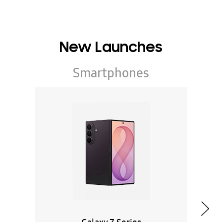
New Launches
Smartphones