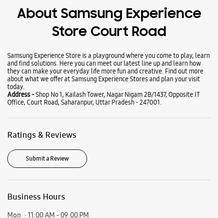
Wearables
Tablets
Galaxy Books
About Samsung Experience
Store Court Road
Samsung Experience Store is a playground where you come to play, learn
and find solutions. Here you can meet our latest line up and learn how
they can make your everyday life more fun and creative. Find out more
about what we offer at Samsung Experience Stores and plan your visit
today.
Address -
Shop No 1, Kailash Tower, Nagar Nigam 2B/1437, Opposite IT
Office, Court Road, Saharanpur, Uttar Pradesh - 247001.