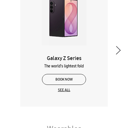
The world's lightest fold
BOOK NOW
SEE ALL
Wearables
Tablets
Galaxy Books