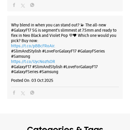
#GalaxyF17
#SlimAndStylish
#LoveForGalaxyF17
#GalaxyFSeries
#Samsung
Posted On:
03 Oct 2025
Categories & Tags
Categories
Mobile Phone Shop
Mobile Phone Accessory Shop
Mobile Phone Repair Shop
Phone Repair Service
Electronics Retail And Repair Shop
Tags