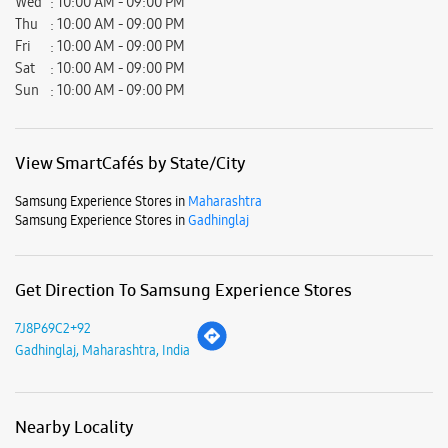
Samsung Experience Stores in
Gadhinglaj
Get Direction To Samsung Experience Stores
7J8P69C2+92
Gadhinglaj, Maharashtra, India
Nearby Locality
Gadhinglaj Chandgad Road
Parking Options
Free parking on site
Payment Methods