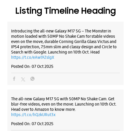
Posted On:
07 Oct 2025
The all-new Galaxy M17 5G with 50MP No Shake Cam. Get
blur-free videos, even on the move. Launching on 10th Oct.
Head over to Amazon to know more.
https://t.co/hQzkURut3x
Posted On:
07 Oct 2025
Why blend in when you can stand out? 💫 The all-new
#GalaxyF17 5G is segment’s slimmest at 7.5mm and ready to
flex in Neo Black and Violet Pop 💜🖤 Which one would you
pick? Buy now:
https://t.co/pBBcFRoAir.
#SlimAndStylish #LoveForGalaxyF17 #GalaxyFSeries
#Samsung
https://t.co/UycNozfsOR