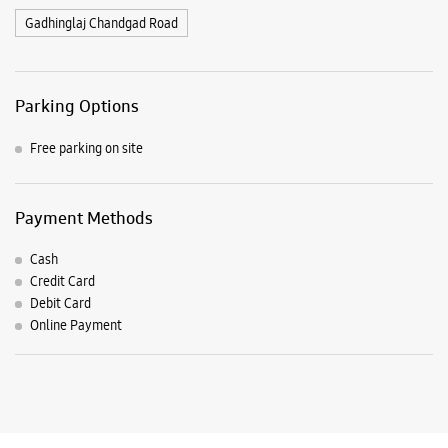
Cash
Credit Card
Debit Card
Online Payment
Listing Timeline Heading
Introducing the all-new Galaxy M17 5G – The Monster in
motion loaded with 50MP No Shake Cam for stable videos
even on the move, durable Corning Gorilla Glass Victus and
IP54 protection, 7.5mm slim and classy design and Circle to
Search with Google. Launching on 10th Oct. Head
https://t.co/eAwl9ZslgX