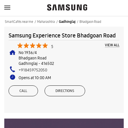
SmartCafés near me
Maharashtra
Bhadgaon Road
Gadhinglaj
Samsung Experience Store Bhadgoan Road
VIEW ALL
5
No 1936/4
Bhadgaon Road
Gadhinglaj
-
416502
+918459752050
Opens at 10:00 AM
CALL
DIRECTIONS