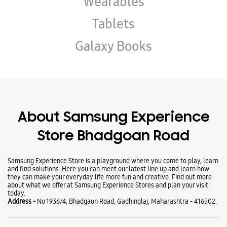
About Samsung Experience
Store Bhadgoan Road
Samsung Experience Store is a playground where you come to play, learn
and find solutions. Here you can meet our latest line up and learn how
they can make your everyday life more fun and creative. Find out more
about what we offer at Samsung Experience Stores and plan your visit
today.
Address -
No 1936/4, Bhadgaon Road, Gadhinglaj, Maharashtra - 416502.
Ratings & Reviews
VIEW ALL
Amar Patil
09-08-2026
Best service and best discount offers available.
Amir Chacha
07-08-2026