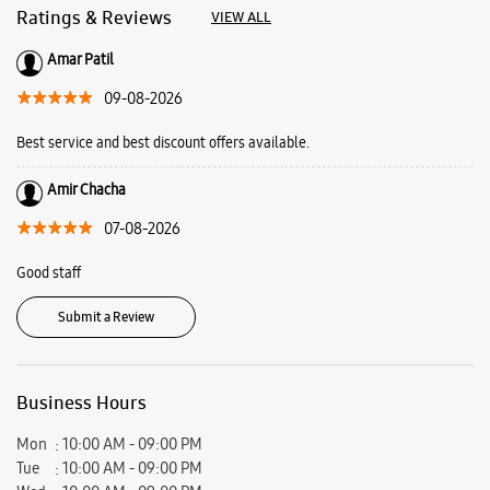
Good staff
Submit a Review
Business Hours
Mon
10:00 AM - 09:00 PM
Tue
10:00 AM - 09:00 PM
Wed
10:00 AM - 09:00 PM
Thu
10:00 AM - 09:00 PM
Fri
10:00 AM - 09:00 PM
Sat
10:00 AM - 09:00 PM
Sun
10:00 AM - 09:00 PM
View SmartCafés by State/City
Samsung Experience Stores in
Maharashtra