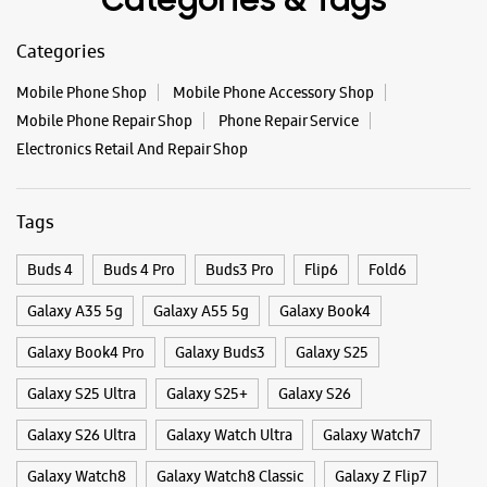
Buds 4
Buds 4 Pro
Buds3 Pro
Flip6
Fold6
Galaxy A35 5g
Galaxy A55 5g
Galaxy Book4
Galaxy Book4 Pro
Galaxy Buds3
Galaxy S25
Galaxy S25 Ultra
Galaxy S25+
Galaxy S26
Galaxy S26 Ultra
Galaxy Watch Ultra
Galaxy Watch7
Galaxy Watch8
Galaxy Watch8 Classic
Galaxy Z Flip7
Galaxy Z Fold7
S26
S26 Near Me
S26 Ultra
Samsung A Series
Samsung Book4
Samsung S26
Samsung Store Near Me
Smartphone Shop_Gadhinglaj
Smartphone Shop_Bhadgaon Road
Smartphone Shop_Maharashtra