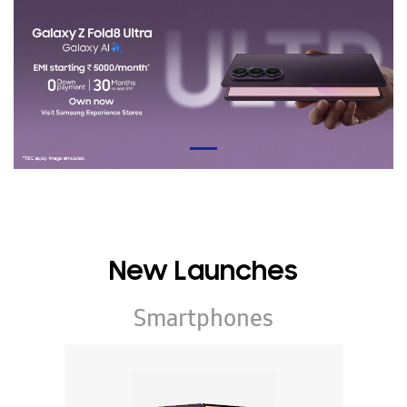
New Launches
Smartphones
Galaxy Z Series