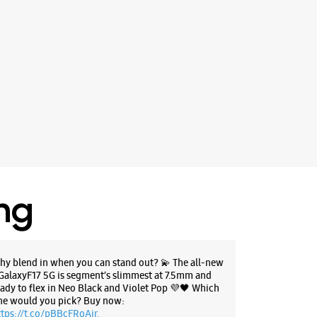
ing
hy blend in when you can stand out? 💫 The all-new
GalaxyF17 5G is segment’s slimmest at 7.5mm and
eady to flex in Neo Black and Violet Pop 💜🖤 Which
ne would you pick? Buy now:
ttps://t.co/pBBcFRoAir.