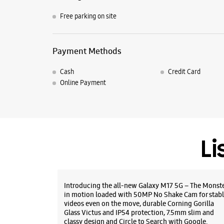
Free parking on site
Payment Methods
Cash
Credit Card
Online Payment
Li
Introducing the all-new Galaxy M17 5G – The Monst
in motion loaded with 50MP No Shake Cam for stabl
videos even on the move, durable Corning Gorilla
Glass Victus and IP54 protection, 7.5mm slim and
classy design and Circle to Search with Google.