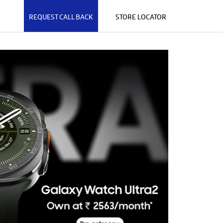
REQUEST CALL BACK
STORE LOCATOR