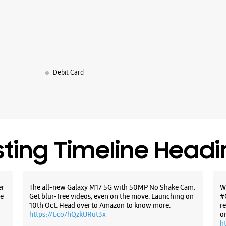
Debit Card
sting Timeline Head
er
The all-new Galaxy M17 5G with 50MP No Shake Cam.
W
e
Get blur-free videos, even on the move. Launching on
#
10th Oct. Head over to Amazon to know more.
r
https://t.co/hQzkURut3x
o
h