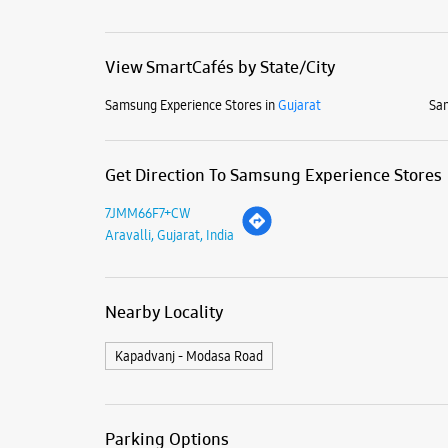
View SmartCafés by State/City
Samsung Experience Stores in
Gujarat
Sam
Get Direction To Samsung Experience Stores
7JMM66F7+CW
Aravalli, Gujarat, India
Nearby Locality
Kapadvanj - Modasa Road
Parking Options