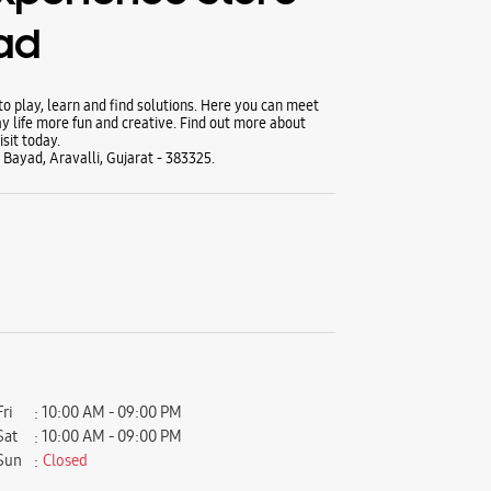
ad
 play, learn and find solutions. Here you can meet
y life more fun and creative. Find out more about
sit today.
Bayad, Aravalli, Gujarat - 383325.
Fri
10:00 AM - 09:00 PM
Sat
10:00 AM - 09:00 PM
Sun
Closed