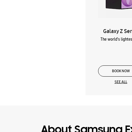
Galaxy Z Ser
The world's lightes
BOOK NOW
SEE ALL
About Samsung E