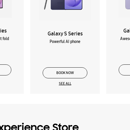
ies
Ga
Galaxy S Series
t fold
Aweso
Powerful AI phone
BOOK NOW
SEE ALL
xperience Store