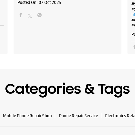
Posted On:
07 Oct 2025
#
#
h
#
#
P
Categories & Tags
Mobile Phone Repair Shop
Phone Repair Service
Electronics Ret