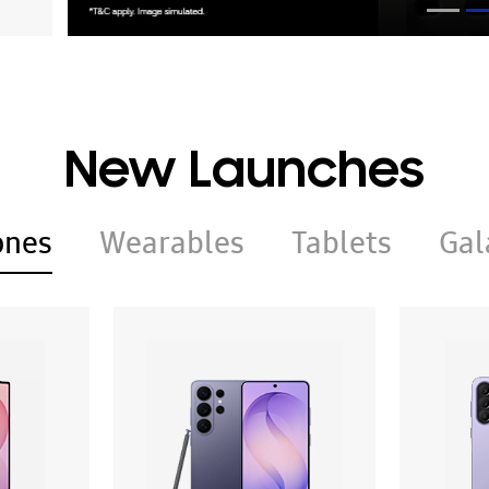
New Launches
ones
Wearables
Tablets
Gal