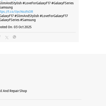
SlimAndStylish #LoveForGalaxyF17 #GalaxyFSeries
Samsung
ttps://t.co/UycNozfsOR
GalaxyF17
#SlimAndStylish
#LoveForGalaxyF17
GalaxyFSeries
#Samsung
osted On:
03 Oct 2025
ail And Repair Shop