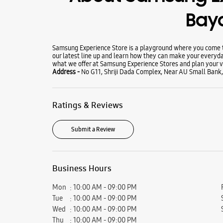
Bay
Samsung Experience Store is a playground where you come to
our latest line up and learn how they can make your everyda
what we offer at Samsung Experience Stores and plan your vi
Address -
No G11, Shriji Dada Complex, Near AU Small Bank, 
Ratings & Reviews
Submit a Review
Business Hours
Mon
10:00 AM - 09:00 PM
Tue
10:00 AM - 09:00 PM
Wed
10:00 AM - 09:00 PM
Thu
10:00 AM - 09:00 PM