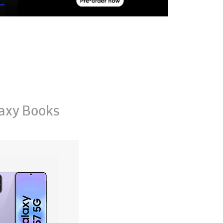
axy Books