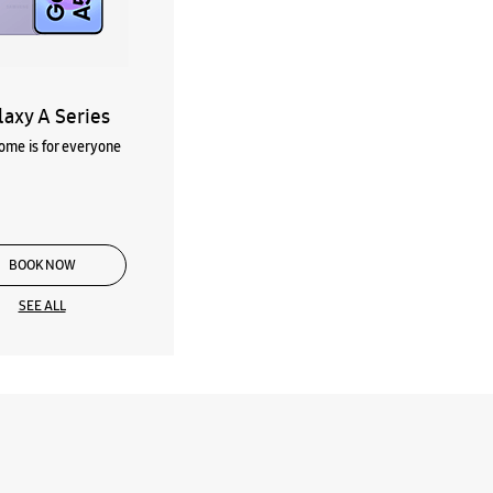
laxy A Series
me is for everyone
BOOK NOW
SEE ALL