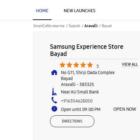
HOME
NEW LAUNCHES
SmartCafés near me
Gujarat
Bayad
Aravalli
Samsung Experience Store
Bayad
VIEW ALL
5
No G11, Shriji Dada Complex
Bayad
Aravalli
-
383325
Near AU Small Bank
+916354628050
Open until 09:00 PM
OPEN NOW
DIRECTIONS