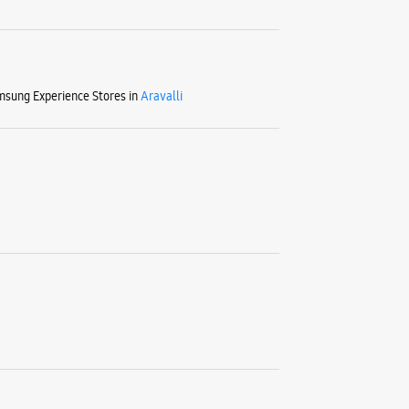
sung Experience Stores in
Aravalli