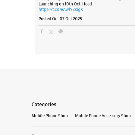
Launching on 10th Oct. Head
https://t.co/eAwl9ZslgX
Posted On:
07 Oct 2025
Categories
Mobile Phone Shop
Mobile Phone Accessory Shop