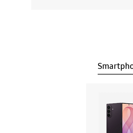
Smartph