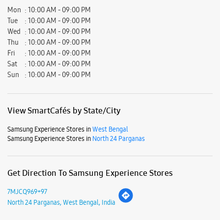
View SmartCafés by State/City
Samsung Experience Stores in
West Bengal
Samsung Experience Stores in
North 24 Parganas
Get Direction To Samsung Experience Stores
7MJCQ969+97
North 24 Parganas, West Bengal, India
Nearby Locality
B T Road
S N Banerjee Road
Barrackpore Trunk Road
Ghosh Para Road
Barasat Barrackpore Road
Parking Options