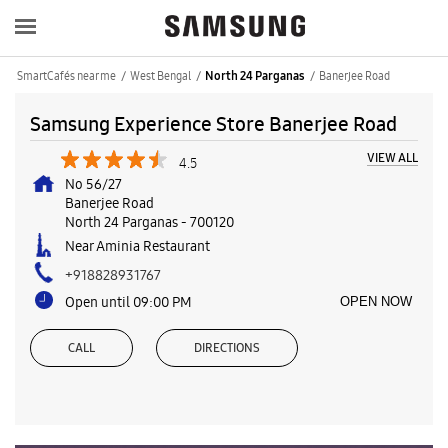
SmartCafés near me
West Bengal
Banerjee Road
North 24 Parganas
Samsung Experience Store Banerjee Road
VIEW ALL
4.5
No 56/27
Banerjee Road
North 24 Parganas
-
700120
Near Aminia Restaurant
+918828931767
Open until 09:00 PM
OPEN NOW
CALL
DIRECTIONS