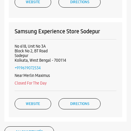
+919619072534
Near Merlin Maximus
Closed For The Day
WEBSITE
DIRECTIONS
ALL SMARTCAFÉS
Listing Timeline Heading
Introducing the all-new Galaxy M17 5G – The Monster in