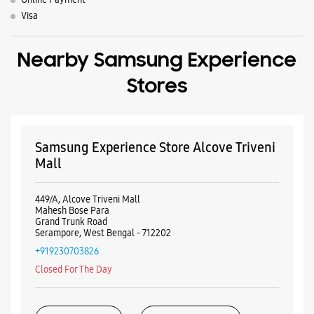
Mall
449/A, Alcove Triveni Mall
Mahesh Bose Para
Grand Trunk Road
Serampore, West Bengal - 712202
+919230703826
Closed For The Day
WEBSITE
DIRECTIONS
Samsung Experience Store Sodepur
No 618, Unit No 3A
Block No 2, BT Road
Sodepur
Kolkata, West Bengal - 700114