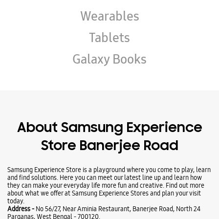
About Samsung Experience
Store Banerjee Road
Samsung Experience Store is a playground where you come to play, learn
and find solutions. Here you can meet our latest line up and learn how
they can make your everyday life more fun and creative. Find out more
about what we offer at Samsung Experience Stores and plan your visit
today.
Address -
No 56/27, Near Aminia Restaurant, Banerjee Road, North 24
Parganas, West Bengal - 700120.
Ratings & Reviews
VIEW ALL
Prof. Sanjoy Guha Roy
06-08-2026
Very Good Store