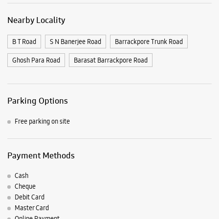
Free parking on site
Payment Methods
Cash
Cheque
Debit Card
Master Card
Online Payment
Visa
Nearby Samsung Experience
Stores
Samsung Experience Store Alcove Triveni