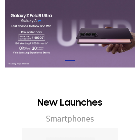
New Launches
Smartphones