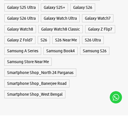
Smartphone Shop_North 24 Parganas
Smartphone Shop_Banerjee Road
Smartphone Shop_West Bengal