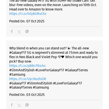
flex in Neo Black and Violet Pop 💜🖤 Which one would you
pick? Buy now:
https://t.co/pBBcFRoAir.
#SlimAndStylish #LoveForGalaxyF17 #GalaxyFSeries
#Samsung
https://t.co/UycNozfsOR
#GalaxyF17
#SlimAndStylish
#LoveForGalaxyF17
#GalaxyFSeries
#Samsung
Posted On:
03 Oct 2025
Categories & Tags
Categories
Mobile Phone Shop
Mobile Phone Accessory Shop