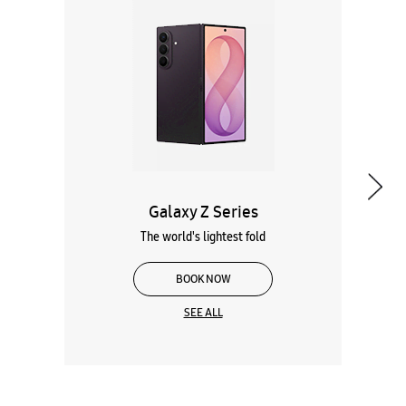
Galaxy Z Series
The world's lightest fold
BOOK NOW
SEE ALL
Wearables
Tablets
Galaxy Books