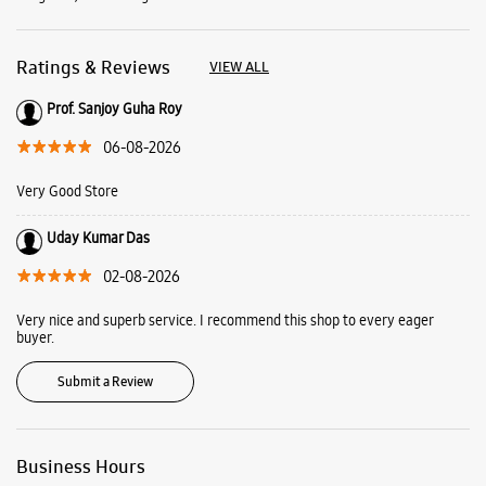
Uday Kumar Das
02-08-2026
Very nice and superb service. I recommend this shop to every eager
buyer.
Submit a Review
Business Hours
Mon
10:00 AM - 09:00 PM
Tue
10:00 AM - 09:00 PM
Wed
10:00 AM - 09:00 PM
Thu
10:00 AM - 09:00 PM
Fri
10:00 AM - 09:00 PM
Sat
10:00 AM - 09:00 PM
Sun
10:00 AM - 09:00 PM