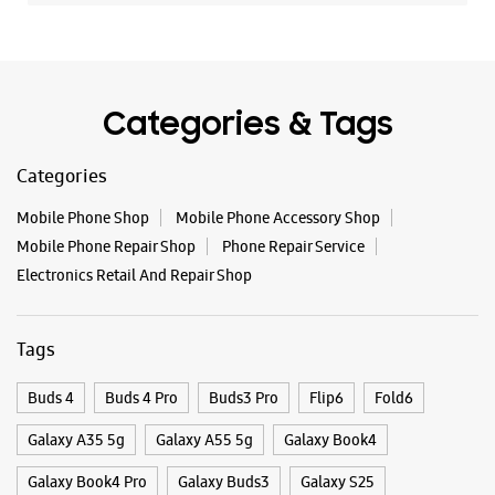
Mobile Phone Repair Shop
Phone Repair Service
Electronics Retail And Repair Shop
Tags
Buds 4
Buds 4 Pro
Buds3 Pro
Flip6
Fold6
Galaxy A35 5g
Galaxy A55 5g
Galaxy Book4
Galaxy Book4 Pro
Galaxy Buds3
Galaxy S25
Galaxy S25 Ultra
Galaxy S25+
Galaxy S26
Galaxy S26 Ultra
Galaxy Watch Ultra
Galaxy Watch7
Galaxy Watch8
Galaxy Watch8 Classic
Galaxy Z Flip7
Galaxy Z Fold7
S26
S26 Near Me
S26 Ultra
Samsung A Series
Samsung Book4
Samsung S26
Samsung Store Near Me