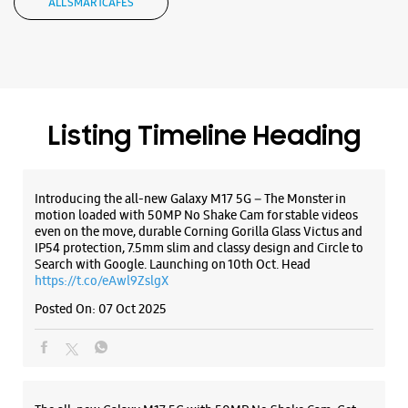
motion loaded with 50MP No Shake Cam for stable videos
even on the move, durable Corning Gorilla Glass Victus and
IP54 protection, 7.5mm slim and classy design and Circle to
Search with Google. Launching on 10th Oct. Head
https://t.co/eAwl9ZslgX
Posted On:
07 Oct 2025
The all-new Galaxy M17 5G with 50MP No Shake Cam. Get
blur-free videos, even on the move. Launching on 10th Oct.
Head over to Amazon to know more.
https://t.co/hQzkURut3x
Posted On:
07 Oct 2025
Why blend in when you can stand out? 💫 The all-new
#GalaxyF17 5G is segment’s slimmest at 7.5mm and ready to