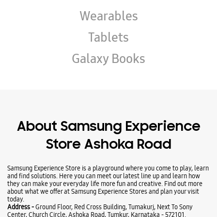
Wearables
Tablets
Galaxy Books
About Samsung Experience
Store Ashoka Road
Samsung Experience Store is a playground where you come to play, learn
and find solutions. Here you can meet our latest line up and learn how
they can make your everyday life more fun and creative. Find out more
about what we offer at Samsung Experience Stores and plan your visit
today.
Address -
Ground Floor, Red Cross Building, Tumakurj, Next To Sony
Center, Church Circle, Ashoka Road, Tumkur, Karnataka - 572101.