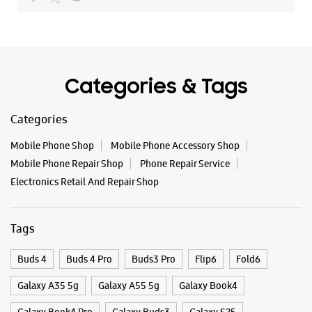
Categories & Tags
Categories
Mobile Phone Shop
Mobile Phone Accessory Shop
Mobile Phone Repair Shop
Phone Repair Service
Electronics Retail And Repair Shop
Tags
Buds 4
Buds 4 Pro
Buds3 Pro
Flip6
Fold6
Galaxy A35 5g
Galaxy A55 5g
Galaxy Book4