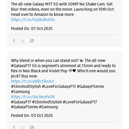
The all-new Galaxy M17 5G with 50MP No Shake Cam. Get
blur-free videos, even on the move. Launching on 10th Oct.
Head over to Amazon to know more.
https://t.co/hQzkURut3x
Posted On:
07 Oct 2025
Why blend in when you can stand out? 💫 The all-new
#GalaxyF17 5G is segment’s slimmest at 7.5mm and ready to
flex in Neo Black and Violet Pop 💜🖤 Which one would you
pick? Buy now:
https://t.co/pBBcFRoAir.
#SlimAndStylish #LoveForGalaxyF17 #GalaxyFSeries
#Samsung
https://t.co/UycNozfsOR
#GalaxyF17
#SlimAndStylish
#LoveForGalaxyF17
#GalaxyFSeries
#Samsung
Posted On:
03 Oct 2025