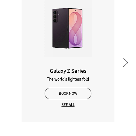
Galaxy Z Series
The world's lightest fold
BOOK NOW
SEE ALL