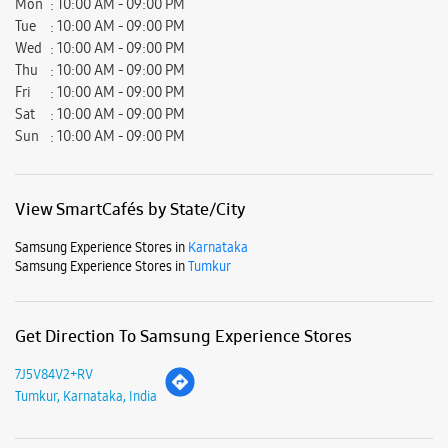
Mon
10:00 AM - 09:00 PM
Tue
10:00 AM - 09:00 PM
Wed
10:00 AM - 09:00 PM
Thu
10:00 AM - 09:00 PM
Fri
10:00 AM - 09:00 PM
Sat
10:00 AM - 09:00 PM
Sun
10:00 AM - 09:00 PM
View SmartCafés by State/City
Samsung Experience Stores in
Karnataka
Samsung Experience Stores in
Tumkur
Get Direction To Samsung Experience Stores
7J5V84V2+RV
Tumkur, Karnataka, India