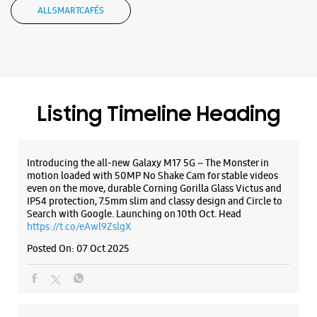
ALL SMARTCAFÉS
Listing Timeline Heading
Introducing the all-new Galaxy M17 5G – The Monster in
motion loaded with 50MP No Shake Cam for stable videos
even on the move, durable Corning Gorilla Glass Victus and
IP54 protection, 7.5mm slim and classy design and Circle to
Search with Google. Launching on 10th Oct. Head
https://t.co/eAwl9ZslgX
Posted On:
07 Oct 2025