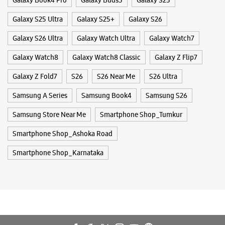
Galaxy Book4 Pro
Galaxy Buds3
Galaxy S25
Galaxy S25 Ultra
Galaxy S25+
Galaxy S26
Galaxy S26 Ultra
Galaxy Watch Ultra
Galaxy Watch7
Galaxy Watch8
Galaxy Watch8 Classic
Galaxy Z Flip7
Galaxy Z Fold7
S26
S26 Near Me
S26 Ultra
Samsung A Series
Samsung Book4
Samsung S26
Samsung Store Near Me
Smartphone Shop_Tumkur
Smartphone Shop_Ashoka Road
Smartphone Shop_Karnataka