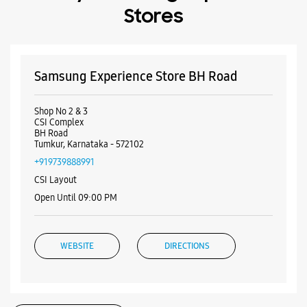
Stores
Samsung Experience Store BH Road
Shop No 2 & 3
CSI Complex
BH Road
Tumkur, Karnataka - 572102
+919739888991
CSI Layout
Open Until 09:00 PM
WEBSITE
DIRECTIONS