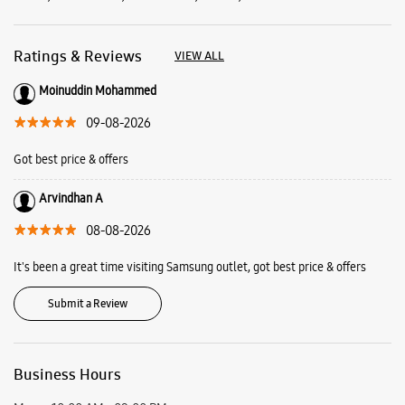
Ratings & Reviews
VIEW ALL
Moinuddin Mohammed
09-08-2026
Got best price & offers
Arvindhan A
08-08-2026
It's been a great time visiting Samsung outlet, got best price & offers
Submit a Review
Business Hours