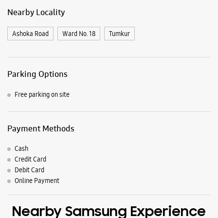
Nearby Locality
Ashoka Road
Ward No. 18
Tumkur
Parking Options
Free parking on site
Payment Methods
Cash
Credit Card
Debit Card
Online Payment
Nearby Samsung Experience