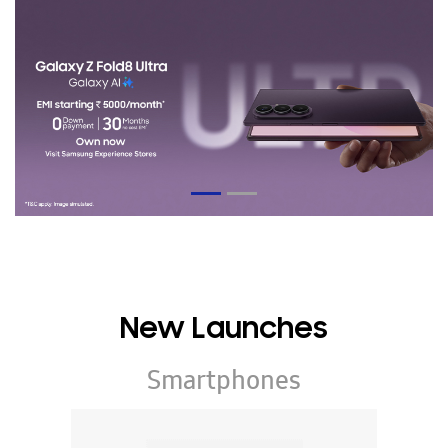
New Launches
Smartphones