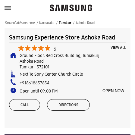
SmartCafés near me
Karnataka
Ashoka Road
Tumkur
Samsung Experience Store Ashoka Road
VIEW ALL
5
Ground Floor, Red Cross Building, Tumakurj
Ashoka Road
Tumkur
-
572101
Next To Sony Center, Church Circle
+918618637854
Open until 09:00 PM
OPEN NOW
CALL
DIRECTIONS