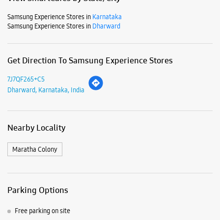
Nearby Locality
Maratha Colony
Parking Options
Free parking on site
Payment Methods
Cash
Credit Card
Debit Card
Online Payment