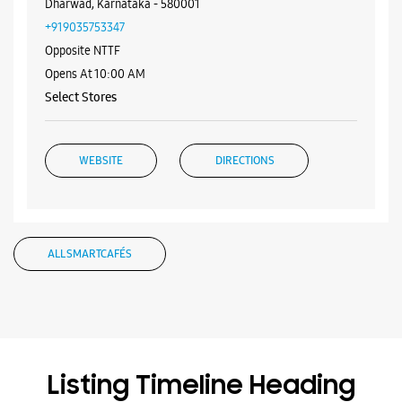
ALL SMARTCAFÉS
Listing Timeline Heading
Introducing the all-new Galaxy M17 5G – The Monster in
motion loaded with 50MP No Shake Cam for stable videos
even on the move, durable Corning Gorilla Glass Victus and
IP54 protection, 7.5mm slim and classy design and Circle to
Search with Google. Launching on 10th Oct. Head
https://t.co/eAwl9ZslgX
Posted On:
07 Oct 2025