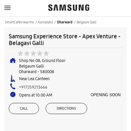
SmartCafés near me
Karnataka
Belgaum Galli
Dharward
Samsung Experience Store - Apex Venture -
Belagavi Galli
Shop No 08, Ground Floor
Belgaum Galli
Dharward
-
580008
Near Lea Canteen
+917259213666
Opens at 10:00 AM
OPENING SOON
CALL
DIRECTIONS