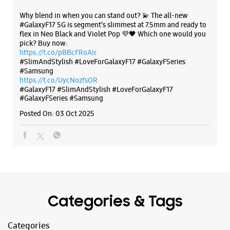
Posted On:
03 Oct 2025
Categories & Tags
Categories
Mobile Phone Shop
Mobile Phone Accessory Shop
Mobile Phone Repair Shop
Phone Repair Service
Electronics Retail And Repair Shop
Tags
Galaxy S25
Galaxy S25 Ultra
Galaxy S25+
S24 Ultra