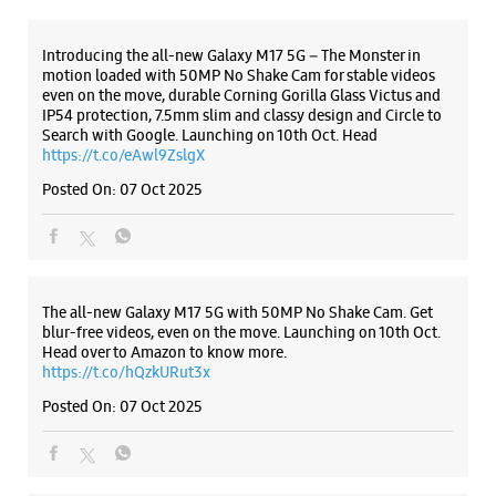
The all-new Galaxy M17 5G with 50MP No Shake Cam. Get
blur-free videos, even on the move. Launching on 10th Oct.
Head over to Amazon to know more.
https://t.co/hQzkURut3x
Posted On:
07 Oct 2025
Why blend in when you can stand out? 💫 The all-new
#GalaxyF17 5G is segment’s slimmest at 7.5mm and ready to
flex in Neo Black and Violet Pop 💜🖤 Which one would you
pick? Buy now:
https://t.co/pBBcFRoAir.
#SlimAndStylish #LoveForGalaxyF17 #GalaxyFSeries
#Samsung
https://t.co/UycNozfsOR
#GalaxyF17
#SlimAndStylish
#LoveForGalaxyF17
#GalaxyFSeries
#Samsung