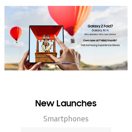
New Launches
Smartphones