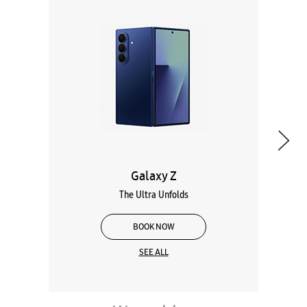
Galaxy Z
The Ultra Unfolds
BOOK NOW
SEE ALL
Wearables
Tablets
Galaxy Books