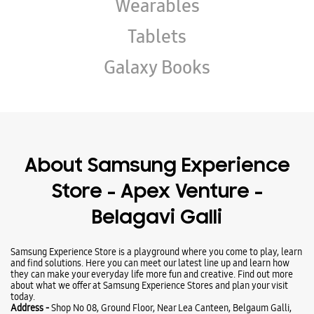
About Samsung Experience
Store - Apex Venture -
Belagavi Galli
Samsung Experience Store is a playground where you come to play, learn
and find solutions. Here you can meet our latest line up and learn how
they can make your everyday life more fun and creative. Find out more
about what we offer at Samsung Experience Stores and plan your visit
today.
Address -
Shop No 08, Ground Floor, Near Lea Canteen, Belgaum Galli,
Dharward, Karnataka - 580008.
Ratings & Reviews
Submit a Review
Business Hours