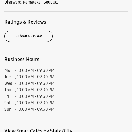
Mon
10:00 AM - 09:30 PM
Tue
10:00 AM - 09:30 PM
Wed
10:00 AM - 09:30 PM
Thu
10:00 AM - 09:30 PM
Fri
10:00 AM - 09:30 PM
Sat
10:00 AM - 09:30 PM
Sun
10:00 AM - 09:30 PM
View SmartCafés by State/City
Samsung Experience Stores in
Karnataka
Samsung Experience Stores in
Dharward
Get Direction To Samsung Experience Stores
7J7QF265+C5
Dharward, Karnataka, India