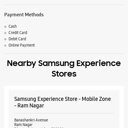
Nearby Samsung Experience
Stores
Samsung Experience Store - Mobile Zone
- Ram Nagar
Banashankri Avenue
Ram Nagar
Dharwad, Karnataka - 580001
+919035753347
Opposite NTTF
Opens At 10:00 AM
Select Stores
WEBSITE
DIRECTIONS