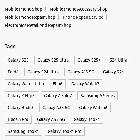
Fold6
Galaxy S24 Ultra
Galaxy A15 5G
Galaxy S24
Galaxy Watch Ultra
Flip6
Galaxy Watch7
Galaxy Z Flip7
Galaxy Z Fold7
Samsung A Series
Galaxy Buds3
Galaxy A35 5G
Galaxy Watch6
Buds 3 Pro
Galaxy A55 5G
Galaxy Book4
Samsung Book4
Galaxy Book4 Pro
Smartphone Shop Dharward
Smartphone Shop Belgaum Galli
Smartphone Shop Karnataka
Samsung Store Near Me