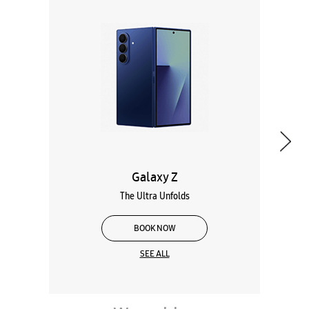
Galaxy Z
The Ultra Unfolds
BOOK NOW
SEE ALL