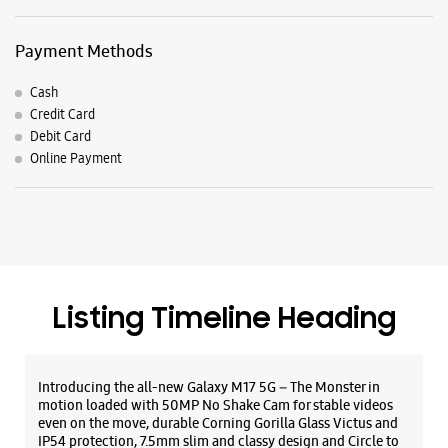
Payment Methods
Cash
Credit Card
Debit Card
Online Payment
Listing Timeline Heading
Introducing the all-new Galaxy M17 5G – The Monster in
motion loaded with 50MP No Shake Cam for stable videos
even on the move, durable Corning Gorilla Glass Victus and
IP54 protection, 7.5mm slim and classy design and Circle to