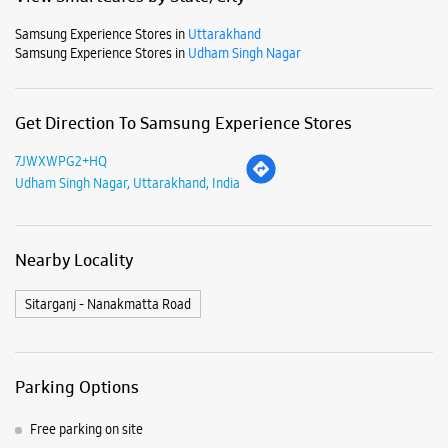
Samsung Experience Stores in
Uttarakhand
Samsung Experience Stores in
Udham Singh Nagar
Get Direction To Samsung Experience Stores
7JWXWPG2+HQ
Udham Singh Nagar, Uttarakhand, India
Nearby Locality
Sitarganj - Nanakmatta Road
Parking Options
Free parking on site