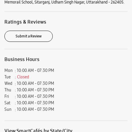
Memorail School, Sitarganj, Udham Singh Nagar, Uttarakhand - 262405.
Ratings & Reviews
Submit a Review
Business Hours
Mon
10:00 AM - 07:30 PM
Tue
Closed
Wed
10:00 AM - 07:30 PM
Thu
10:00 AM - 07:30 PM
Fri
10:00 AM - 07:30 PM
Sat
10:00 AM - 07:30 PM
Sun
10:00 AM - 07:30 PM
View SmartCafés by State/City