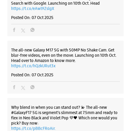
Search with Google. Launching on 10th Oct. Head
https://t.co/eAwl9ZslgX
Posted On:
07 Oct 2025
The all-new Galaxy M17 5G with 50MP No Shake Cam. Get
blur-free videos, even on the move. Launching on 10th Oct.
Head over to Amazon to know more.
https://t.co/hQzkURut3x
Posted On:
07 Oct 2025
Why blend in when you can stand out? 💫 The all-new
#GalaxyF17 5G is segment’s slimmest at 7.5mm and ready to
flex in Neo Black and Violet Pop 💜🖤 Which one would you
pick? Buy now:
https://t.co/pBBcFRoAir.