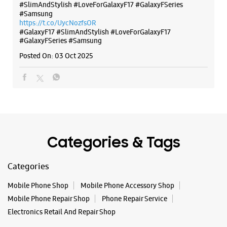
#SlimAndStylish #LoveForGalaxyF17 #GalaxyFSeries
#Samsung
https://t.co/UycNozfsOR
#GalaxyF17
#SlimAndStylish
#LoveForGalaxyF17
#GalaxyFSeries
#Samsung
Posted On:
03 Oct 2025
Categories & Tags
Categories
Mobile Phone Shop
Mobile Phone Accessory Shop
Mobile Phone Repair Shop
Phone Repair Service
Electronics Retail And Repair Shop