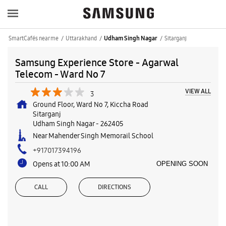
SmartCafés near me
Uttarakhand
Sitarganj
Udham Singh Nagar
Samsung Experience Store - Agarwal
Telecom - Ward No 7
VIEW ALL
3
Ground Floor, Ward No 7, Kiccha Road
Sitarganj
Udham Singh Nagar
-
262405
Near Mahender Singh Memorail School
+917017394196
Opens at 10:00 AM
OPENING SOON
CALL
DIRECTIONS