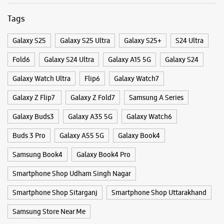
Tags
Galaxy S25
Galaxy S25 Ultra
Galaxy S25+
S24 Ultra
Fold6
Galaxy S24 Ultra
Galaxy A15 5G
Galaxy S24
Galaxy Watch Ultra
Flip6
Galaxy Watch7
Galaxy Z Flip7
Galaxy Z Fold7
Samsung A Series
Galaxy Buds3
Galaxy A35 5G
Galaxy Watch6
Buds 3 Pro
Galaxy A55 5G
Galaxy Book4
Samsung Book4
Galaxy Book4 Pro
Smartphone Shop Udham Singh Nagar
Smartphone Shop Sitarganj
Smartphone Shop Uttarakhand
Samsung Store Near Me