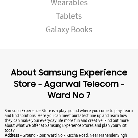
Wearables
Tablets
Galaxy Books
About Samsung Experience
Store - Agarwal Telecom -
Ward No 7
Samsung Experience Store is a playground where you come to play, learn
and find solutions. Here you can meet our latest line up and learn how
they can make your everyday life more fun and creative. Find out more
about what we offer at Samsung Experience Stores and plan your visit
today.
Address -
Ground Floor, Ward No 7, Kiccha Road, Near Mahender Singh