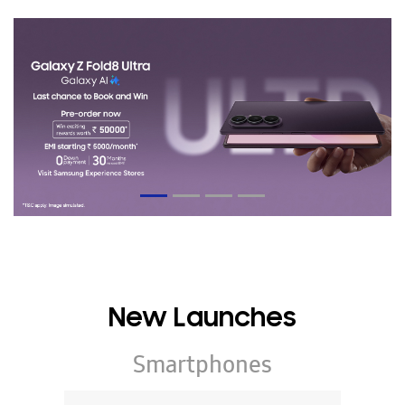
New Launches
Smartphones