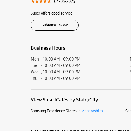
04-03-2025
Super offers good service
Submit a Review
Business Hours
Mon
10:00 AM - 09:00 PM
Tue
10:00 AM - 09:00 PM
Wed
10:00 AM - 09:00 PM
Thu
10:00 AM - 09:00 PM
View SmartCafés by State/City
Samsung Experience Stores in
Maharashtra
Sam