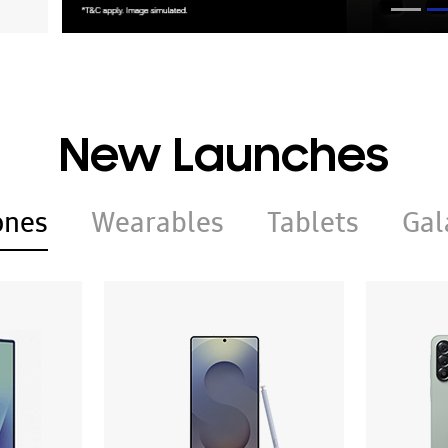
New Launches
ones
Wearables
Tablets
Gal