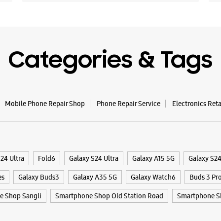
Opens At
WE
Categories & Tags
Mobile Phone Repair Shop
Phone Repair Service
Electronics Ret
24 Ultra
Fold6
Galaxy S24 Ultra
Galaxy A15 5G
Galaxy S2
es
Galaxy Buds3
Galaxy A35 5G
Galaxy Watch6
Buds 3 Pr
e Shop Sangli
Smartphone Shop Old Station Road
Smartphone S