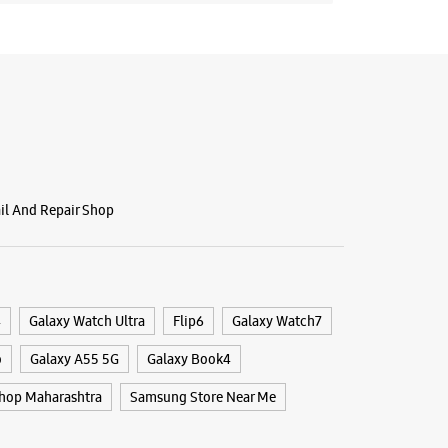
 10:00 AM
BSITE
DIRECTIONS
ail And Repair Shop
4
Galaxy Watch Ultra
Flip6
Galaxy Watch7
o
Galaxy A55 5G
Galaxy Book4
hop Maharashtra
Samsung Store Near Me