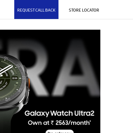
REQUEST CALL BACK
STORE LOCATOR