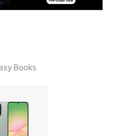
axy Books