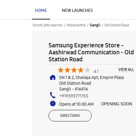
HOME
NEW LAUNCHES
SmartCafés near me
Maharashtra
Old Station Road
Sangli
Samsung Experience Store -
Aashirwad Communication - Old
Station Road
VIEW ALL
4.1
SN 1 & 2, Shailaja Apt, Empire Plaza
Old Station Road
Sangli
-
416416
+919393771155
Opens at 10:00 AM
OPENING SOON
DIRECTIONS