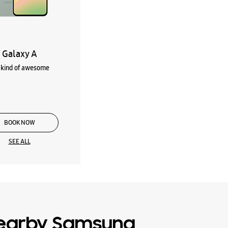
Galaxy A
kind of awesome
BOOK NOW
SEE ALL
earby Samsung