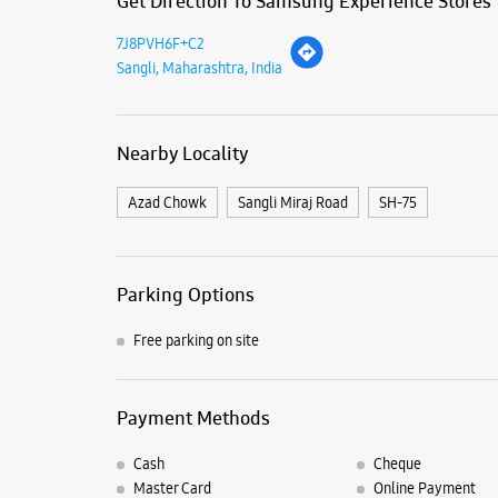
Get Direction To Samsung Experience Stores
7J8PVH6F+C2
Sangli, Maharashtra, India
Nearby Locality
Azad Chowk
Sangli Miraj Road
SH-75
Parking Options
Free parking on site
Payment Methods
Cash
Cheque
Master Card
Online Payment