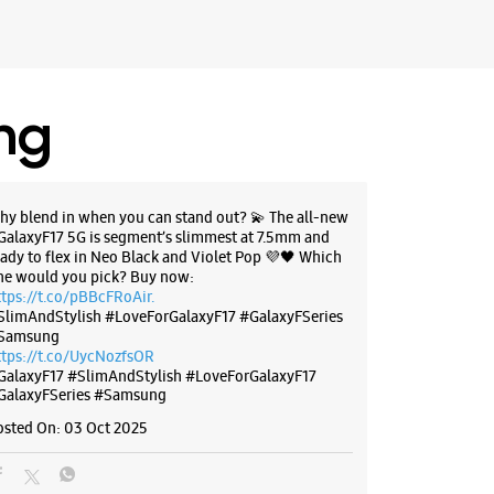
 Maharashtra - 416101
71111
f Laxminarayan Jewellers
 10:30 AM
ing
BSITE
DIRECTIONS
hy blend in when you can stand out? 💫 The all-new
GalaxyF17 5G is segment’s slimmest at 7.5mm and
eady to flex in Neo Black and Violet Pop 💜🖤 Which
ne would you pick? Buy now:
g Experience Store - S K Store -
ttps://t.co/pBBcFRoAir.
SlimAndStylish #LoveForGalaxyF17 #GalaxyFSeries
Samsung
ttps://t.co/UycNozfsOR
, Ground Floor
GalaxyF17
#SlimAndStylish
#LoveForGalaxyF17
GalaxyFSeries
#Samsung
harashtra - 416410
osted On:
03 Oct 2025
95999
ce Station