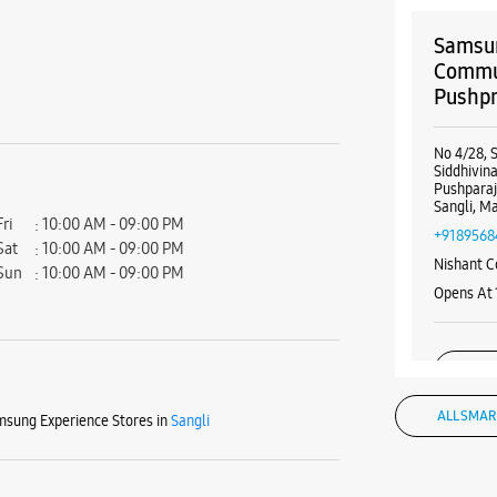
Samsun
Commun
Pushp
No 4/28, 
Siddhivi
Pushpara
Sangli, M
Fri
10:00 AM - 09:00 PM
+9189568
Sat
10:00 AM - 09:00 PM
Nishant C
Sun
10:00 AM - 09:00 PM
Opens At
WE
ALL SMAR
sung Experience Stores in
Sangli
Samsun