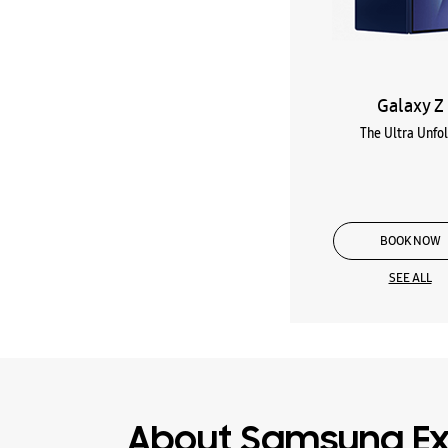
Galaxy Z
The Ultra Unfo
BOOK NOW
SEE ALL
About Samsung Ex