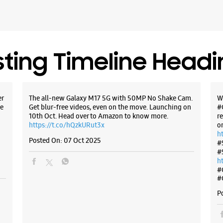
Kolhapur,
+9184215
Infront O
Opens At
sting Timeline Head
WE
er
The all-new Galaxy M17 5G with 50MP No Shake Cam.
W
e
Get blur-free videos, even on the move. Launching on
#
10th Oct. Head over to Amazon to know more.
r
https://t.co/hQzkURut3x
o
Samsun
h
Posted On:
07 Oct 2025
Sangli
#
#
h
S No 5123
#
Sangli
#
Miraj, Ma
P
+9190963
Near Poli