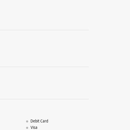
Gandh
C S No 33
Church R
Gandhi C
Miraj, Ma
+9198902
Near Hote
Opens At
WE
Samsun
Sales 
Debit Card
Ram Mand
Visa
Jaysingpu