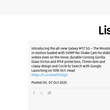
Li
Introducing the all-new Galaxy M17 5G – The Monst
in motion loaded with 50MP No Shake Cam for stabl
videos even on the move, durable Corning Gorilla
Glass Victus and IP54 protection, 7.5mm slim and
classy design and Circle to Search with Google.
Launching on 10th Oct. Head
https://t.co/eAwl9ZslgX
Posted On:
07 Oct 2025