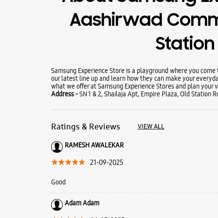
Aashirwad Commu
Station
Samsung Experience Store is a playground where you come to
our latest line up and learn how they can make your everyda
what we offer at Samsung Experience Stores and plan your vi
Address -
SN 1 & 2, Shailaja Apt, Empire Plaza, Old Station 
Ratings & Reviews
VIEW ALL
RAMESH AWALEKAR
21-09-2025
Good
Adam Adam