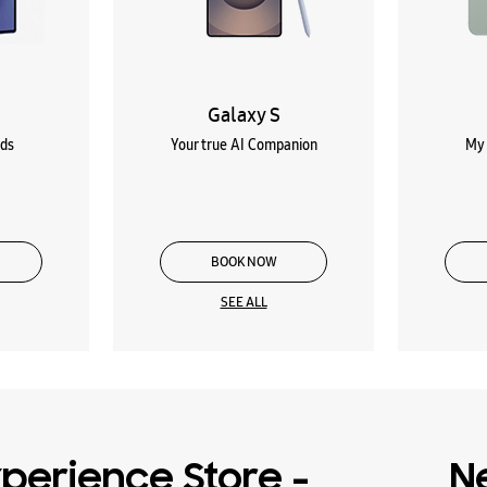
Galaxy S
lds
Your true AI Companion
My 
BOOK NOW
SEE ALL
perience Store -
N