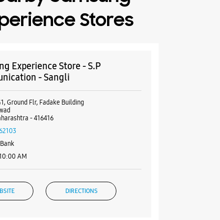
perience Stores
g Experience Store - S.P
ication - Sangli
1, Ground Flr, Fadake Building
pwad
aharashtra - 416416
62103
 Bank
 10:00 AM
BSITE
DIRECTIONS