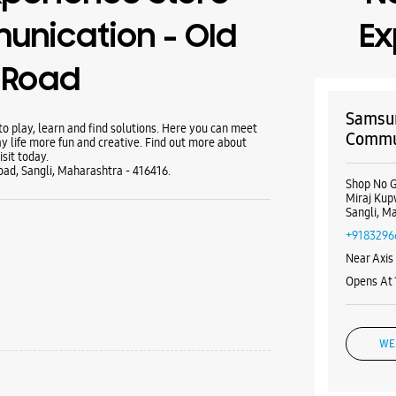
nication - Old
Ex
 Road
Samsun
 play, learn and find solutions. Here you can meet
Commun
y life more fun and creative. Find out more about
sit today.
Road, Sangli, Maharashtra - 416416.
Shop No G
Miraj Ku
Sangli, M
+9183296
Near Axis
Opens At
WE