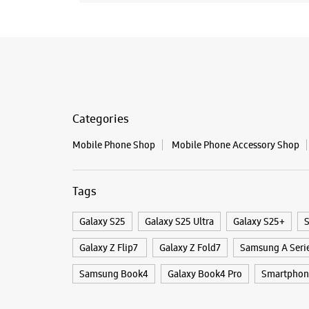
Categories
Mobile Phone Shop
Mobile Phone Accessory Shop
Tags
Galaxy S25
Galaxy S25 Ultra
Galaxy S25+
S
Galaxy Z Flip7
Galaxy Z Fold7
Samsung A Seri
Samsung Book4
Galaxy Book4 Pro
Smartphon