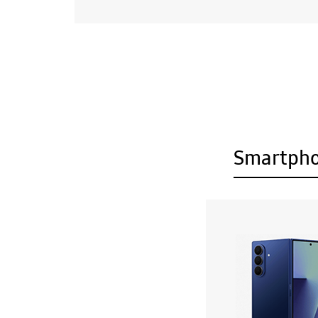
Smartph