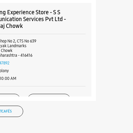
g Experience Store - S S
ication Services Pvt Ltd -
raj Chowk
Shop No 2, CTS No 639
nayak Landmarks
j Chowk
aharashtra - 416416
47892
olony
 10:00 AM
BSITE
DIRECTIONS
TCAFÉS
g Experience Store - Ratan's -