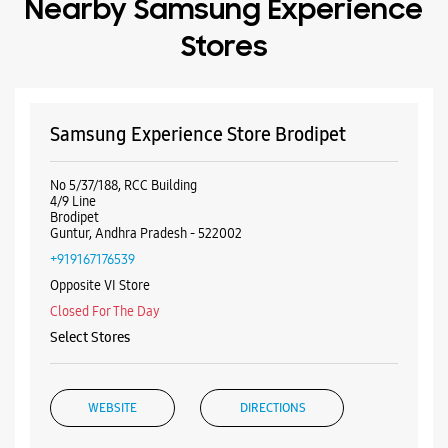
Guntur, Andhra Pradesh - 522002
+919167176539
Opposite VI Store
Closed For The Day
Select Stores
WEBSITE
DIRECTIONS
Samsung Experience Store Brodipet
Guntur
No 5/37/188, RCC Building
No 4, 9th Line
Brodipet
Guntur, Andhra Pradesh - 522002
+919619854913