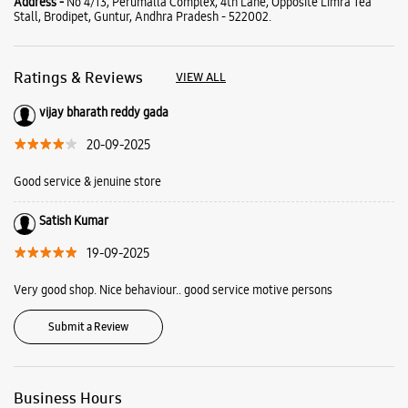
Satish Kumar
19-09-2025
Very good shop. Nice behaviour.. good service motive persons
Submit a Review
Business Hours
Mon
10:00 AM - 09:30 PM
Tue
10:00 AM - 09:30 PM
Wed
10:00 AM - 09:30 PM
Thu
10:00 AM - 09:30 PM
Fri
10:00 AM - 09:30 PM
Sat
10:00 AM - 09:30 PM
Sun
Closed