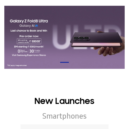
New Launches
Smartphones