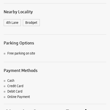
Payment Methods
Cash
Credit Card
Debit Card
Online Payment
Nearby Samsung Experience
Stores
Samsung Experience Store Brodipet
No 5/37/188, RCC Building
4/9 Line
Brodipet