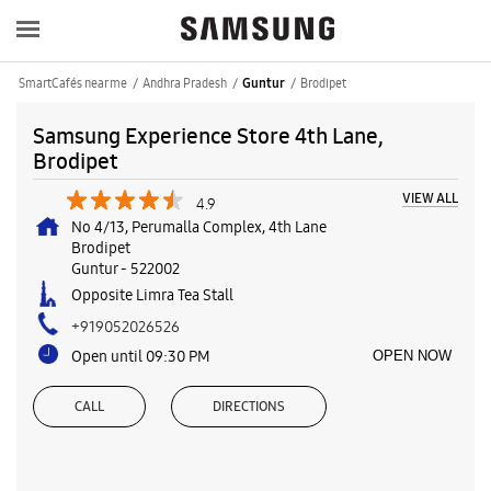
SmartCafés near me
Andhra Pradesh
Brodipet
Guntur
Samsung Experience Store 4th Lane,
Brodipet
VIEW ALL
4.9
No 4/13, Perumalla Complex, 4th Lane
Brodipet
Guntur
-
522002
Opposite Limra Tea Stall
+919052026526
Open until 09:30 PM
OPEN NOW
CALL
DIRECTIONS