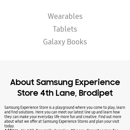
About Samsung Experience
Store 4th Lane, Brodipet
Samsung Experience Store is a playground where you come to play, learn
and find solutions. Here you can meet our latest line up and learn how
they can make your everyday life more fun and creative. Find out more
about what we offer at Samsung Experience Stores and plan your visit
today.
Address -
No 4/13, Perumalla Complex, 4th Lane, Opposite Limra Tea
Stall, Brodipet, Guntur, Andhra Pradesh - 522002.
Ratings & Reviews
VIEW ALL
vijay bharath reddy gada
20-09-2025
Good service & jenuine store