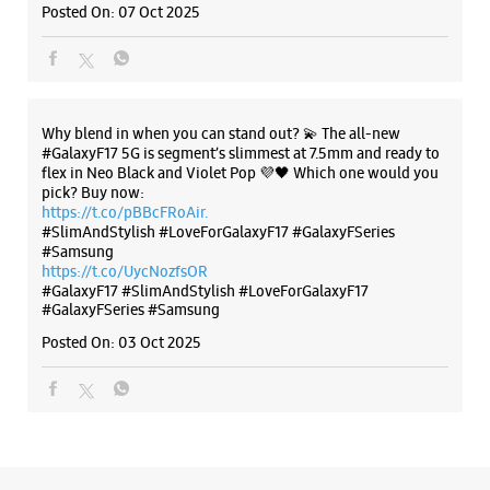
#Samsung
https://t.co/UycNozfsOR
#GalaxyF17
#SlimAndStylish
#LoveForGalaxyF17
#GalaxyFSeries
#Samsung
Posted On:
03 Oct 2025
Categories & Tags
Categories
Mobile Phone Shop
Mobile Phone Accessory Shop
Mobile Phone Repair Shop
Phone Repair Service
Electronics Retail And Repair Shop