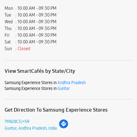
View SmartCafés by State/City
Samsung Experience Stores in
Andhra Pradesh
Samsung Experience Stores in
Guntur
Get Direction To Samsung Experience Stores
7M828C3J+5R
Guntur, Andhra Pradesh, India
Nearby Locality
4th Lane
Brodipet
Parking Options
Free parking on site