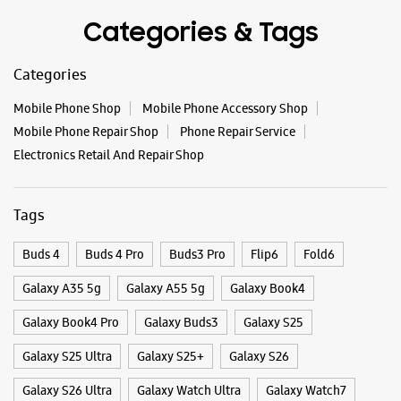
Tags
Buds 4
Buds 4 Pro
Buds3 Pro
Flip6
Fold6
Galaxy A35 5g
Galaxy A55 5g
Galaxy Book4
Galaxy Book4 Pro
Galaxy Buds3
Galaxy S25
Galaxy S25 Ultra
Galaxy S25+
Galaxy S26
Galaxy S26 Ultra
Galaxy Watch Ultra
Galaxy Watch7
Galaxy Watch8
Galaxy Watch8 Classic
Galaxy Z Flip7
Galaxy Z Fold7
S26
S26 Near Me
S26 Ultra
Samsung A Series
Samsung Book4
Samsung S26
Samsung Store Near Me
Smartphone Shop_Guntur
Smartphone Shop_Brodipet
Smartphone Shop_Andhra Pradesh