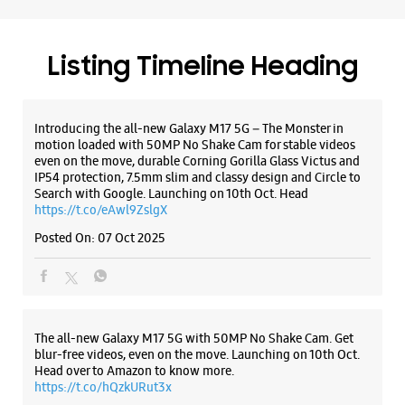
https://t.co/eAwl9ZslgX
WEBSITE
DIRECTIONS
Posted On:
07 Oct 2025
Samsung Experience Store
Lakshmipuram
The all-new Galaxy M17 5G with 50MP No Shake Cam. Get
blur-free videos, even on the move. Launching on 10th Oct.
Head over to Amazon to know more.
No 5/87/34/6
https://t.co/hQzkURut3x
Main Road
Lakshmipuram
Posted On:
07 Oct 2025
Guntur, Andhra Pradesh - 522007
+919133211888
Beside Bakers Fun
Closed For The Day
Why blend in when you can stand out? 💫 The all-new
#GalaxyF17 5G is segment’s slimmest at 7.5mm and ready to
flex in Neo Black and Violet Pop 💜🖤 Which one would you
WEBSITE
DIRECTIONS
pick? Buy now:
https://t.co/pBBcFRoAir.
#SlimAndStylish #LoveForGalaxyF17 #GalaxyFSeries