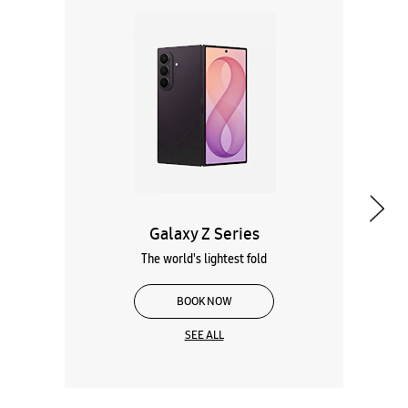
Galaxy Z Series
The world's lightest fold
BOOK NOW
SEE ALL
Wearables
Tablets
Galaxy Books