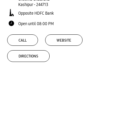
Kashipur
-
244713
Opposite HDFC Bank
Open until 08:00 PM
CALL
WEBSITE
DIRECTIONS