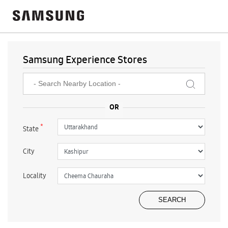
Samsung Experience Stores
*
State
City
Locality