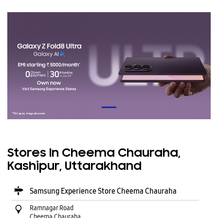
Stores In Cheema Chauraha,
Kashipur, Uttarakhand
Samsung Experience Store Cheema Chauraha
Ramnagar Road
Cheema Chauraha