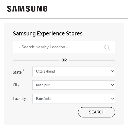
Samsung Experience Stores
*
State
City
Locality