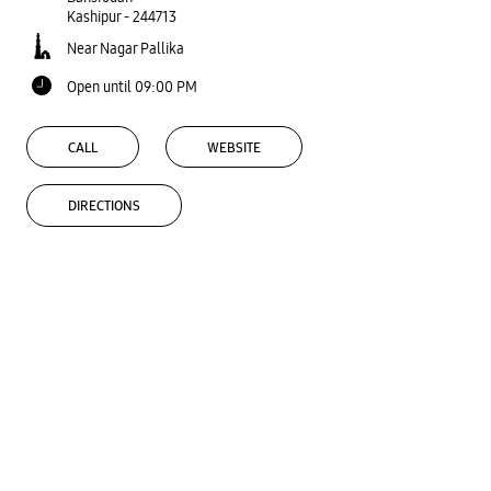
Kashipur
-
244713
Near Nagar Pallika
Open until 09:00 PM
CALL
WEBSITE
DIRECTIONS