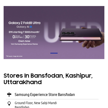
Stores In Bansfodan, Kashipur,
Uttarakhand
Samsung Experience Store Bansfodan
Ground Floor, New Sabji Mandi
Bansfodan