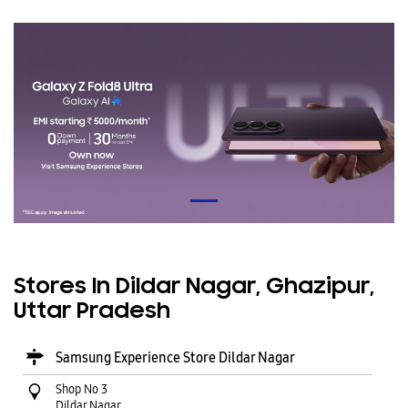
Stores In Dildar Nagar, Ghazipur,
Uttar Pradesh
Samsung Experience Store Dildar Nagar
Shop No 3
Dildar Nagar