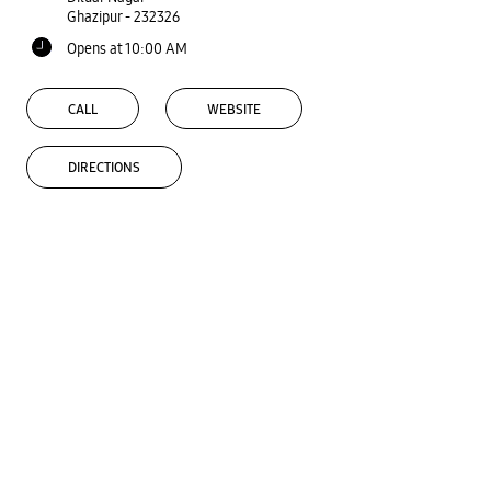
Ghazipur
-
232326
Opens at 10:00 AM
CALL
WEBSITE
DIRECTIONS