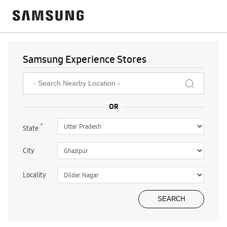
Samsung Experience Stores
*
State
City
Locality