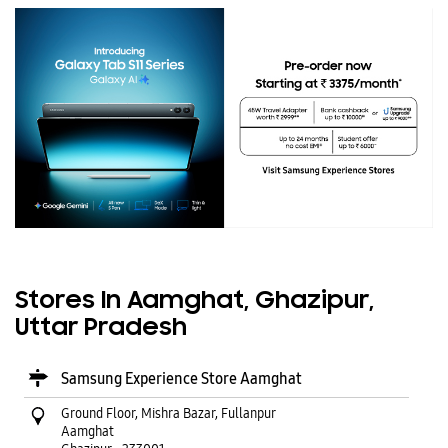
Stores In Aamghat, Ghazipur,
Uttar Pradesh
Samsung Experience Store Aamghat
Ground Floor, Mishra Bazar, Fullanpur
Aamghat