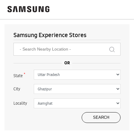
Samsung Experience Stores
*
State
City
Locality