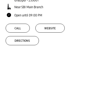
Ghazipur
-
233001
Near SBI Main Branch
Open until 09:00 PM
CALL
WEBSITE
DIRECTIONS