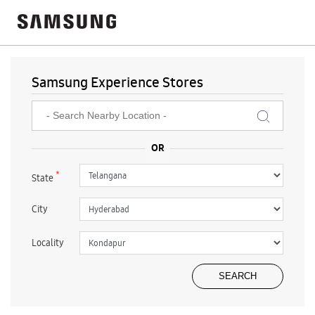
Samsung Experience Stores
*
State
City
Locality