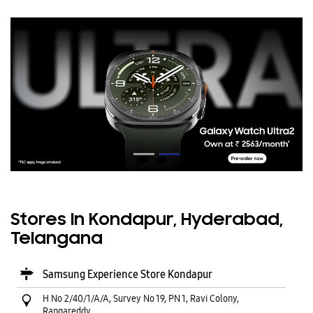
Stores In Kondapur, Hyderabad,
Telangana
Samsung Experience Store Kondapur
H No 2/40/1/A/A, Survey No 19, PN 1, Ravi Colony,
Rangareddy