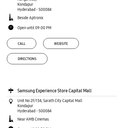
Kondapur
Hyderabad
-
500084
Beside Aptronix
Open until 09:00 PM
CALL
WEBSITE
DIRECTIONS
Samsung Experience Store Capital Mall
Unit No 2F/134, Sarath City Capital Mall
Kondapur
Hyderabad
-
500084
Near AMB Cinemas