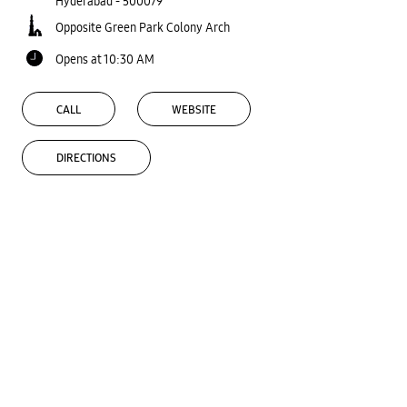
Hyderabad
-
500079
Opposite Green Park Colony Arch
Opens at 10:30 AM
CALL
WEBSITE
DIRECTIONS