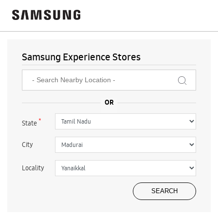
Samsung Experience Stores
*
State
City
Locality