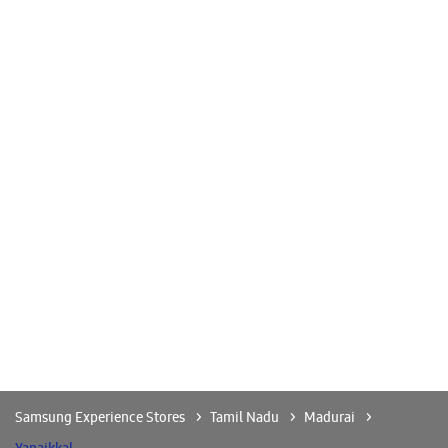
Madurai
-
625001
Near Annasilai
Open until 09:00 PM
CALL
WEBSITE
DIRECTIONS