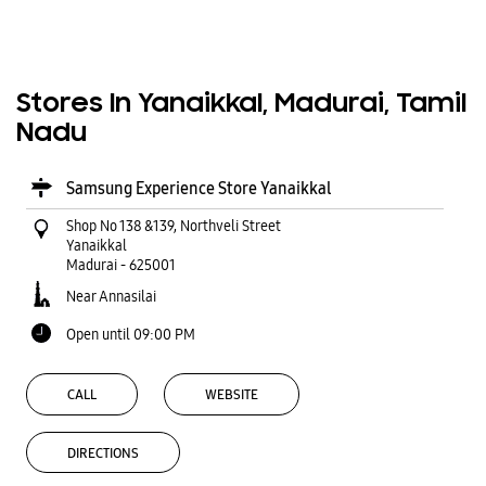
Stores In Yanaikkal, Madurai, Tamil
Nadu
Samsung Experience Store Yanaikkal
Shop No 138 &139, Northveli Street
Yanaikkal