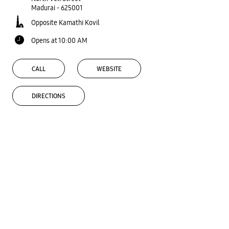
Madurai
-
625001
Opposite Kamathi Kovil
Opens at 10:00 AM
CALL
WEBSITE
DIRECTIONS