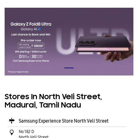
Stores In North Veli Street,
Madurai, Tamil Nadu
Samsung Experience Store North Veli Street
No 182 D
North Veli Street