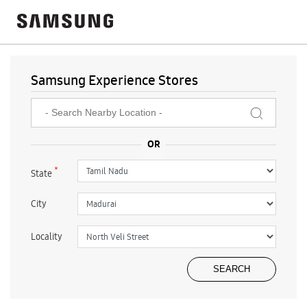
Samsung Experience Stores
*
State
City
Locality