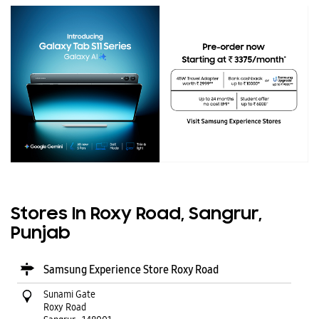
Stores In Roxy Road, Sangrur,
Punjab
Samsung Experience Store Roxy Road
Sunami Gate
Roxy Road