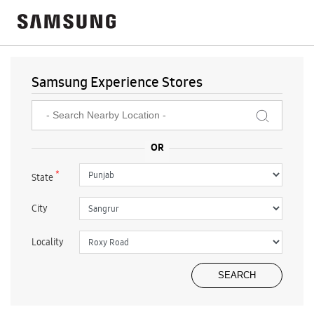
Samsung Experience Stores
*
State
City
Locality