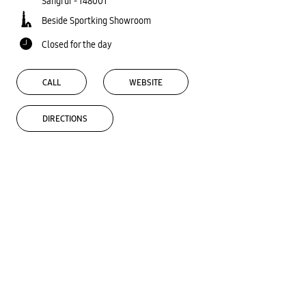
Sangrur
-
148001
Beside Sportking Showroom
Closed for the day
CALL
WEBSITE
DIRECTIONS