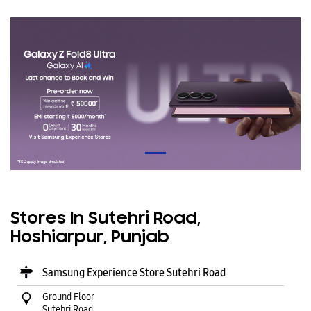
Stores In Sutehri Road,
Hoshiarpur, Punjab
Samsung Experience Store Sutehri Road
Ground Floor
Sutehri Road