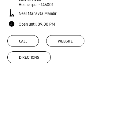
Hoshiarpur
-
146001
Near Manavta Mandir
Open until 09:00 PM
CALL
WEBSITE
DIRECTIONS