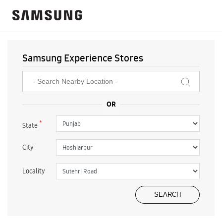
Samsung Experience Stores
*
State
City
Locality