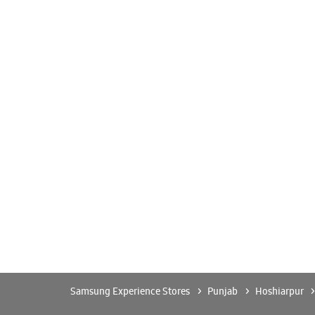
Samsung Experience Stores
Punjab
Hoshiarpur