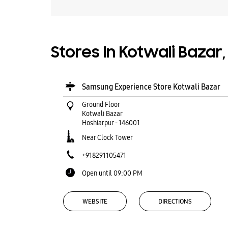
Stores In Kotwali Bazar
Samsung Experience Store Kotwali Bazar
Ground Floor
Kotwali Bazar
Hoshiarpur
-
146001
Near Clock Tower
+918291105471
Open until 09:00 PM
WEBSITE
DIRECTIONS