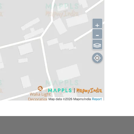
+
-
⫹⫺
Map data ©2026
MapmyIndia
Report