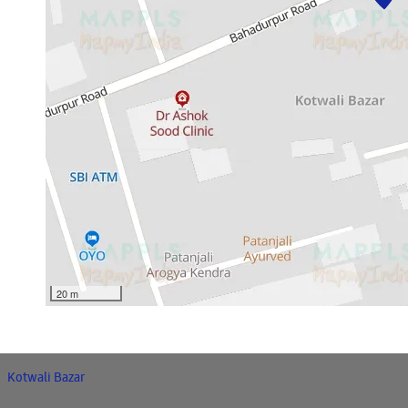
20 m
Kotwali Bazar