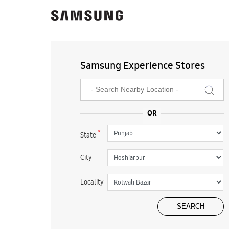
Samsung Experience Stores
*
State
City
Locality