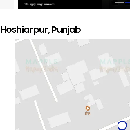
, Hoshiarpur, Punjab