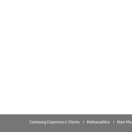
Samsung Experience Stores
Maharashtra
Navi M