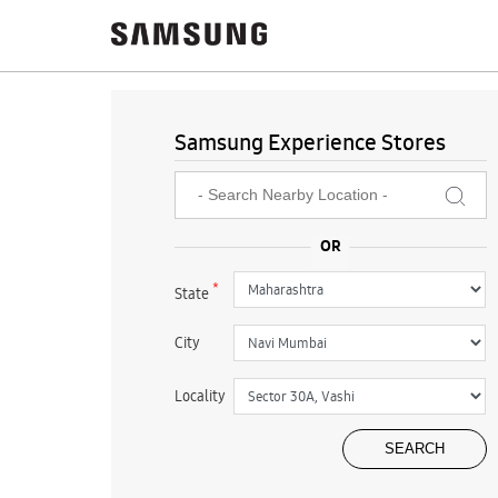
Samsung Experience Stores
*
State
City
Locality