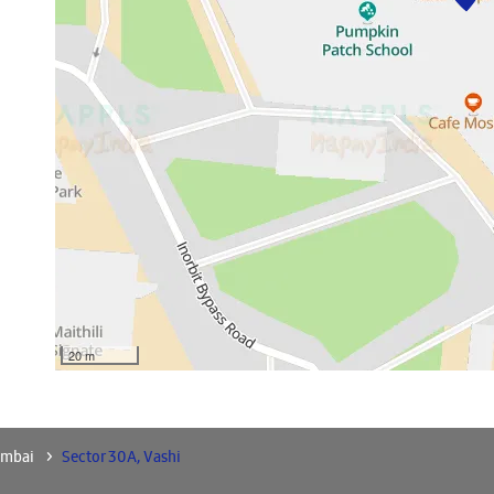
20 m
umbai
Sector 30A, Vashi