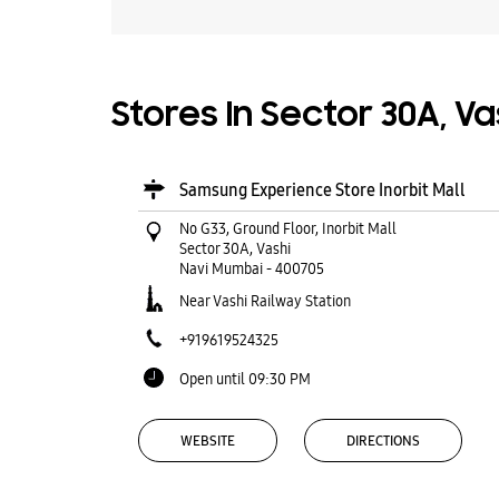
Stores In Sector 30A, V
Samsung Experience Store Inorbit Mall
No G33, Ground Floor, Inorbit Mall
Sector 30A, Vashi
Navi Mumbai
-
400705
Near Vashi Railway Station
+919619524325
Open until 09:30 PM
WEBSITE
DIRECTIONS