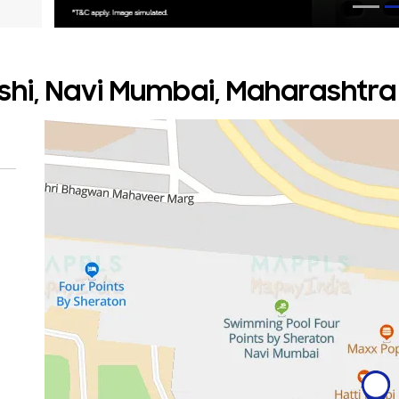
ashi, Navi Mumbai, Maharashtra