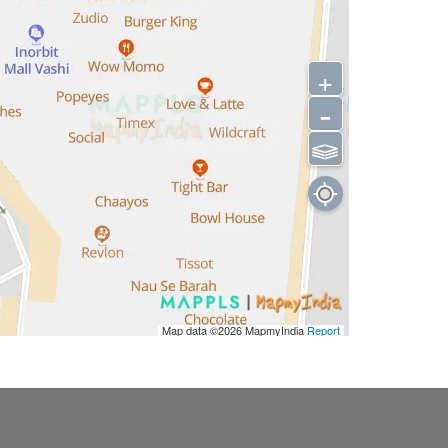
+
-
⫹⫺
Map data ©2026
MapmyIndia
Report