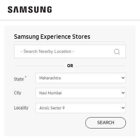
Samsung Experience Stores
*
State
City
Locality