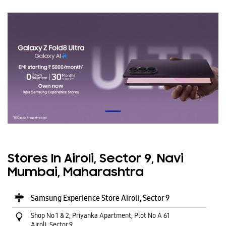
Stores In Airoli, Sector 9, Navi
Mumbai, Maharashtra
Samsung Experience Store Airoli, Sector 9
Shop No 1 & 2, Priyanka Apartment, Plot No A 61
Airoli, Sector 9