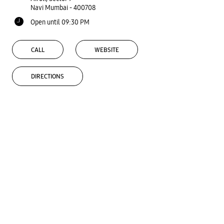
Navi Mumbai
-
400708
Open until 09:30 PM
CALL
WEBSITE
DIRECTIONS