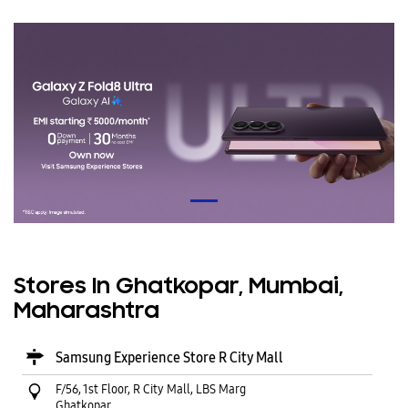
Stores In Ghatkopar, Mumbai,
Maharashtra
Samsung Experience Store R City Mall
F/56, 1st Floor, R City Mall, LBS Marg
Ghatkopar