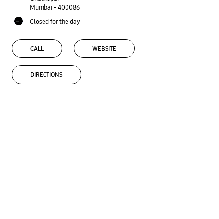
Mumbai
-
400086
Closed for the day
CALL
WEBSITE
DIRECTIONS