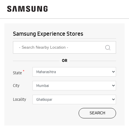
Samsung Experience Stores
*
State
City
Locality