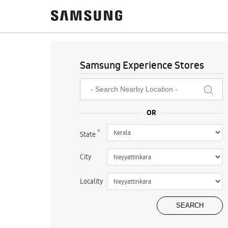
Samsung Experience Stores
*
State
City
Locality