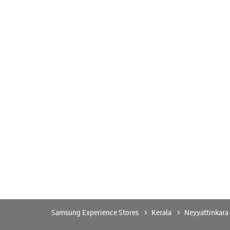
Samsung Experience Stores
Kerala
Neyyattinkara