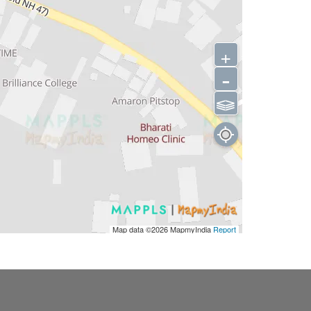
+
-
⫹⫺
Map data ©2026
MapmyIndia
Report