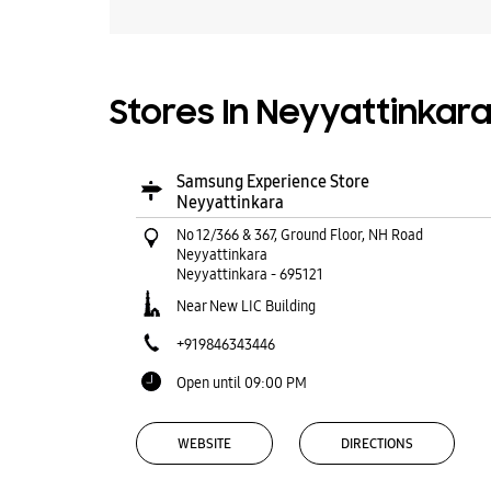
Stores In Neyyattinkara
Samsung Experience Store
Neyyattinkara
No 12/366 & 367, Ground Floor, NH Road
Neyyattinkara
Neyyattinkara
-
695121
Near New LIC Building
+919846343446
Open until 09:00 PM
WEBSITE
DIRECTIONS