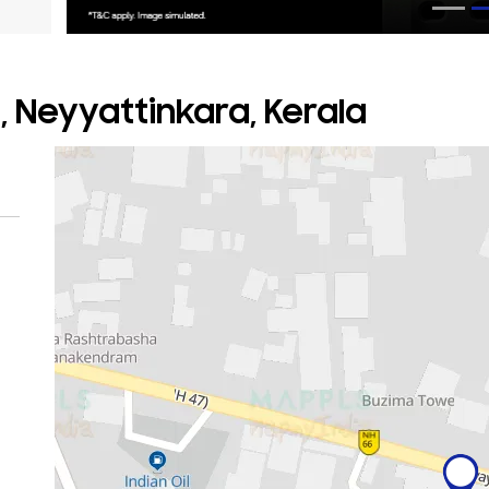
, Neyyattinkara, Kerala