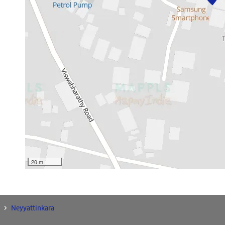
20 m
Neyyattinkara