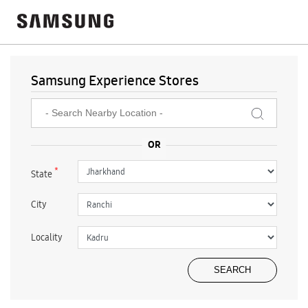
Samsung Experience Stores
*
State
City
Locality