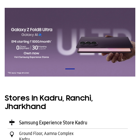
Stores In Kadru, Ranchi,
Jharkhand
Samsung Experience Store Kadru
Ground Floor, Aamna Complex
Kadru