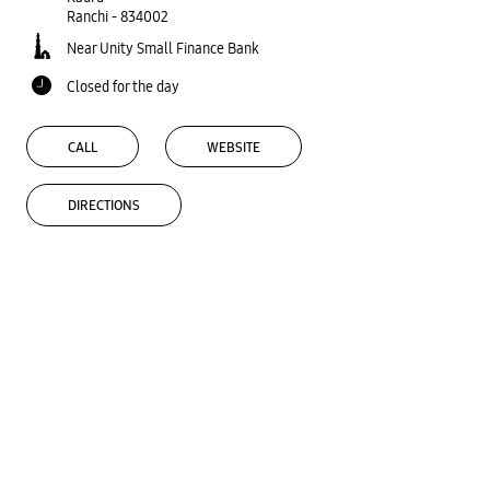
Ranchi
-
834002
Near Unity Small Finance Bank
Closed for the day
CALL
WEBSITE
DIRECTIONS