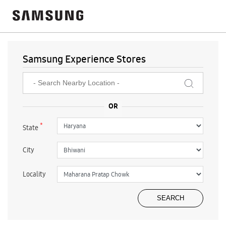
Samsung Experience Stores
*
State
City
Locality