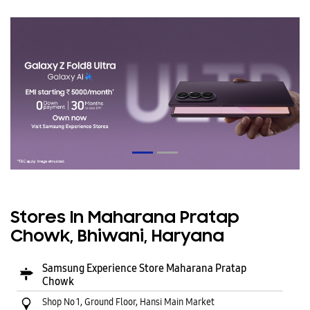
Stores In Maharana Pratap
Chowk, Bhiwani, Haryana
Samsung Experience Store Maharana Pratap
Chowk
Shop No 1, Ground Floor, Hansi Main Market