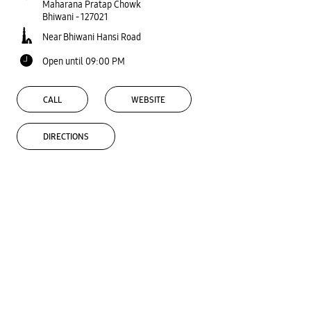
Maharana Pratap Chowk
Bhiwani
-
127021
Near Bhiwani Hansi Road
Open until 09:00 PM
CALL
WEBSITE
DIRECTIONS