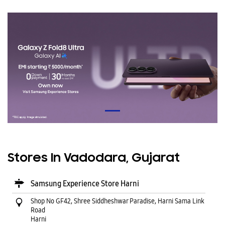
Stores In Vadodara, Gujarat
Samsung Experience Store Harni
Shop No GF42, Shree Siddheshwar Paradise, Harni Sama Link
Road
Harni