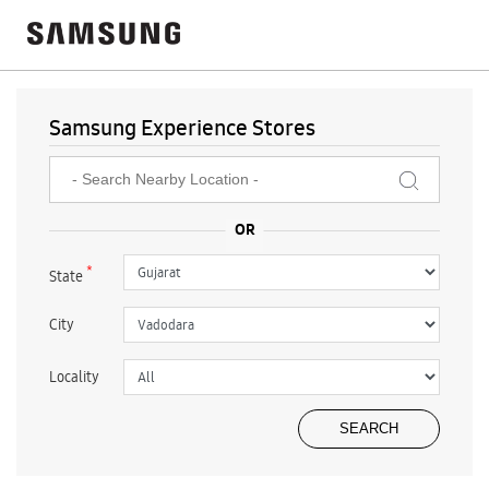
Samsung Experience Stores
*
State
City
Locality