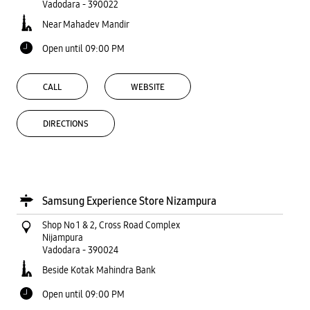
Vadodara
-
390022
Near Mahadev Mandir
Open until 09:00 PM
CALL
WEBSITE
DIRECTIONS
Samsung Experience Store Nizampura
Shop No 1 & 2, Cross Road Complex
Nijampura
Vadodara
-
390024
Beside Kotak Mahindra Bank
Open until 09:00 PM