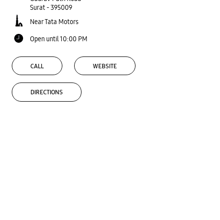
Surat
-
395009
Near Tata Motors
Open until 10:00 PM
CALL
WEBSITE
DIRECTIONS