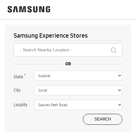
Samsung Experience Stores
*
State
City
Locality