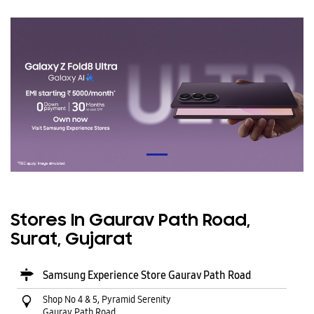
Stores In Gaurav Path Road,
Surat, Gujarat
Samsung Experience Store Gaurav Path Road
Shop No 4 & 5, Pyramid Serenity
Gaurav Path Road