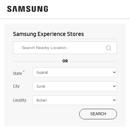
Samsung Experience Stores
*
State
City
Locality