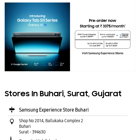
Stores In Buhari, Surat, Gujarat
Samsung Experience Store Buhari
Shop No 2014, Ballukaka Complex 2
Buhari
Surat
-
394630