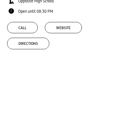
Opposite High School
Open until 08:30 PM
CALL
WEBSITE
DIRECTIONS