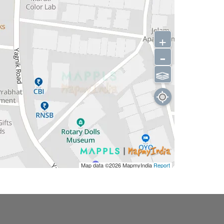
+
-
⫹⫺
Map data ©2026
MapmyIndia
Report