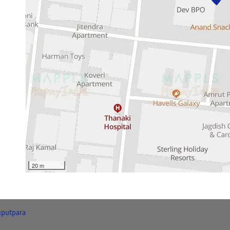
20 m
jputpara