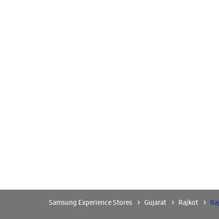
Samsung Experience Stores
Gujarat
Rajkot
Ra