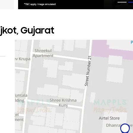
jkot, Gujarat