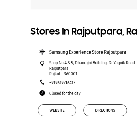
Stores In Rajputpara, Ra
Samsung Experience Store Rajputpara
Shop No 4 & 5, Dhanrajni Building, Dr Yagnik Road
Rajputpara
Rajkot
-
360001
+919619716417
Closed for the day
WEBSITE
DIRECTIONS