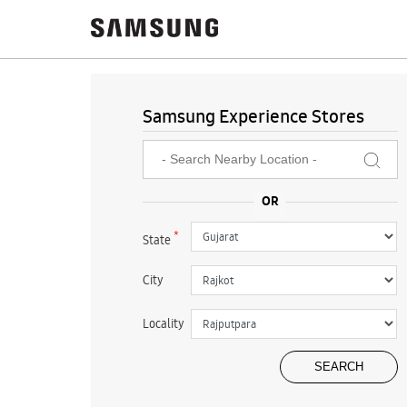
Samsung Experience Stores
*
State
City
Locality