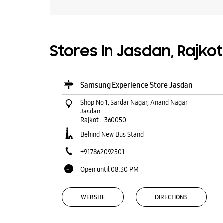
Stores In Jasdan, Rajkot
Samsung Experience Store Jasdan
Shop No 1, Sardar Nagar, Anand Nagar
Jasdan
Rajkot
-
360050
Behind New Bus Stand
+917862092501
Open until 08:30 PM
WEBSITE
DIRECTIONS