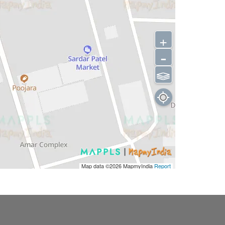
+
-
⫹⫺
Map data ©2026
MapmyIndia
Report