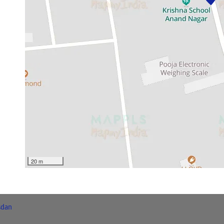
20 m
sdan