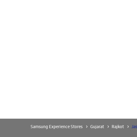
Samsung Experience Stores
Gujarat
Rajkot
Ja