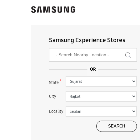
Samsung Experience Stores
*
State
City
Locality