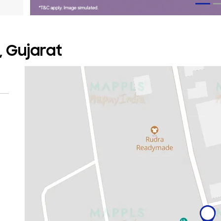
, Gujarat