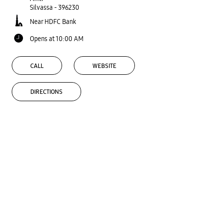
Silvassa
-
396230
Near HDFC Bank
Opens at 10:00 AM
CALL
WEBSITE
DIRECTIONS