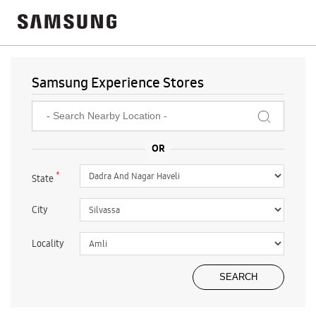
Samsung Experience Stores
*
State
City
Locality