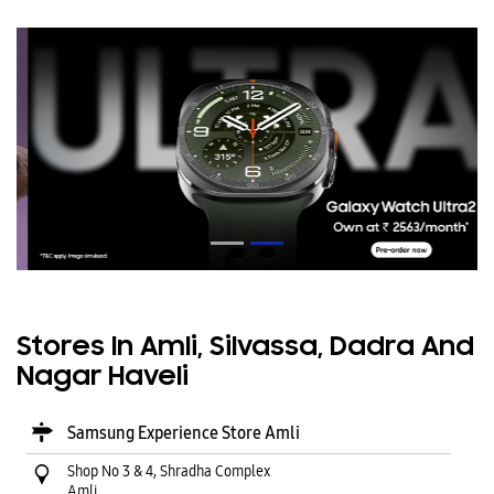
Stores In Amli, Silvassa, Dadra And
Nagar Haveli
Samsung Experience Store Amli
Shop No 3 & 4, Shradha Complex
Amli