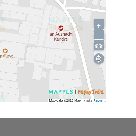
+
-
⫹⫺
Map data ©2026
MapmyIndia
Report