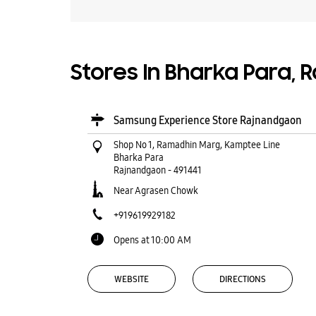
Stores In Bharka Para,
Samsung Experience Store Rajnandgaon
Shop No 1, Ramadhin Marg, Kamptee Line
Bharka Para
Rajnandgaon
-
491441
Near Agrasen Chowk
+919619929182
Opens at 10:00 AM
WEBSITE
DIRECTIONS