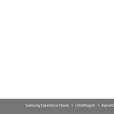
Samsung Experience Stores
Chhattisgarh
Rajnan