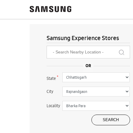
Samsung Experience Stores
*
State
City
Locality