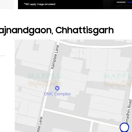
 Rajnandgaon, Chhattisgarh