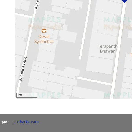
20 m
dgaon
Bharka Para