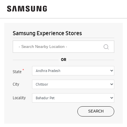
Samsung Experience Stores
*
State
City
Locality