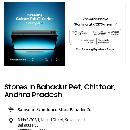
Stores In Bahadur Pet, Chittoor,
Andhra Pradesh
Samsung Experience Store Bahadur Pet
D No 3/707/1, Nagari Street, Srikalahasti
Bahadur Pet