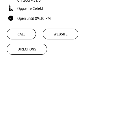
Chittoor
-
517644
Opposite Celekt
Open until 09:30 PM
CALL
WEBSITE
DIRECTIONS