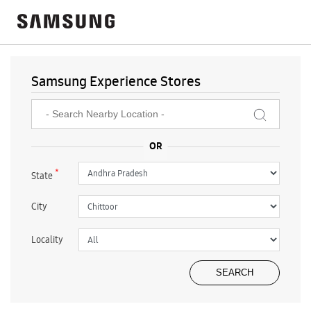
Samsung Experience Stores
*
State
City
Locality