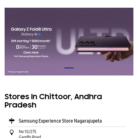
Stores In Chittoor, Andhra
Pradesh
Samsung Experience Store Nagarajupeta
No 10/275
Gandhi Road