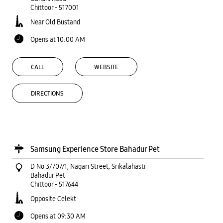
Chittoor
-
517001
Near Old Bustand
Opens at 10:00 AM
CALL
WEBSITE
DIRECTIONS
Samsung Experience Store Bahadur Pet
D No 3/707/1, Nagari Street, Srikalahasti
Bahadur Pet
Chittoor
-
517644
Opposite Celekt
Opens at 09:30 AM