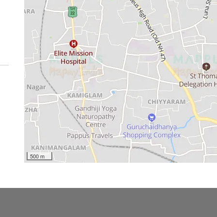
500 m