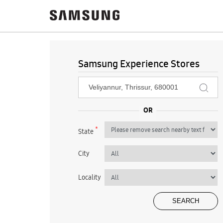
Samsung Experience Stores
*
State
City
Locality