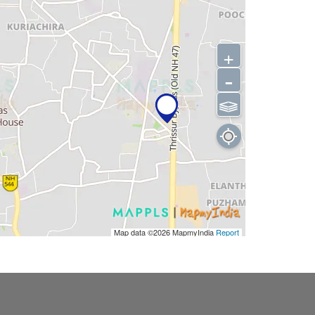
+
-
⫹⫺
Map data ©2026
MapmyIndia
Report