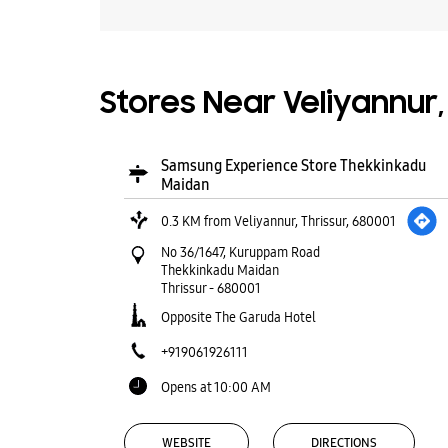
Stores Near Veliyannur, 
Samsung Experience Store Thekkinkadu
Maidan
0.3 KM from Veliyannur, Thrissur, 680001
No 36/1647, Kuruppam Road
Thekkinkadu Maidan
Thrissur
-
680001
Opposite The Garuda Hotel
+919061926111
Opens at 10:00 AM
WEBSITE
DIRECTIONS