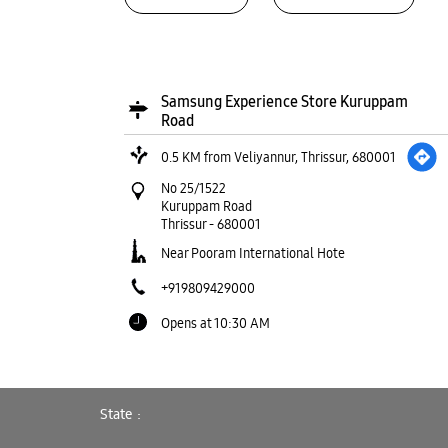
Samsung Experience Store Kuruppam
Road
0.5 KM from Veliyannur, Thrissur, 680001
No 25/1522
Kuruppam Road
Thrissur
-
680001
Near Pooram International Hote
+919809429000
Opens at 10:30 AM
WEBSITE
DIRECTIONS
State