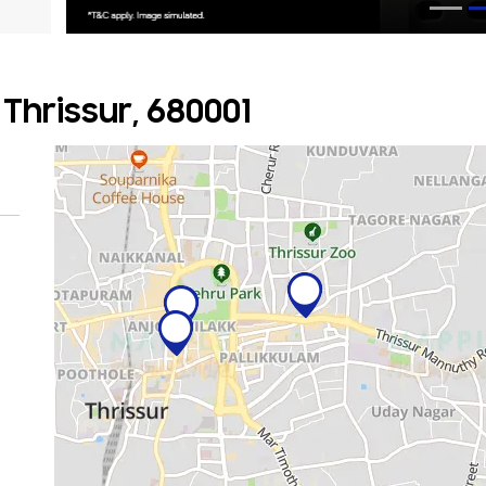
Thrissur, 680001