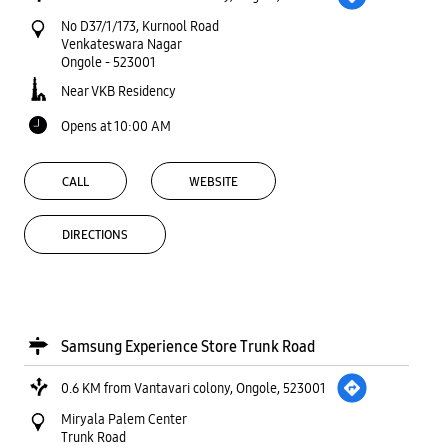
No D37/1/173, Kurnool Road
Venkateswara Nagar
Ongole
-
523001
Near VKB Residency
Opens at 10:00 AM
CALL
WEBSITE
DIRECTIONS
Samsung Experience Store Trunk Road
0.6 KM from Vantavari colony, Ongole, 523001
Miryala Palem Center
Trunk Road